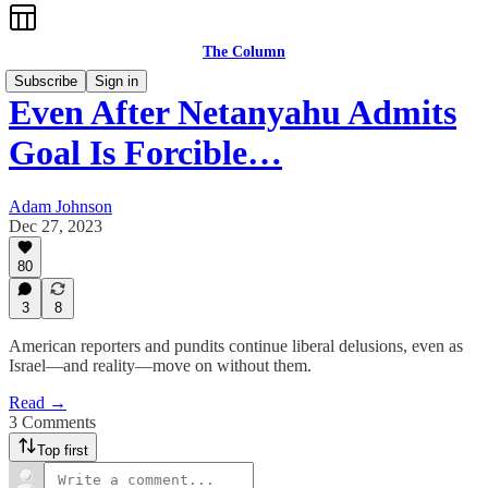
The Column
Subscribe
Sign in
Even After Netanyahu Admits
Goal Is Forcible…
Adam Johnson
Dec 27, 2023
80
3
8
American reporters and pundits continue liberal delusions, even as
Israel—and reality—move on without them.
Read →
3 Comments
Top first