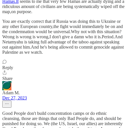
Hamas.It
seems to me that very few Hamas are actually dying and a
ridiculous amount of civilians are being systematically wiped off the
map,on purpose.
You are exactly correct that if Russia was doing this to Ukraine or
any other European country,the fight would immediately be on and
the condemnation would be universal.Why not with this situation?
Wrong is wrong is wrong,I don't give a damn who it is.Period.And
Netamyahu is taking full advantage of the taboo against speaking
out against him.And he's being allowed to commit genocide against
Palestine as we watch.
Reply
Share
Adam M.
Dec 27, 2023
Good People don't build concentration camps or do ethnic
cleansing, those are things that only Bad People do, and should be
punished for doing so. We (the US, Israel, our allies) are inherently