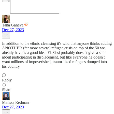
Tana Ganeva
Dec 27, 2023
In addition to the ethnic cleansing it's wild that anyone thinks adding
ANOTHER (far more severe) refugee crisis on top of the 50 we
already have is a good idea. El-Sissi probably doesn't give a shit
about participating in displacement, but like everyone he doesn't
want millions of impoverished, traumatized refugees dumped into
his country.
Reply
Share
Melissa Redman
Dec 27, 2023