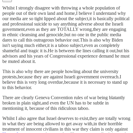
Whilst I strongly disagree with throwing a whole population of
people out of their own land and home,I believe I understand why
our media are so tight lipped about the subject,it is basically political
and professional suicide to say anything adverse about the Israeli
government,even as they are TOTALLY wrong,they are engaging
in ethnic cleansing and genocide,but no one in the public media
dares to call this outrageous behavior out.This is also why Biden
isn't saying much either,it is a taboo subject,even as completely
shameful and tragic it is.He is between the lines calling it out,but his
advisors and his years of Congressional experience demand he must
be muted about it.
This is also why there are people howling about the university
protests,because they are against Israeli government overreach.I
believe this is very long overdue,because it is necessary to stand up
to this behavior.
There are clearly Geneva Convention rules of war being blatantly
broken in plain sight,and even the UN has to be subtle in
mentioning it, because of this ridiculous taboo.
Whilst I also agree that Israel deserves to exist,they are totally wrong
in what they are being allowed to get away with,in their horrible
treatment of innocent civilians in this war they claim is only against