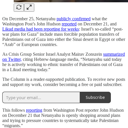
On December 25, Netanyahu
publicly confirmed
what the
Washington Post’s John Hudson
reported
on December 21, and
Likud media had been reporting for weeks
: Israel’s so-called “post-
war plans for Gaza” include mass forcible population transfers of
Palestinians out of Gaza into either the Sinai desert in Egypt or other
“Arab” or European countries.
As Crisis Group Senior Israel Analyst Mairav Zonszein
summarized
on Twitter,
citing Hebrew-language media, “Netanyahu said today
he is actively working to ethnic transfer of Palestinians out of Gaza
in a Likud meeting today.”
The Column is a reader-supported publication. To receive new posts
and support my work, consider becoming a free or paid subscriber.
Subscribe
This follows
reporting
from Washington Post reporter John Hudson
on December 21 that Netanyahu is openly shopping around plans
and trying to pressure countries to systematically take Palestinian
“migrants.”