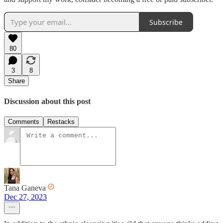
Subscribe
80
3
8
Share
Discussion about this post
Comments
Restacks
Tana Ganeva
Dec 27, 2023