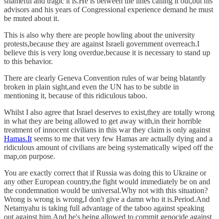
shameful and tragic it is.He is between the lines calling it out,but his
advisors and his years of Congressional experience demand he must
be muted about it.
This is also why there are people howling about the university
protests,because they are against Israeli government overreach.I
believe this is very long overdue,because it is necessary to stand up
to this behavior.
There are clearly Geneva Convention rules of war being blatantly
broken in plain sight,and even the UN has to be subtle in
mentioning it, because of this ridiculous taboo.
Whilst I also agree that Israel deserves to exist,they are totally wrong
in what they are being allowed to get away with,in their horrible
treatment of innocent civilians in this war they claim is only against
Hamas.It
seems to me that very few Hamas are actually dying and a
ridiculous amount of civilians are being systematically wiped off the
map,on purpose.
You are exactly correct that if Russia was doing this to Ukraine or
any other European country,the fight would immediately be on and
the condemnation would be universal.Why not with this situation?
Wrong is wrong is wrong,I don't give a damn who it is.Period.And
Netamyahu is taking full advantage of the taboo against speaking
out against him.And he's being allowed to commit genocide against