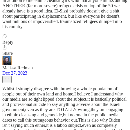
In addition to the ethnic cleansing it's wild that anyone thinks adding
ANOTHER (far more severe) refugee crisis on top of the 50 we
already have is a good idea. El-Sissi probably doesn't give a shit
about participating in displacement, but like everyone he doesn't
want millions of impoverished, traumatized refugees dumped into
his country.
Reply
Share
Melissa Redman
Dec 27, 2023
Whilst I strongly disagree with throwing a whole population of
people out of their own land and home,I believe I understand why
our media are so tight lipped about the subject,it is basically political
and professional suicide to say anything adverse about the Israeli
government,even as they are TOTALLY wrong,they are engaging
in ethnic cleansing and genocide,but no one in the public media
dares to call this outrageous behavior out.This is also why Biden
isn't saying much either,it is a taboo subject,even as completely