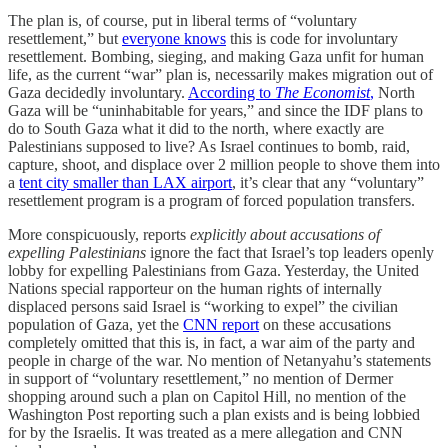
The plan is, of course, put in liberal terms of “voluntary
resettlement,” but
everyone knows
this is code for involuntary
resettlement. Bombing, sieging, and making Gaza unfit for human
life, as the current “war” plan is, necessarily makes migration out of
Gaza decidedly involuntary.
According to
The Economist
,
North
Gaza will be “uninhabitable for years,” and since the IDF plans to
do to South Gaza what it did to the north, where exactly are
Palestinians supposed to live? As Israel continues to bomb, raid,
capture, shoot, and displace over 2 million people to shove them into
a
tent city smaller than LAX airport
, it’s clear that any “voluntary”
resettlement program is a program of forced population transfers.
More conspicuously, reports
explicitly about accusations of
expelling Palestinians
ignore the fact that Israel’s top leaders openly
lobby for expelling Palestinians from Gaza. Yesterday, the United
Nations special rapporteur on the human rights of internally
displaced persons said Israel is “working to expel” the civilian
population of Gaza, yet the
CNN report
on these accusations
completely omitted that this is, in fact, a war aim of the party and
people in charge of the war. No mention of Netanyahu’s statements
in support of “voluntary resettlement,” no mention of Dermer
shopping around such a plan on Capitol Hill, no mention of the
Washington Post reporting such a plan exists and is being lobbied
for by the Israelis. It was treated as a mere allegation and CNN