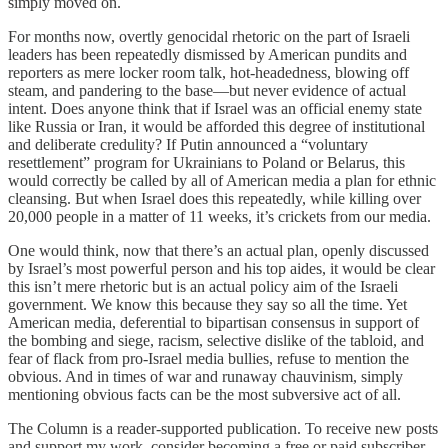
simply moved on.
For months now, overtly genocidal rhetoric on the part of Israeli
leaders has been repeatedly dismissed by American pundits and
reporters as mere locker room talk, hot-headedness, blowing off
steam, and pandering to the base—but never evidence of actual
intent. Does anyone think that if Israel was an official enemy state
like Russia or Iran, it would be afforded this degree of institutional
and deliberate credulity? If Putin announced a “voluntary
resettlement” program for Ukrainians to Poland or Belarus, this
would correctly be called by all of American media a plan for ethnic
cleansing. But when Israel does this repeatedly, while killing over
20,000 people in a matter of 11 weeks, it’s crickets from our media.
One would think, now that there’s an actual plan, openly discussed
by Israel’s most powerful person and his top aides, it would be clear
this isn’t mere rhetoric but is an actual policy aim of the Israeli
government. We know this because they say so all the time. Yet
American media, deferential to bipartisan consensus in support of
the bombing and siege, racism, selective dislike of the tabloid, and
fear of flack from pro-Israel media bullies, refuse to mention the
obvious. And in times of war and runaway chauvinism, simply
mentioning obvious facts can be the most subversive act of all.
The Column is a reader-supported publication. To receive new posts
and support my work, consider becoming a free or paid subscriber.