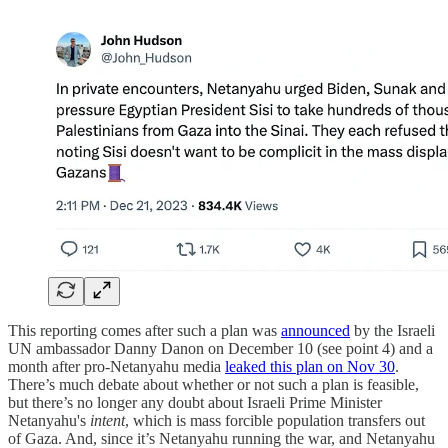
This reporting comes after such a plan was
announced
by the Israeli
UN ambassador Danny Danon on December 10 (see point 4) and a
month after pro-Netanyahu media
leaked this plan on Nov 30
.
There’s much debate about whether or not such a plan is feasible,
but there’s no longer any doubt about Israeli Prime Minister
Netanyahu's
intent
, which is mass forcible population transfers out
of Gaza. And, since it’s Netanyahu running the war, and Netanyahu