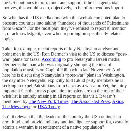
the US continues to arm, fund, and support, if he has genocidal
motives, this would seem, objectively, to be of tremendous import.
So what has the US media done with this well-documented plan to
pressure countries into taking “hundreds of thousands of Palestinians
from Gaza”? For the most part, they’ve refused to report it, mention
it, or acknowledge it, even when reporting on specifically related
topics.
Take, for example, recent reports of key Netanyahu advisor and
point man in the US, Ron Dermer’s visit to the US to discuss “post-
war” plans for Gaza.
According
to pro-Netanyahu Israeli media,
Dermer is the man who was originally shopping the idea of
population transfers on Capitol Hill back in late November. And
here he is discussing Netanyahu's “post-war” plans in Washington,
the day after Netenyahu explicitly told Likud party members he is
seeking to expel Palestinians from Gaza as a war aim. Yet, the fairly
important fact that mass population transfers are on the top of their
wish list is entirely missing in all reports on his visit. It wasn’t
mentioned by
The New York Times
,
The Associated Press
,
Axios
,
The Messenger
, or
USA Today
.
Isn’t it relevant that the leader of the country the US continues to
arm, fund, and provide military and intelligence support for, casually
admits a war aim is resettlement of a native population?