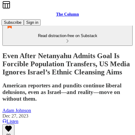
The Column
Subscribe
Sign in
Read distraction-free on Substack
Even After Netanyahu Admits Goal Is
Forcible Population Transfers, US Media
Ignores Israel’s Ethnic Cleansing Aims
American reporters and pundits continue liberal
delusions, even as Israel—and reality—move on
without them.
Adam Johnson
Dec 27, 2023
Listen