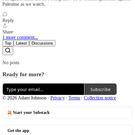
Palestine as we watch.
Reply
Share
1 more comment...
Top
Latest
Discussions
No posts
Ready for more?
Subscribe
© 2026 Adam Johnson
·
Privacy
∙
Terms
∙
Collection notice
Start your Substack
Get the app