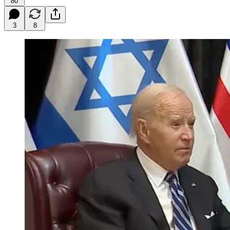
80
3
8