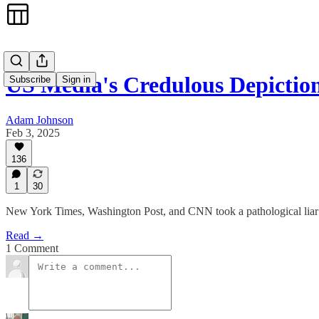
US Media's Credulous Depictio
Subscribe
Sign in
Adam Johnson
Feb 3, 2025
136
1
30
New York Times, Washington Post, and CNN took a pathological liar wi
Read →
1 Comment