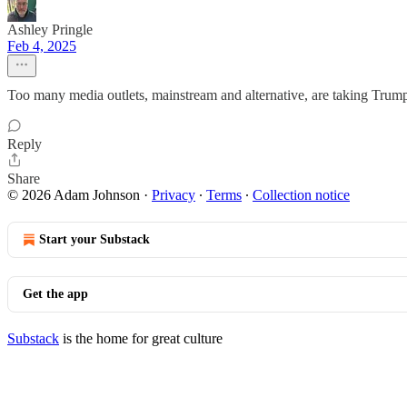
Ashley Pringle
Feb 4, 2025
Too many media outlets, mainstream and alternative, are taking Trump
Reply
Share
© 2026 Adam Johnson
·
Privacy
∙
Terms
∙
Collection notice
Start your Substack
Get the app
Substack
is the home for great culture