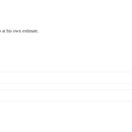
 at his own estimate.