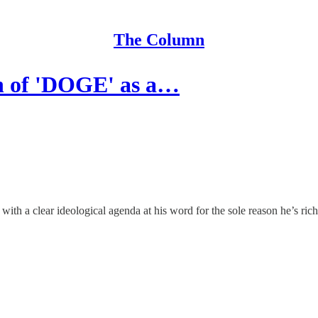
The Column
n of 'DOGE' as a…
th a clear ideological agenda at his word for the sole reason he’s ric