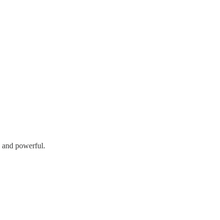
h and powerful.