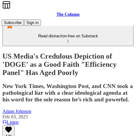
The Column
Subscribe
Sign in
Read distraction-free on Substack
US Media's Credulous Depiction of
'DOGE' as a Good Faith "Efficiency
Panel" Has Aged Poorly
New York Times, Washington Post, and CNN took a
pathological liar with a clear ideological agenda at
his word for the sole reason he’s rich and powerful.
Adam Johnson
Feb 03, 2025
Listen