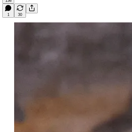
136
1
30