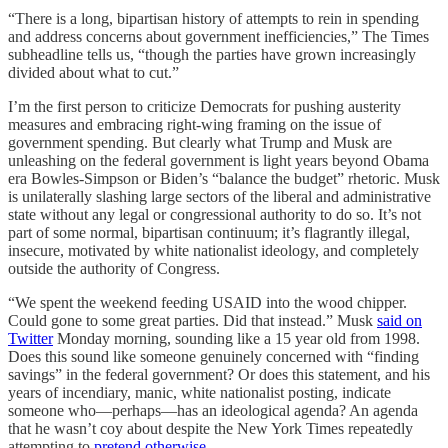
“There is a long, bipartisan history of attempts to rein in spending
and address concerns about government inefficiencies,” The Times
subheadline tells us, “though the parties have grown increasingly
divided about what to cut.”
I’m the first person to criticize Democrats for pushing austerity
measures and embracing right-wing framing on the issue of
government spending. But clearly what Trump and Musk are
unleashing on the federal government is light years beyond Obama
era Bowles-Simpson or Biden’s “balance the budget” rhetoric. Musk
is unilaterally slashing large sectors of the liberal and administrative
state without any legal or congressional authority to do so. It’s not
part of some normal, bipartisan continuum; it’s flagrantly illegal,
insecure, motivated by white nationalist ideology, and completely
outside the authority of Congress.
“We spent the weekend feeding USAID into the wood chipper.
Could gone to some great parties. Did that instead.” Musk
said on
Twitter
Monday morning, sounding like a 15 year old from 1998.
Does this sound like someone genuinely concerned with “finding
savings” in the federal government? Or does this statement, and his
years of incendiary, manic, white nationalist posting, indicate
someone who—perhaps—has an ideological agenda? An agenda
that he wasn’t coy about despite the New York Times repeatedly
attempting to
pretend otherwise
.