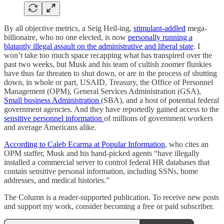
By all objective metrics, a Seig Heil-ing,
stimulant-addled
mega-
billionaire, who no one elected, is now
personally running a
blatantly illegal assault on the administrative and liberal state
. I
won’t take too much space recapping what has transpired over the
past two weeks, but Musk and his team of cultish zoomer flunkies
have thus far threaten to shut down, or are in the process of shutting
down, in whole or part, USAID, Treasury, the Office of Personnel
Management (OPM), General Services Administration (GSA),
Small business Administration
(SBA), and a host of potential federal
government agencies. And they have reportedly gained access to the
sensitive personnel information
of millions of government workers
and average Americans alike.
According to Caleb Ecarma at Popular Information
, who cites an
OPM staffer, Musk and his hand-picked agents “have illegally
installed a commercial server to control federal HR databases that
contain sensitive personal information, including SSNs, home
addresses, and medical histories.”
The Column is a reader-supported publication. To receive new posts
and support my work, consider becoming a free or paid subscriber.