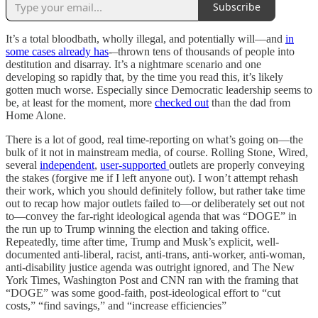
Subscribe
It’s a total bloodbath, wholly illegal, and potentially will––and
in
some cases already has
-–thrown tens of thousands of people into
destitution and disarray. It’s a nightmare scenario and one
developing so rapidly that, by the time you read this, it’s likely
gotten much worse. Especially since Democratic leadership seems to
be, at least for the moment, more
checked out
than the dad from
Home Alone.
There is a lot of good, real time-reporting on what’s going on—the
bulk of it not in mainstream media, of course. Rolling Stone, Wired,
several
independent
,
user-supported
outlets are properly conveying
the stakes (forgive me if I left anyone out). I won’t attempt rehash
their work, which you should definitely follow, but rather take time
out to recap how major outlets failed to—or deliberately set out not
to—convey the far-right ideological agenda that was “DOGE” in
the run up to Trump winning the election and taking office.
Repeatedly, time after time, Trump and Musk’s explicit, well-
documented anti-liberal, racist, anti-trans, anti-worker, anti-woman,
anti-disability justice agenda was outright ignored, and The New
York Times, Washington Post and CNN ran with the framing that
“DOGE” was some good-faith, post-ideological effort to “cut
costs,” “find savings,” and “increase efficiencies”