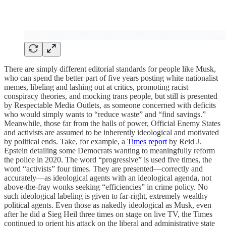
There are simply different editorial standards for people like Musk,
who can spend the better part of five years posting white nationalist
memes, libeling and lashing out at critics, promoting racist
conspiracy theories, and mocking trans people, but still is presented
by Respectable Media Outlets, as someone concerned with deficits
who would simply wants to “reduce waste” and “find savings.”
Meanwhile, those far from the halls of power, Official Enemy States
and activists are assumed to be inherently ideological and motivated
by political ends. Take, for example, a
Times report
by Reid J.
Epstein detailing some Democrats wanting to meaningfully reform
the police in 2020. The word “progressive” is used five times, the
word “activists” four times. They are presented—correctly and
accurately—as ideological agents with an ideological agenda, not
above-the-fray wonks seeking “efficiencies” in crime policy. No
such ideological labeling is given to far-right, extremely wealthy
political agents. Even those as nakedly ideological as Musk, even
after he did a Sieg Heil three times on stage on live TV, the Times
continued to orient his attack on the liberal and administrative state