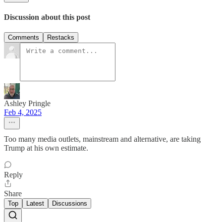
Discussion about this post
Comments
Restacks
Ashley Pringle
Feb 4, 2025
Too many media outlets, mainstream and alternative, are taking
Trump at his own estimate.
Reply
Share
Top
Latest
Discussions