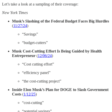
Let’s take a look at a sampling of their coverage:
New York Times
Musk’s Slashing of the Federal Budget Faces Big Hurdles
(
11/27/24
)
“Savings”
“budget-cutters”
Musk Cost-Cutting Effort Is Being Guided by Health
Entrepreneur
(
12/06/24
)
“Cost cutting effort”
“efficiency panel”
“the cost-cutting project”
Inside Elon Musk’s Plan for DOGE to Slash Government
Costs
(
1/12/25
)
“cost-cutting”
“potential savings”