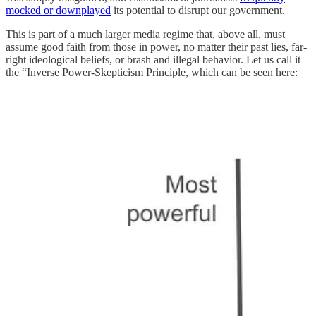
mocked or downplayed
its potential to disrupt our government.
This is part of a much larger media regime that, above all, must
assume good faith from those in power, no matter their past lies, far-
right ideological beliefs, or brash and illegal behavior. Let us call it
the “Inverse Power-Skepticism Principle, which can be seen here: