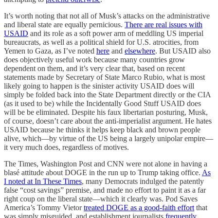
It’s worth noting that not all of Musk’s attacks on the administrative
and liberal state are equally pernicious.
There are real issues with
USAID
and its role as a soft power arm of meddling US imperial
bureaucrats, as well as a political shield for U.S. atrocities, from
Yemen to Gaza, as I’ve noted
here
and
elsewhere
. But USAID also
does objectively useful work because many countries grow
dependent on them, and it’s very clear that, based on recent
statements made by Secretary of State Marco Rubio, what is most
likely going to happen is the sinister activity USAID does will
simply be folded back into the State Department directly or the CIA
(as it used to be) while the Incidentally Good Stuff USAID does
will be be eliminated. Despite his faux libertarian posturing, Musk,
of course, doesn’t care about the anti-imperialist argument. He hates
USAID because he thinks it helps keep black and brown people
alive, which—by virtue of the US being a largely unipolar empire—
it very much does, regardless of motives.
The Times, Washington Post and CNN were not alone in having a
blasé attitude about DOGE in the run up to Trump taking office.
As
I noted at In These Times
, many Democrats indulged the patently
false “cost savings” premise, and made no effort to paint it as a far
right coup on the liberal state—which it clearly was. Pod Saves
America’s Tommy Vietor
treated DOGE as a good-faith effort
that
was simply misguided, and establishment journalists
frequently