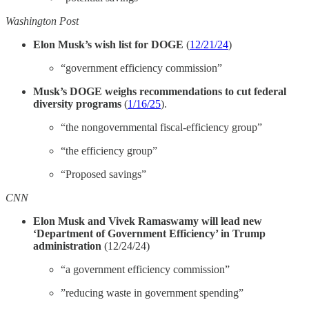
Washington Post
Elon Musk’s wish list for DOGE
(
12/21/24
)
“government efficiency commission”
Musk’s DOGE weighs recommendations to cut federal
diversity programs
(
1/16/25
).
“the nongovernmental fiscal-efficiency group”
“the efficiency group”
“Proposed savings”
CNN
Elon Musk and Vivek Ramaswamy will lead new
‘Department of Government Efficiency’ in Trump
administration
(12/24/24)
“a government efficiency commission”
​​”reducing waste in government spending”