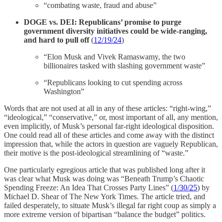
“combating waste, fraud and abuse”
DOGE vs. DEI: Republicans’ promise to purge
government diversity initiatives could be wide-ranging,
and hard to pull off
(
12/19/24
)
“Elon Musk and Vivek Ramaswamy, the two
billionaires tasked with slashing government waste”
“Republicans looking to cut spending across
Washington”
Words that are not used at all in any of these articles: “right-wing,”
“ideological,” “conservative,” or, most important of all, any mention,
even implicitly, of Musk’s personal far-right ideological disposition.
One could read all of these articles and come away with the distinct
impression that, while the actors in question are vaguely Republican,
their motive is the post-ideological streamlining of “waste.”
One particularly egregious article that was published long after it
was clear what Musk was doing was “Beneath Trump’s Chaotic
Spending Freeze: An Idea That Crosses Party Lines” (
1/30/25
) by
Michael D. Shear of The New York Times. The article tried, and
failed desperately, to situate Musk’s illegal far right coup as simply a
more extreme version of bipartisan “balance the budget” politics.