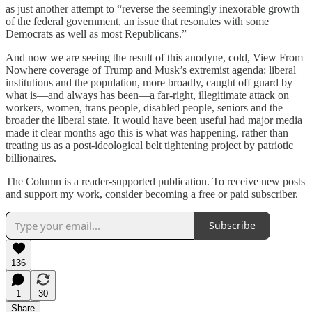
as just another attempt to “reverse the seemingly inexorable growth
of the federal government, an issue that resonates with some
Democrats as well as most Republicans.”
And now we are seeing the result of this anodyne, cold, View From
Nowhere coverage of Trump and Musk’s extremist agenda: liberal
institutions and the population, more broadly, caught off guard by
what is—and always has been—a far-right, illegitimate attack on
workers, women, trans people, disabled people, seniors and the
broader the liberal state. It would have been useful had major media
made it clear months ago this is what was happening, rather than
treating us as a post-ideological belt tightening project by patriotic
billionaires.
The Column is a reader-supported publication. To receive new posts
and support my work, consider becoming a free or paid subscriber.
Subscribe
136
1
30
Share