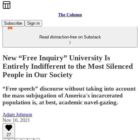
The Column
Subscribe
Sign in
Read distraction-free on Substack
New “Free Inquiry” University Is
Entirely Indifferent to the Most Silenced
People in Our Society
“Free speech” discourse without taking into account
the mass subjugation of America's incarcerated
population is, at best, academic navel-gazing.
Adam Johnson
Nov 10, 2021
27