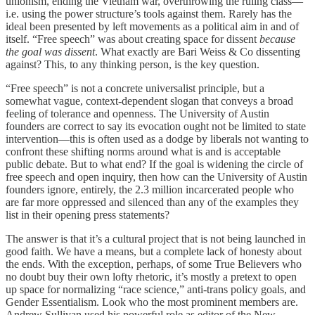
unionism, ending the Vietnam war, overthrowing the ruling class—
i.e. using the power structure’s tools against them. Rarely has the
ideal been presented by left movements as a political aim in and of
itself. “Free speech” was about creating space for dissent
because
the goal was dissent
. What exactly are Bari Weiss & Co dissenting
against? This, to any thinking person, is the key question.
“Free speech” is not a concrete universalist principle, but a
somewhat vague, context-dependent slogan that conveys a broad
feeling of tolerance and openness. The University of Austin
founders are correct to say its evocation ought not be limited to state
intervention—this is often used as a dodge by liberals not wanting to
confront these shifting norms around what is and is acceptable
public debate. But to what end? If the goal is widening the circle of
free speech and open inquiry, then how can the University of Austin
founders ignore, entirely, the 2.3 million incarcerated people who
are far more oppressed and silenced than any of the examples they
list in their opening press statements?
The answer is that it’s a cultural project that is not being launched in
good faith. We have a means, but a complete lack of honesty about
the ends. With the exception, perhaps, of some True Believers who
no doubt buy their own lofty rhetoric, it’s mostly a pretext to open
up space for normalizing “race science,” anti-trans policy goals, and
Gender Essentialism. Look who the most prominent members are.
Andrew Sullivan used his powerful role as editor of the New