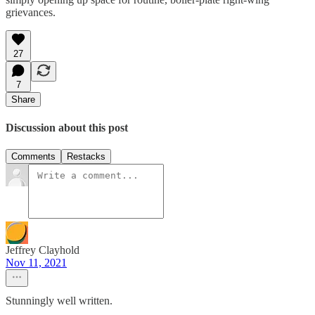
grievances.
27
7
Share
Discussion about this post
Comments
Restacks
Jeffrey Clayhold
Nov 11, 2021
Stunningly well written.