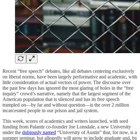
Recent “free speech” debates, like all debates centering exclusively
on liberal norms, have been largely performative and academic, with
little consideration of actual vectors of power. The discourse over
the past few days has ignored the most glaring of holes in the “free
inquiry” crowd’s narrative, namely that the largest segment of the
American population that is silenced and has its free speech
trampled on—by far and without question—is the over 2 million
incarcerated people in our prison and jail system.
This week, scores of academics and writers launched, with seed
funding from Palantir co-founder Joe Lonsdale, a new University
under the
dubiously named
“University of Austin” that, for now, is a
summer seminar, but allegedly will grow to include graduate and, by