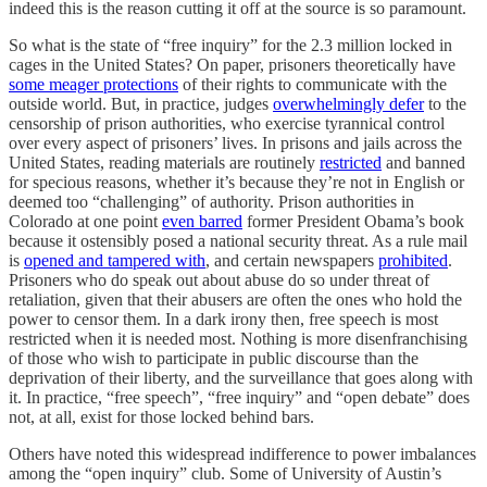
indeed this is the reason cutting it off at the source is so paramount.
So what is the state of “free inquiry” for the 2.3 million locked in
cages in the United States? On paper, prisoners theoretically have
some meager protections
of their rights to communicate with the
outside world. But, in practice, judges
overwhelmingly defer
to the
censorship of prison authorities, who exercise tyrannical control
over every aspect of prisoners’ lives. In prisons and jails across the
United States, reading materials are routinely
restricted
and banned
for specious reasons, whether it’s because they’re not in English or
deemed too “challenging” of authority. Prison authorities in
Colorado at one point
even barred
former President Obama’s book
because it ostensibly posed a national security threat. As a rule mail
is
opened and tampered with
, and certain newspapers
prohibited
.
Prisoners who do speak out about abuse do so under threat of
retaliation, given that their abusers are often the ones who hold the
power to censor them. In a dark irony then, free speech is most
restricted when it is needed most. Nothing is more disenfranchising
of those who wish to participate in public discourse than the
deprivation of their liberty, and the surveillance that goes along with
it. In practice, “free speech”, “free inquiry” and “open debate” does
not, at all, exist for those locked behind bars.
Others have noted this widespread indifference to power imbalances
among the “open inquiry” club. Some of University of Austin’s