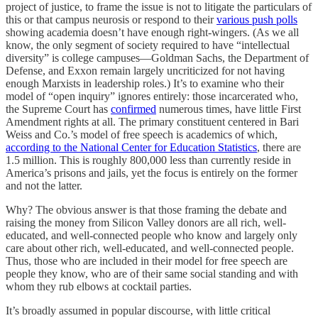
project of justice, to frame the issue is not to litigate the particulars of
this or that campus neurosis or respond to their
various push polls
showing academia doesn’t have enough right-wingers. (As we all
know, the only segment of society required to have “intellectual
diversity” is college campuses—Goldman Sachs, the Department of
Defense, and Exxon remain largely uncriticized for not having
enough Marxists in leadership roles.) It’s to examine who their
model of “open inquiry” ignores entirely: those incarcerated who,
the Supreme Court has
confirmed
numerous times, have little First
Amendment rights at all. The primary constituent centered in Bari
Weiss and Co.’s model of free speech is academics of which,
according to the National Center for Education Statistics
, there are
1.5 million. This is roughly 800,000 less than currently reside in
America’s prisons and jails, yet the focus is entirely on the former
and not the latter.
Why? The obvious answer is that those framing the debate and
raising the money from Silicon Valley donors are all rich, well-
educated, and well-connected people who know and largely only
care about other rich, well-educated, and well-connected people.
Thus, those who are included in their model for free speech are
people they know, who are of their same social standing and with
whom they rub elbows at cocktail parties.
It’s broadly assumed in popular discourse, with little critical