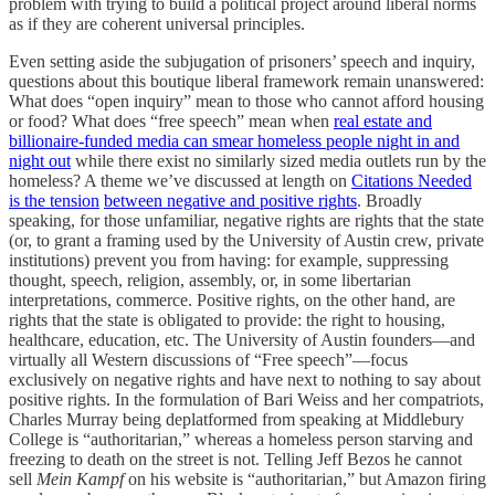
problem with trying to build a political project around liberal norms
as if they are coherent universal principles.
Even setting aside the subjugation of prisoners’ speech and inquiry,
questions about this boutique liberal framework remain unanswered:
What does “open inquiry” mean to those who cannot afford housing
or food? What does “free speech” mean when
real estate and
billionaire-funded media can smear homeless people night in and
night out
while there exist no similarly sized media outlets run by the
homeless? A theme we’ve discussed at length on
Citations Needed
is the tension
between negative and positive rights
. Broadly
speaking, for those unfamiliar, negative rights are rights that the state
(or, to grant a framing used by the University of Austin crew, private
institutions) prevent you from having: for example, suppressing
thought, speech, religion, assembly, or, in some libertarian
interpretations, commerce. Positive rights, on the other hand, are
rights that the state is obligated to provide: the right to housing,
healthcare, education, etc. The University of Austin founders—and
virtually all Western discussions of “Free speech”—focus
exclusively on negative rights and have next to nothing to say about
positive rights. In the formulation of Bari Weiss and her compatriots,
Charles Murray being deplatformed from speaking at Middlebury
College is “authoritarian,” whereas a homeless person starving and
freezing to death on the street is not. Telling Jeff Bezos he cannot
sell
Mein Kampf
on his website is “authoritarian,” but Amazon firing