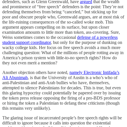
defenders, such as Glenn Greenwald, have
argued
that the wealth
and prominence of “free speech” defenders is the point: They’re not
defending themselves from being “canceled,” but sticking up for
poor and obscure people who, Greenwald argues, are at most risk of
the life-ruining consequences of the so-called woke mob. This
argument appears compelling on its surface, but upon closer
examination amounts to little more than token, ass-covering. Sure,
Weiss sometimes comes to the occasional
defense of a powerless
student support coordinator
, but only for the purpose of dunking on
wacky college kids. Her focus on free speech avoids a much more
challenging question: What of the millions of people rotting away in
America’s prison system with little-to-no speech rights? How do
they not even merit a mention?
Another objection others have noted,
namely Electronic Intifada’s
Ali Abunimah
, is that the University of Austin is a who’s who of
anti-Palestinian and anti-Arab bullies who have, themselves,
attempted to silence Palestinians for decades. This is true, but even
this glaring hypocrisy could potentially be papered over by issuing
the token press release opposing the firing of a pro-BDS professor
or hiring the token a Palestinian to defang these criticisms (though
this remains very unlikely).
The glaring issue of incarcerated people’s free speech rights will be
difficult to ignore because it calls into question the existential