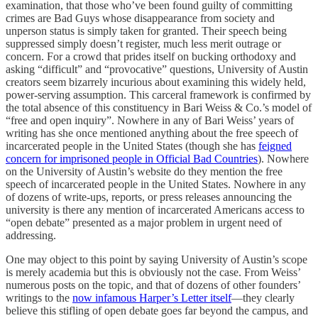
examination, that those who’ve been found guilty of committing
crimes are Bad Guys whose disappearance from society and
unperson status is simply taken for granted. Their speech being
suppressed simply doesn’t register, much less merit outrage or
concern. For a crowd that prides itself on bucking orthodoxy and
asking “difficult” and “provocative” questions, University of Austin
creators seem bizarrely incurious about examining this widely held,
power-serving assumption. This carceral framework is confirmed by
the total absence of this constituency in Bari Weiss & Co.’s model of
“free and open inquiry”. Nowhere in any of Bari Weiss’ years of
writing has she once mentioned anything about the free speech of
incarcerated people in the United States (though she has
feigned
concern for imprisoned people in Official Bad Countries
). Nowhere
on the University of Austin’s website do they mention the free
speech of incarcerated people in the United States. Nowhere in any
of dozens of write-ups, reports, or press releases announcing the
university is there any mention of incarcerated Americans access to
“open debate” presented as a major problem in urgent need of
addressing.
One may object to this point by saying University of Austin’s scope
is merely academia but this is obviously not the case. From Weiss’
numerous posts on the topic, and that of dozens of other founders’
writings to the
now infamous Harper’s Letter itself
—they clearly
believe this stifling of open debate goes far beyond the campus, and