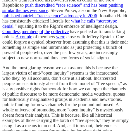
Republic to
push discredited “race science” and has been pushing
similar themes ever since
. Steven Pinker, also in the New Republic,
published outright “race science” advocacy in 2006
. Jonathan Haidt
has consistently criticized liberals for
what he calls “stereotype
denial
,” equating it to the Right’s embrace of intelligent design.
Countless
members
of
the
collective
have pushed anti-trans talking
points.
A couple
of members
were
close with Jeffery Epstein. One
could forgive a cynical observer from assuming that this is their end:
something as simple and unromantic as just protecting a bunch of
powerful people who, over the past few years, are increasingly
subject to new norms and thus new forms of social stigma.
And the most glaring reason we can assume this is because the
largest victim of anti-”open inquiry” systems is the incarcerated,
who they, by all accounts, don’t care at all about. Incarcerated
people are suspiciously absent from their model of “free speech,” as
is any positive rights framework for how we can open the channels
of public discourse to be more democratic: media vouchers, quotas
for historically marginalized groups in academia and newsrooms,
public funding for news channels for the poor and unhoused. A
whole universe of promoting more “open inquiry” is mysteriously
absent from their analysis. This is because, like all historical
examples of those carrying the torch of “free speech,” they’re simply
using it as a means to an end. And, as it turns out, their ends is
simply opening up space for routine, boiler-plate right-wing