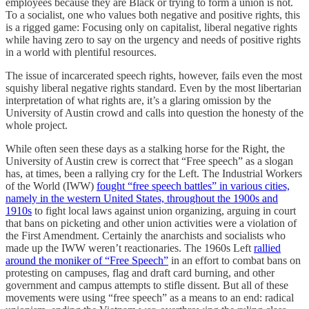
employees because they are Black or trying to form a union is not.
To a socialist, one who values both negative and positive rights, this
is a rigged game: Focusing only on capitalist, liberal negative rights
while having zero to say on the urgency and needs of positive rights
in a world with plentiful resources.
The issue of incarcerated speech rights, however, fails even the most
squishy liberal negative rights standard. Even by the most libertarian
interpretation of what rights are, it’s a glaring omission by the
University of Austin crowd and calls into question the honesty of the
whole project.
While often seen these days as a stalking horse for the Right, the
University of Austin crew is correct that “Free speech” as a slogan
has, at times, been a rallying cry for the Left. The Industrial Workers
of the World (IWW)
fought “free speech battles” in various cities,
namely in the western United States, throughout the 1900s and
1910s
to fight local laws against union organizing, arguing in court
that bans on picketing and other union activities were a violation of
the First Amendment. Certainly the anarchists and socialists who
made up the IWW weren’t reactionaries. The 1960s Left
rallied
around the moniker of “Free Speech”
in an effort to combat bans on
protesting on campuses, flag and draft card burning, and other
government and campus attempts to stifle dissent. But all of these
movements were using “free speech” as a means to an end: radical