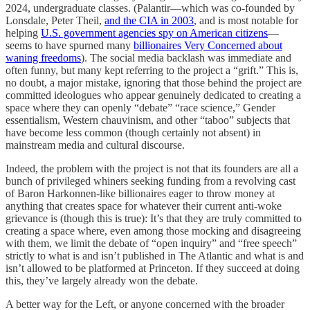
2024, undergraduate classes. (Palantir—which was co-founded by
Lonsdale, Peter Theil,
and the CIA in 2003
, and is most notable for
helping
U.S. government agencies spy on American citizens
—
seems to have spurned many
billionaires Very Concerned about
waning freedoms
). The social media backlash was immediate and
often funny, but many kept referring to the project a “grift.” This is,
no doubt, a major mistake, ignoring that those behind the project are
committed ideologues who appear genuinely dedicated to creating a
space where they can openly “debate” “race science,” Gender
essentialism, Western chauvinism, and other “taboo” subjects that
have become less common (though certainly not absent) in
mainstream media and cultural discourse.
Indeed, the problem with the project is not that its founders are all a
bunch of privileged whiners seeking funding from a revolving cast
of Baron Harkonnen-like billionaires eager to throw money at
anything that creates space for whatever their current anti-woke
grievance is (though this is true): It’s that they are truly committed to
creating a space where, even among those mocking and disagreeing
with them, we limit the debate of “open inquiry” and “free speech”
strictly to what is and isn’t published in The Atlantic and what is and
isn’t allowed to be platformed at Princeton. If they succeed at doing
this, they’ve largely already won the debate.
A better way for the Left, or anyone concerned with the broader