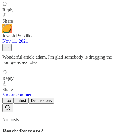
Reply
Share
Joseph Ponzillo
Nov 11, 2021
Wonderful article adam, I'm glad somebody is dragging the
bourgeois assholes
Reply
Share
5 more comments...
Top
Latest
Discussions
No posts
Ready for more?