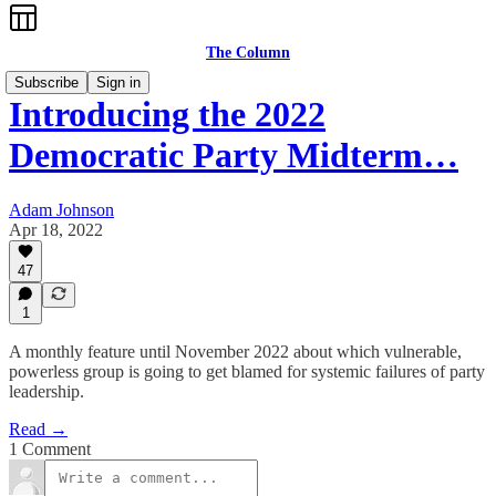
The Column
Subscribe
Sign in
Introducing the 2022
Democratic Party Midterm…
Adam Johnson
Apr 18, 2022
47
1
A monthly feature until November 2022 about which vulnerable,
powerless group is going to get blamed for systemic failures of party
leadership.
Read →
1 Comment