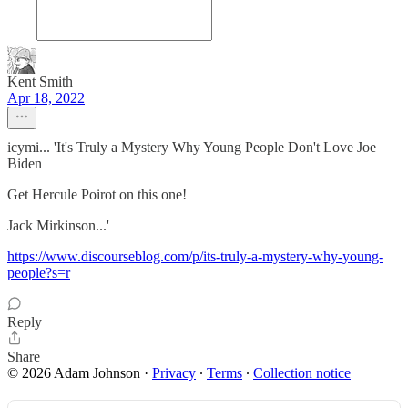
Kent Smith
Apr 18, 2022
icymi... 'It's Truly a Mystery Why Young People Don't Love Joe
Biden
Get Hercule Poirot on this one!
Jack Mirkinson...'
https://www.discourseblog.com/p/its-truly-a-mystery-why-young-
people?s=r
Reply
Share
© 2026 Adam Johnson
·
Privacy
∙
Terms
∙
Collection notice