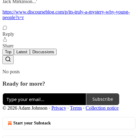
Jack Mirkinson...'
https://www.discourseblog.com/p/its-truly-a-mystery-why-young-
people?s=r
Reply
Share
Top
Latest
Discussions
No posts
Ready for more?
Subscribe
© 2026 Adam Johnson
·
Privacy
∙
Terms
∙
Collection notice
Start your Substack