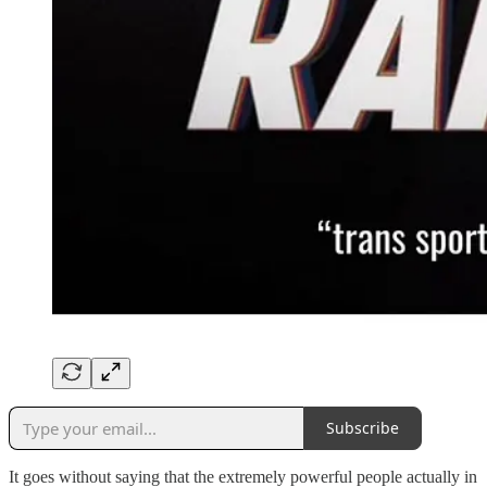
Subscribe
It goes without saying that the extremely powerful people actually in