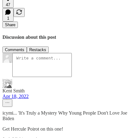
47
1
Share
Discussion about this post
Comments
Restacks
Kent Smith
Apr 18, 2022
icymi... 'It's Truly a Mystery Why Young People Don't Love Joe
Biden
Get Hercule Poirot on this one!