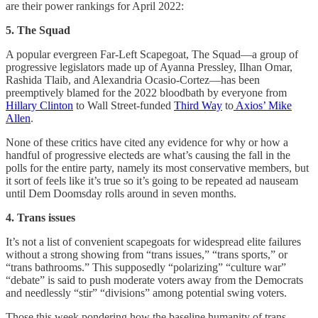
are their power rankings for April 2022:
5. The Squad
A popular evergreen Far-Left Scapegoat, The Squad—a group of
progressive legislators made up of Ayanna Pressley, Ilhan Omar,
Rashida Tlaib, and Alexandria Ocasio-Cortez—has been
preemptively blamed for the 2022 bloodbath by everyone from
Hillary Clinton
to Wall Street-funded
Third Way
to
Axios’ Mike
Allen
.
None of these critics have cited any evidence for why or how a
handful of progressive electeds are what’s causing the fall in the
polls for the entire party, namely its most conservative members, but
it sort of feels like it’s true so it’s going to be repeated ad nauseam
until Dem Doomsday rolls around in seven months.
4. Trans issues
It’s not a list of convenient scapegoats for widespread elite failures
without a strong showing from “trans issues,” “trans sports,” or
“trans bathrooms.” This supposedly “polarizing” “culture war”
“debate” is said to push moderate voters away from the Democrats
and needlessly “stir” “divisions” among potential swing voters.
Those this week pondering how the baseline humanity of trans