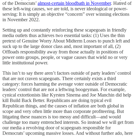
of the Democrats’
almost-certain bloodbath in November
. Hatred of
these left-wing causes, we are told, is never ideological or power-
serving: It is simply an objective “concern” over winning elections
in November 2022.
Setting up and constantly reinforcing these scapegoats in friendly
media outlets thus achieves two essential tasks: (1) Uses the thin
pretext of Genuine Worry About Midterm Losses to punch left and
suck up to the large donor class and, most important of all, (2)
Offloads responsibility away from those actually in positions of
power onto groups, people, or vague causes that wield no or very
little institutional power.
This isn’t to say there aren’t factors outside of party leaders’ control
that are not craven scapegoats. There certainly exists a third
category: forces harming the average voter outside of Democratic
leaders’ control that are not a leftwing boogeyman. For example,
cynical extortionists like Kyrsten Sinema and Joe Manchin did help
kill Build Back Better. Republicans are doing typical evil
Republican things, and the causes of inflation are both global in
scope and very often little more than corporate profiteering. But
litigating these nuances is too messy and difficult—and would
challenge too many entrenched interests. So instead we will get from
our media a revolving door of scapegoats responsible for
Democrats’ upcoming massive losses. And without further ado, here