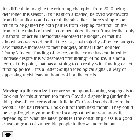
It’s difficult to imagine the returning champion from 2020 being
dethroned this season. It’s just such a loaded, beloved watchword
from Republicans and carceral liberals alike—there’s simply too
much to be gained by both parties from keeping “defund” on the
front of the minds of media commentators. It doesn’t matter that only
a handful of actual Democrats endorsed the slogan, or that it’s
almost two years old, or that the vast, vast majority of police budgets
saw massive increases to their budgets, or that Biden doubled
Trump’s federal funding of police, or that crime has continued to
increase despite this widespread “refunding” of police. It’s not a
term, at this point, that has anything to do really with funding or not
funding police—it’s a Sister Souljah ideological signal, a way of
appeasing racist fears without looking like one is.
Moving up the ranks
: Here are some up-and-coming scapegoats to
look out for this summer: too much Covid aid spending (under the
thin guise of “concerns about inflation”), Covid scolds (they’re the
worst!), and bail reform. Look out for them next month: They could
be leap-frogging your preferred scapegoat before you know it,
depending on what the latest polls tell the consulting class is a good
cause or group of vulnerable people to throw under the bus.