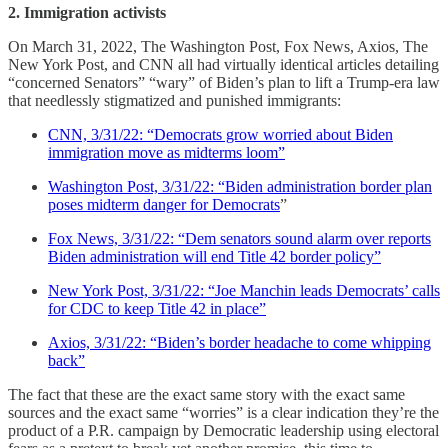
2. Immigration activists
On March 31, 2022, The Washington Post, Fox News, Axios, The
New York Post, and CNN all had virtually identical articles detailing
“concerned Senators” “wary” of Biden’s plan to lift a Trump-era law
that needlessly stigmatized and punished immigrants:
CNN, 3/31/22: “Democrats grow worried about Biden
immigration move as midterms loom”
Washington Post, 3/31/22: “Biden administration border plan
poses midterm danger for Democrats
”
Fox News, 3/31/22: “Dem senators sound alarm over reports
Biden administration will end Title 42 border policy”
New York Post, 3/31/22: “Joe Manchin leads Democrats’ calls
for CDC to keep Title 42 in place”
Axios, 3/31/22: “Biden’s border headache to come whipping
back”
The fact that these are the exact same story with the exact same
sources and the exact same “worries” is a clear indication they’re the
product of a P.R. campaign by Democratic leadership using electoral