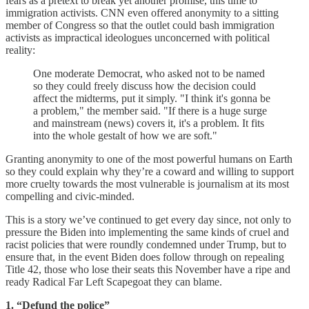
fears as a pretext to break yet another promise, this time to
immigration activists. CNN even offered anonymity to a sitting
member of Congress so that the outlet could bash immigration
activists as impractical ideologues unconcerned with political
reality:
One moderate Democrat, who asked not to be named
so they could freely discuss how the decision could
affect the midterms, put it simply. "I think it's gonna be
a problem," the member said. "If there is a huge surge
and mainstream (news) covers it, it's a problem. It fits
into the whole gestalt of how we are soft."
Granting anonymity to one of the most powerful humans on Earth
so they could explain why they’re a coward and willing to support
more cruelty towards the most vulnerable is journalism at its most
compelling and civic-minded.
This is a story we’ve continued to get every day since, not only to
pressure the Biden into implementing the same kinds of cruel and
racist policies that were roundly condemned under Trump, but to
ensure that, in the event Biden does follow through on repealing
Title 42, those who lose their seats this November have a ripe and
ready Radical Far Left Scapegoat they can blame.
1. “Defund the police”