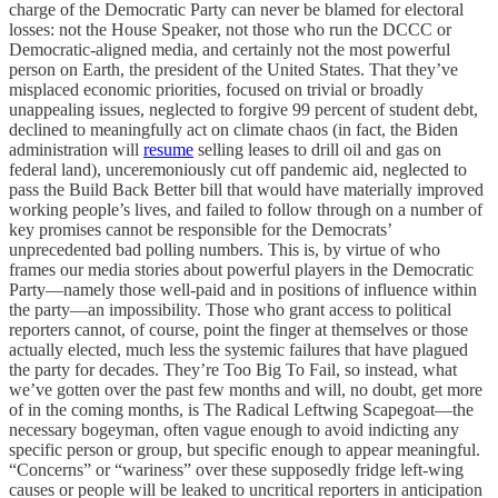
charge of the Democratic Party can never be blamed for electoral
losses: not the House Speaker, not those who run the DCCC or
Democratic-aligned media, and certainly not the most powerful
person on Earth, the president of the United States. That they’ve
misplaced economic priorities, focused on trivial or broadly
unappealing issues, neglected to forgive 99 percent of student debt,
declined to meaningfully act on climate chaos (in fact, the Biden
administration will
resume
selling leases to drill oil and gas on
federal land), unceremoniously cut off pandemic aid, neglected to
pass the Build Back Better bill that would have materially improved
working people’s lives, and failed to follow through on a number of
key promises cannot be responsible for the Democrats’
unprecedented bad polling numbers. This is, by virtue of who
frames our media stories about powerful players in the Democratic
Party—namely those well-paid and in positions of influence within
the party—an impossibility. Those who grant access to political
reporters cannot, of course, point the finger at themselves or those
actually elected, much less the systemic failures that have plagued
the party for decades. They’re Too Big To Fail, so instead, what
we’ve gotten over the past few months and will, no doubt, get more
of in the coming months, is The Radical Leftwing Scapegoat—the
necessary bogeyman, often vague enough to avoid indicting any
specific person or group, but specific enough to appear meaningful.
“Concerns” or “wariness” over these supposedly fridge left-wing
causes or people will be leaked to uncritical reporters in anticipation