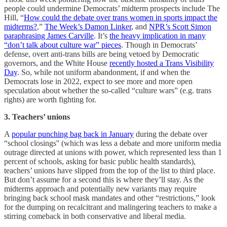
people could undermine Democrats’ midterm prospects include The
Hill, “
How could the debate over trans women in sports impact the
midterms?
,”
The Week’s Damon Linker
, and
NPR’s Scott Simon
paraphrasing James Carville
. It’s
the heavy implication in many
“don’t talk about culture war” pieces
. Though in Democrats’
defense, overt anti-trans bills are being vetoed by Democratic
governors, and the White House
recently hosted a Trans Visibility
Day
. So, while not uniform abandonment, if and when the
Democrats lose in 2022, expect to see more and more open
speculation about whether the so-called “culture wars” (e.g. trans
rights) are worth fighting for.
3. Teachers’ unions
A
popular punching bag back in January
during the debate over
“school closings'' (which was less a debate and more uniform media
outrage directed at unions with power, which represented less than 1
percent of schools, asking for basic public health standards),
teachers’ unions have slipped from the top of the list to third place.
But don’t assume for a second this is where they’ll stay. As the
midterms approach and potentially new variants may require
bringing back school mask mandates and other “restrictions,” look
for the dumping on recalcitrant and malingering teachers to make a
stirring comeback in both conservative and liberal media.