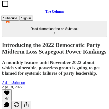
The Column
Subscribe
Sign in
Read distraction-free on Substack
Introducing the 2022 Democratic Party
Midterm Loss Scapegoat Power Rankings
A monthly feature until November 2022 about
which vulnerable, powerless group is going to get
blamed for systemic failures of party leadership.
Adam Johnson
Apr 18, 2022
47