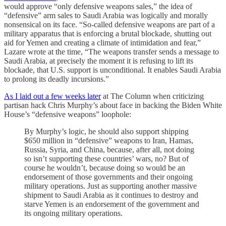
would approve “only defensive weapons sales,” the idea of
“defensive” arm sales to Saudi Arabia was logically and morally
nonsensical on its face. “So-called defensive weapons are part of a
military apparatus that is enforcing a brutal blockade, shutting out
aid for Yemen and creating a climate of intimidation and fear,”
Lazare wrote at the time, “The weapons transfer sends a message to
Saudi Arabia, at precisely the moment it is refusing to lift its
blockade, that U.S. support is unconditional. It enables Saudi Arabia
to prolong its deadly incursions.”
As I laid out a few weeks later
at The Column when criticizing
partisan hack Chris Murphy’s about face in backing the Biden White
House’s “defensive weapons” loophole:
By Murphy’s logic, he should also support shipping
$650 million in “defensive” weapons to Iran, Hamas,
Russia, Syria, and China, because, after all, not doing
so isn’t supporting these countries’ wars, no? But of
course he wouldn’t, because doing so would be an
endorsement of those governments and their ongoing
military operations. Just as supporting another massive
shipment to Saudi Arabia as it continues to destroy and
starve Yemen is an endorsement of the government and
its ongoing military operations.