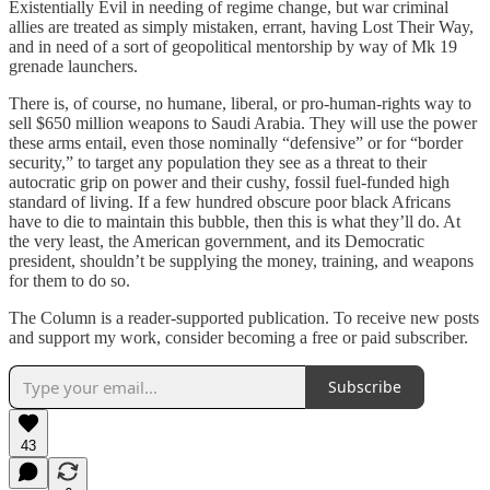
Existentially Evil in needing of regime change, but war criminal
allies are treated as simply mistaken, errant, having Lost Their Way,
and in need of a sort of geopolitical mentorship by way of Mk 19
grenade launchers.
There is, of course, no humane, liberal, or pro-human-rights way to
sell $650 million weapons to Saudi Arabia. They will use the power
these arms entail, even those nominally “defensive” or for “border
security,” to target any population they see as a threat to their
autocratic grip on power and their cushy, fossil fuel-funded high
standard of living. If a few hundred obscure poor black Africans
have to die to maintain this bubble, then this is what they’ll do. At
the very least, the American government, and its Democratic
president, shouldn’t be supplying the money, training, and weapons
for them to do so.
The Column is a reader-supported publication. To receive new posts
and support my work, consider becoming a free or paid subscriber.
Subscribe
43