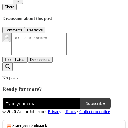
6
Share
Discussion about this post
Comments
Restacks
Top
Latest
Discussions
No posts
Ready for more?
Subscribe
© 2026 Adam Johnson
·
Privacy
∙
Terms
∙
Collection notice
Start your Substack