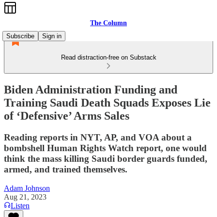
The Column
Subscribe
Sign in
Read distraction-free on Substack
Biden Administration Funding and
Training Saudi Death Squads Exposes Lie
of ‘Defensive’ Arms Sales
Reading reports in NYT, AP, and VOA about a
bombshell Human Rights Watch report, one would
think the mass killing Saudi border guards funded,
armed, and trained themselves.
Adam Johnson
Aug 21, 2023
Listen