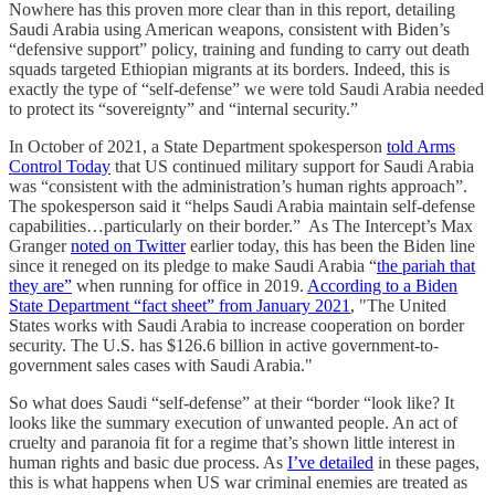
Nowhere has this proven more clear than in this report, detailing
Saudi Arabia using American weapons, consistent with Biden’s
“defensive support” policy, training and funding to carry out death
squads targeted Ethiopian migrants at its borders. Indeed, this is
exactly the type of “self-defense” we were told Saudi Arabia needed
to protect its “sovereignty” and “internal security.”
In October of 2021, a State Department spokesperson
told Arms
Control Today
that US continued military support for Saudi Arabia
was “consistent with the administration’s human rights approach”.
The spokesperson said it “helps Saudi Arabia maintain self-defense
capabilities…particularly on their border.” As The Intercept’s Max
Granger
noted on Twitter
earlier today, this has been the Biden line
since it reneged on its pledge to make Saudi Arabia “
the pariah that
they are”
when running for office in 2019.
According to a Biden
State Department “fact sheet” from January 2021
, "The United
States works with Saudi Arabia to increase cooperation on border
security. The U.S. has $126.6 billion in active government-to-
government sales cases with Saudi Arabia."
So what does Saudi “self-defense” at their “border “look like? It
looks like the summary execution of unwanted people. An act of
cruelty and paranoia fit for a regime that’s shown little interest in
human rights and basic due process. As
I’ve detailed
in these pages,
this is what happens when US war criminal enemies are treated as