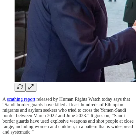
A
scathing report
released by Human Rights Watch today says that
“Saudi border guards have killed at least hundreds of Ethiopian
migrants and asylum seekers who tried to cross the Yemen-Saudi
border between March 2022 and June 2023.” It goes on, “Saudi
border guards have used explosive weapons and shot people at close
range, including women and children, in a pattern that is widespread
and systematic.”