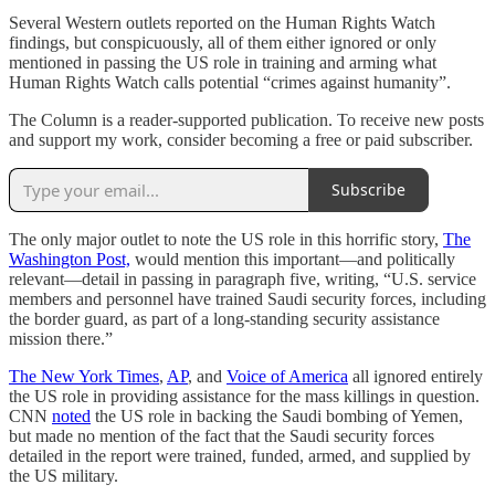
Several Western outlets reported on the Human Rights Watch
findings, but conspicuously, all of them either ignored or only
mentioned in passing the US role in training and arming what
Human Rights Watch calls potential “crimes against humanity”.
The Column is a reader-supported publication. To receive new posts
and support my work, consider becoming a free or paid subscriber.
Subscribe
The only major outlet to note the US role in this horrific story,
The
Washington Post,
would mention this important—and politically
relevant—detail in passing in paragraph five, writing, “U.S. service
members and personnel have trained Saudi security forces, including
the border guard, as part of a long-standing security assistance
mission there.”
The New York Times
,
AP
, and
Voice of America
all ignored entirely
the US role in providing assistance for the mass killings in question.
CNN
noted
the US role in backing the Saudi bombing of Yemen,
but made no mention of the fact that the Saudi security forces
detailed in the report were trained, funded, armed, and supplied by
the US military.