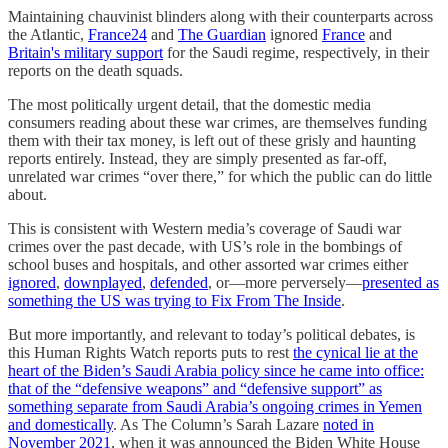
Maintaining chauvinist blinders along with their counterparts across
the Atlantic,
France24
and
The Guardian
ignored
France
and
Britain's military support
for the Saudi regime, respectively, in their
reports on the death squads.
The most politically urgent detail, that the domestic media
consumers reading about these war crimes, are themselves funding
them with their tax money, is left out of these grisly and haunting
reports entirely. Instead, they are simply presented as far-off,
unrelated war crimes “over there,” for which the public can do little
about.
This is consistent with Western media’s coverage of Saudi war
crimes over the past decade, with US’s role in the bombings of
school buses and hospitals, and other assorted war crimes either
ignored
,
downplayed
,
defended
, or—more perversely—
presented as
something the US was trying to Fix From The Inside
.
But more importantly, and relevant to today’s political debates, is
this Human Rights Watch reports puts to rest
the cynical lie at the
heart of the Biden’s Saudi Arabia policy since he came into office:
that of the “defensive weapons” and “defensive support” as
something separate from Saudi Arabia’s ongoing crimes in Yemen
and domestically
. As The Column’s Sarah Lazare
noted in
November 2021
, when it was announced the Biden White House