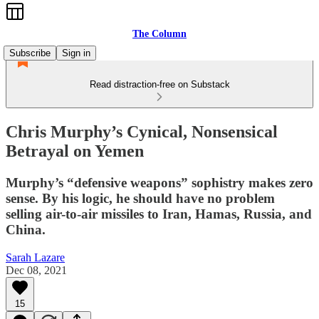
The Column
Subscribe
Sign in
Read distraction-free on Substack
Chris Murphy’s Cynical, Nonsensical
Betrayal on Yemen
Murphy’s “defensive weapons” sophistry makes zero
sense. By his logic, he should have no problem
selling air-to-air missiles to Iran, Hamas, Russia, and
China.
Sarah Lazare
Dec 08, 2021
15