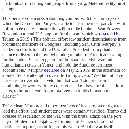
the bombs from falling and people from dying: Material reality must
change.
This Senate vote marks a stunning contrast with the Trump years,
when the Democratic Party was able to—for the most part, but with
unfortunate delay—muster the will to unite behind a War Powers
Resolution to end U.S. support for the war (which was
vetoed
by
Trump in 2019.) This political effort saw strident denunciations from
prominent members of Congress, including Sen. Chris Murphy, a
leader on efforts to end the U.S. role. “President Trump had a
chance to listen to the overwhelming number of Americans calling
for the United States to get out of the Saudi-led civil war and
humanitarian crisis in Yemen and hold the Saudi government
accountable,” Murphy
declared
on May 2, 2019, in the aftermath of
a failed Senate attempt to override Trump’s veto. “We did not have
the votes to override his veto, but that won’t stop me from
continuing to work with my colleagues, like I have for the last four
years, to bring an end to our involvement in this humanitarian
disaster.”
To be clear, Murphy and other members of his party were right to
lead this effort, and strident tones were certainly justified. Trump did
oversee an escalation of the war, with the brutal attack on the port
city of Hodeidah, the gateway for much of Yemen’s food and
medicines imports, occurring on his watch. But the war itself is