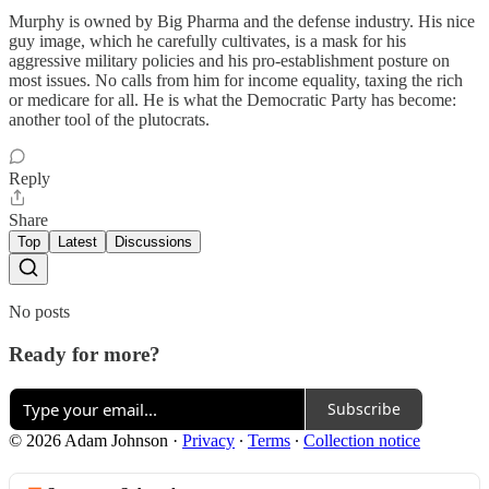
Murphy is owned by Big Pharma and the defense industry. His nice
guy image, which he carefully cultivates, is a mask for his
aggressive military policies and his pro-establishment posture on
most issues. No calls from him for income equality, taxing the rich
or medicare for all. He is what the Democratic Party has become:
another tool of the plutocrats.
Reply
Share
Top
Latest
Discussions
No posts
Ready for more?
Subscribe
© 2026 Adam Johnson
·
Privacy
∙
Terms
∙
Collection notice