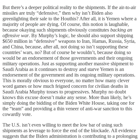
But there’s a deeper political reality to the shipments. If the air-to-air
missiles are truly “defensive,” then why isn’t Biden also
greenlighting their sale to the Houthis? After all, it is Yemen where a
majority of people are dying. Of course, this notion is laughable,
because okaying such shipments obviously constitutes
backing an
offensive war
. By Murphy’s logic, he should also support shipping
$650 million in “defensive” weapons to Iran, Hamas, Russia, Syria,
and China, because, after all, not doing so isn’t supporting these
countries’ wars, no? But of course he wouldn’t, because doing so
would be an endorsement of those governments and their ongoing
military operations. Just as supporting another massive shipment to
Saudi Arabia as it continues to destroy and starve Yemen is an
endorsement of the government and its ongoing military operations.
This is morally obvious to everyone, no matter how many clever
word games or how much feigned concern for civilian deaths in
Saudi Arabia Murphy tosses to progressives. Murphy no doubt
knows this excuse doesn’t make any sense. More than likely, he’s
simply doing the bidding of the Biden White House, taking one for
the “team” and providing a thin veneer of anti-war sanction to this
cowardly vote.
The U.S. isn’t even willing to meet the low bar of using such
shipments as leverage to force the end of the blockade. All evidence
suggests that the Biden administration is contributing to a prolonging