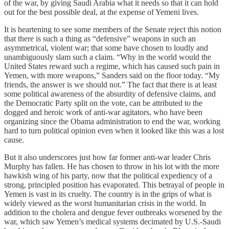
of the war, by giving Saudi Arabia what it needs so that it can hold
out for the best possible deal, at the expense of Yemeni lives.
It is heartening to see some members of the Senate reject this notion
that there is such a thing as “defensive” weapons in such an
asymmetrical, violent war; that some have chosen to loudly and
unambiguously slam such a claim. “Why in the world would the
United States reward such a regime, which has caused such pain in
Yemen, with more weapons,” Sanders said on the floor today. “My
friends, the answer is we should not.” The fact that there is at least
some political awareness of the absurdity of defensive claims, and
the Democratic Party split on the vote, can be attributed to the
dogged and heroic work of anti-war agitators, who have been
organizing since the Obama administration to end the war, working
hard to turn political opinion even when it looked like this was a lost
cause.
But it also underscores just how far former anti-war leader Chris
Murphy has fallen. He has chosen to throw in his lot with the more
hawkish wing of his party, now that the political expediency of a
strong, principled position has evaporated. This betrayal of people in
Yemen is vast in its cruelty. The country is in the grips of what is
widely viewed as the worst humanitarian crisis in the world. In
addition to the cholera and dengue fever outbreaks worsened by the
war, which saw Yemen’s medical systems decimated by U.S.-Saudi