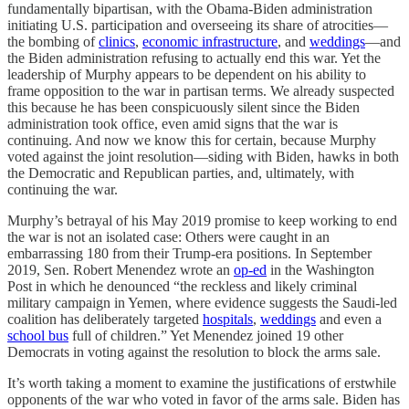
fundamentally bipartisan, with the Obama-Biden administration
initiating U.S. participation and overseeing its share of atrocities—
the bombing of
clinics
,
economic infrastructure
, and
weddings
—and
the Biden administration refusing to actually end this war. Yet the
leadership of Murphy appears to be dependent on his ability to
frame opposition to the war in partisan terms. We already suspected
this because he has been conspicuously silent since the Biden
administration took office, even amid signs that the war is
continuing. And now we know this for certain, because Murphy
voted against the joint resolution—siding with Biden, hawks in both
the Democratic and Republican parties, and, ultimately, with
continuing the war.
Murphy’s betrayal of his May 2019 promise to keep working to end
the war is not an isolated case: Others were caught in an
embarrassing 180 from their Trump-era positions. In September
2019, Sen. Robert Menendez wrote an
op-ed
in the Washington
Post in which he denounced “the reckless and likely criminal
military campaign in Yemen, where evidence suggests the Saudi-led
coalition has deliberately targeted
hospitals
,
weddings
and even a
school bus
full of children.” Yet Menendez joined 19 other
Democrats in voting against the resolution to block the arms sale.
It’s worth taking a moment to examine the justifications of erstwhile
opponents of the war who voted in favor of the arms sale. Biden has