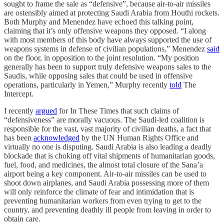
sought to frame the sale as “defensive”, because air-to-air missiles
are ostensibly aimed at protecting Saudi Arabia from Houthi rockets.
Both Murphy and Menendez have echoed this talking point,
claiming that it’s only offensive weapons they opposed. “I along
with most members of this body have always supported the use of
weapons systems in defense of civilian populations,” Menendez
said
on the floor, in opposition to the joint resolution. “My position
generally has been to support truly defensive weapons sales to the
Saudis, while opposing sales that could be used in offensive
operations, particularly in Yemen,” Murphy recently
told
The
Intercept.
I recently
argued
for In These Times that such claims of
“defensiveness” are morally vacuous. The Saudi-led coalition is
responsible for the vast, vast majority of civilian deaths, a fact that
has been
acknowledged
by the UN Human Rights Office and
virtually no one is disputing. Saudi Arabia is also leading a deadly
blockade that is choking off vital shipments of humanitarian goods,
fuel, food, and medicines, the almost total closure of the Sana’a
airport being a key component. Air-to-air missiles can be used to
shoot down airplanes, and Saudi Arabia possessing more of them
will only reinforce the climate of fear and intimidation that is
preventing humanitarian workers from even trying to get to the
country, and preventing deathly ill people from leaving in order to
obtain care.