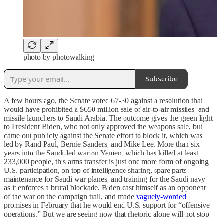
photo by photowalking
Subscribe
A few hours ago, the Senate voted 67-30 against a resolution that
would have prohibited a $650 million sale of air-to-air missiles and
missile launchers to Saudi Arabia. The outcome gives the green light
to President Biden, who not only approved the weapons sale, but
came out publicly against the Senate effort to block it, which was
led by Rand Paul, Bernie Sanders, and Mike Lee. More than six
years into the Saudi-led war on Yemen, which has killed at least
233,000 people, this arms transfer is just one more form of ongoing
U.S. participation, on top of intelligence sharing, spare parts
maintenance for Saudi war planes, and training for the Saudi navy
as it enforces a brutal blockade. Biden cast himself as an opponent
of the war on the campaign trail, and made
vaguely-worded
promises in February that he would end U.S. support for “offensive
operations.” But we are seeing now that rhetoric alone will not stop