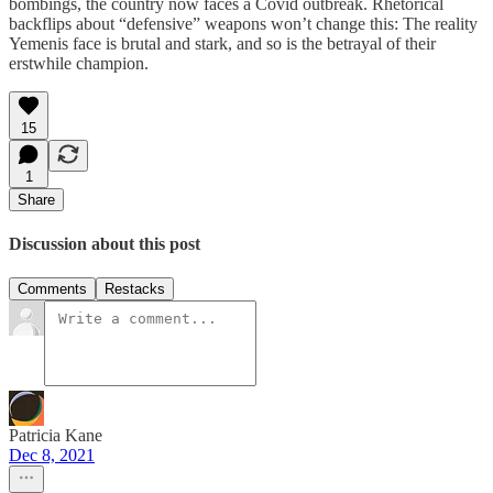
bombings, the country now faces a Covid outbreak. Rhetorical
backflips about “defensive” weapons won’t change this: The reality
Yemenis face is brutal and stark, and so is the betrayal of their
erstwhile champion.
15
1
Share
Discussion about this post
Comments
Restacks
Patricia Kane
Dec 8, 2021