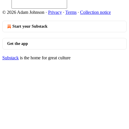
© 2026 Adam Johnson
·
Privacy
∙
Terms
∙
Collection notice
Start your Substack
Get the app
Substack
is the home for great culture