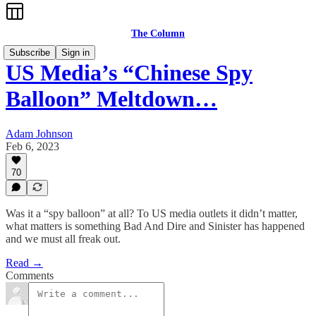
The Column
Subscribe
Sign in
US Media’s “Chinese Spy
Balloon” Meltdown…
Adam Johnson
Feb 6, 2023
70
Was it a “spy balloon” at all? To US media outlets it didn’t matter,
what matters is something Bad And Dire and Sinister has happened
and we must all freak out.
Read →
Comments