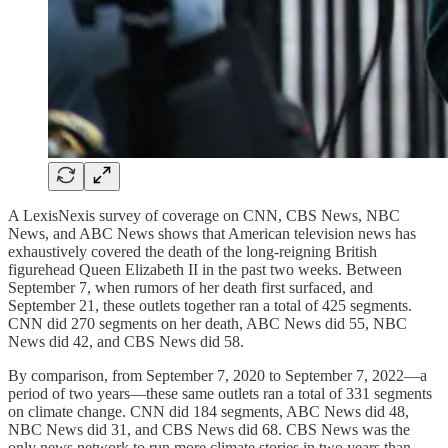
A LexisNexis survey of coverage on CNN, CBS News, NBC
News, and ABC News shows that American television news has
exhaustively covered the death of the long-reigning British
figurehead Queen Elizabeth II in the past two weeks. Between
September 7, when rumors of her death first surfaced, and
September 21, these outlets together ran a total of 425 segments.
CNN did 270 segments on her death, ABC News did 55, NBC
News did 42, and CBS News did 58.
By comparison, from September 7, 2020 to September 7, 2022—a
period of two years—these same outlets ran a total of 331 segments
on climate change. CNN did 184 segments, ABC News did 48,
NBC News did 31, and CBS News did 68. CBS News was the
only news network to run more climate stories in two years than