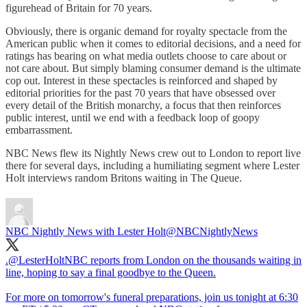
figurehead of Britain for 70 years.
Obviously, there is organic demand for royalty spectacle from the
American public when it comes to editorial decisions, and a need for
ratings has bearing on what media outlets choose to care about or
not care about. But simply blaming consumer demand is the ultimate
cop out. Interest in these spectacles is reinforced and shaped by
editorial priorities for the past 70 years that have obsessed over
every detail of the British monarchy, a focus that then reinforces
public interest, until we end with a feedback loop of goopy
embarrassment.
NBC News flew its Nightly News crew out to London to report live
there for several days, including a humiliating segment where Lester
Holt interviews random Britons waiting in The Queue.
NBC Nightly News with Lester Holt
@NBCNightlyNews
.
@LesterHoltNBC
reports from London on the thousands waiting in
line, hoping to say a final goodbye to the Queen.
For more on tomorrow's funeral preparations, join us tonight at 6:30