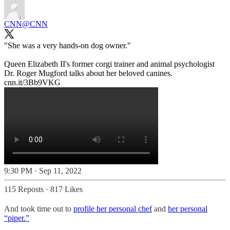
CNN
@CNN
"She was a very hands-on dog owner."
Queen Elizabeth II's former corgi trainer and animal psychologist
Dr. Roger Mugford talks about her beloved canines.
cnn.it/3Bb9VKG
9:30 PM · Sep 11, 2022
115 Reposts
·
817 Likes
And took time out to
profile her personal chef
and
her personal
“piper.”