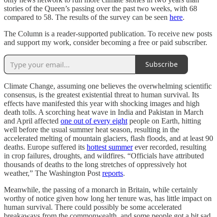
stories of the Queen’s passing over the past two weeks, with 68
compared to 58. The results of the survey can be seen
here
.
The Column is a reader-supported publication. To receive new posts
and support my work, consider becoming a free or paid subscriber.
Subscribe
Climate Change, assuming one believes the overwhelming scientific
consensus, is the greatest existential threat to human survival. Its
effects have manifested this year with shocking images and high
death tolls. A scorching heat wave in India and Pakistan in March
and April affected
one out of every eight
people on Earth, hitting
well before the usual summer heat season, resulting in the
accelerated melting of mountain glaciers, flash floods, and at least 90
deaths. Europe suffered its
hottest summer
ever recorded, resulting
in crop failures, droughts, and wildfires. “Officials have attributed
thousands of deaths to the long stretches of oppressively hot
weather,” The Washington Post
reports
.
Meanwhile, the passing of a monarch in Britain, while certainly
worthy of notice given how long her tenure was, has little impact on
human survival. There could possibly be some accelerated
breakaways from the commonwealth, and some people got a bit sad.