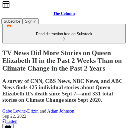
The Column
Subscribe
Sign in
Read distraction-free on Substack
TV News Did More Stories on Queen
Elizabeth II in the Past 2 Weeks Than on
Climate Change in the Past 2 Years
A survey of CNN, CBS News, NBC News, and ABC
News finds 425 individual stories about Queen
Elizabeth II’s death since Sept 7—and 331 total
stories on Climate Change since Sept 2020.
Gabe Levine-Drizin
and
Adam Johnson
Sep 22, 2022
Listen