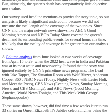
But, ultimately, the queen’s death has comparatively little objective
news value.
Our survey used headline mentions as proxies for story topic, so our
analysis is likely a significant undercount, because we did not
measure the total length of the coverage of the two topics. Since
CNN and the major network news shows like ABC’s Good
Morning America and NBC’s Today Show covered the queen’s
death and its surrounding public events for several hours at a time,
it’s likely that the totality of coverage is far greater than our analysis
shows.
A
Column analysis
from June looked at two weeks of coverage
from April 15 to 29, when the 2022 heat wave in India and Pakistan
was at its most acute and newsworthy. It found that the story was
ignored entirely by CNN’s primetime news programs: The Lead
with Jake Tapper, The Situation Room with Wolf Blitzer, Anderson
Cooper 360°, NBC News (Today, Nightly News with Lester Holt,
and Meet the Press), CBS News (Evening News, Sunday Morning
News, and CBS Mornings), and ABC News (Good Morning
America, World News Tonight, and This Week With George
Stephanopoulos).
These same shows, however, did find time a few weeks later to run
33 stories on Queen Elizabeth II’s Jubilee celebrating her being the