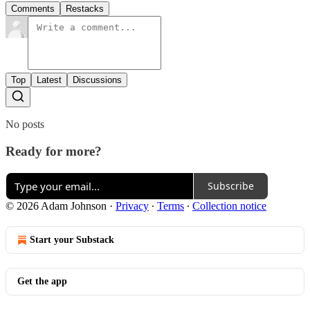
Comments
Restacks
Top
Latest
Discussions
No posts
Ready for more?
Subscribe
© 2026 Adam Johnson
·
Privacy
∙
Terms
∙
Collection notice
Start your Substack
Get the app