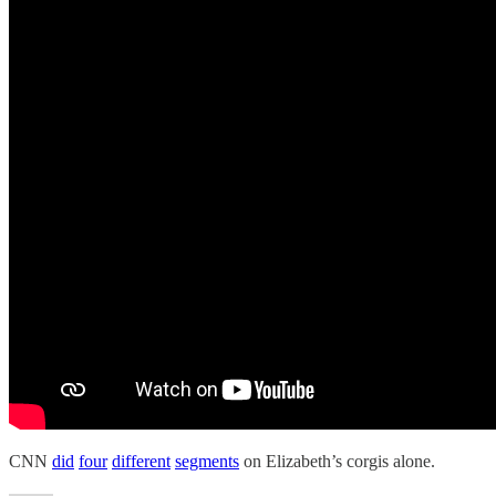
CNN
did
four
different
segments
on Elizabeth’s corgis alone.