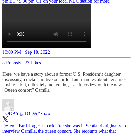
pm ET / 5:30 pm CT on your local NBC station for more.
10:00 PM · Sep 18, 2022
8 Reposts
·
27 Likes
Here, we have a story about a former U.S. President’s daughter
discussing a meta narrative on air for four minutes about her almost
having—but, ultimately, not getting—an interview with the new
“Queen consort” Camilla.
TODAY
@TODAYshow
.
@JennaBushHager
is back after she was in Scotland originally to
interview Camilla, the queen consort. She recounts what that