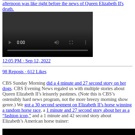
afternoon was like right before the news of Queen Elizabeth II's
death.
12:05 PM · Sep 12, 2022
98 Reposts
·
612 Likes
CBS Sunday Morning
did a 4 minute and 27 second story on her
dogs
. CBS Evening News regaled us with multiple stories about
Queen Elizabeth II’s leisurely pastimes. (Note this is CBS’s
ostensibly hard news program, not the more breezy morning show
genre.) We
got a 30 second segment on Elizabeth II’s horse winning
a random horse race
, a
1 minute and 27 second story about her as a
“fashion icon,”
and a 1 minute and 42 second story about
Elizabeth’s American horse trainer: