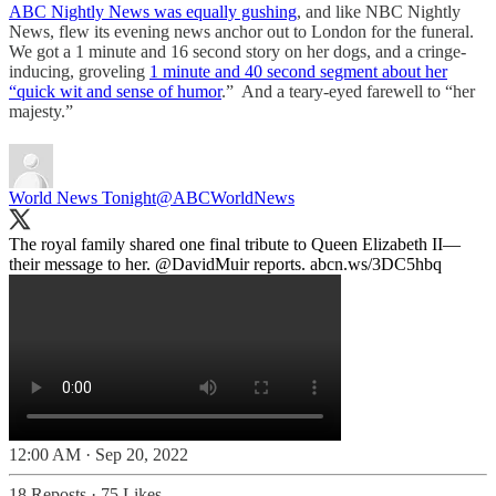
ABC Nightly News was equally gushing
, and like NBC Nightly
News, flew its evening news anchor out to London for the funeral.
We got a 1 minute and 16 second story on her dogs, and a cringe-
inducing, groveling
1 minute and 40 second segment about her
“quick wit and sense of humor
.” And a teary-eyed farewell to “her
majesty.”
World News Tonight
@ABCWorldNews
The royal family shared one final tribute to Queen Elizabeth II—
their message to her.
@DavidMuir
reports.
abcn.ws/3DC5hbq
12:00 AM · Sep 20, 2022
18 Reposts
·
75 Likes