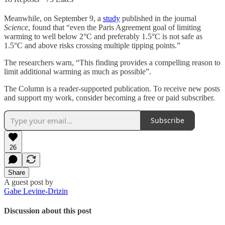
Meanwhile, on September 9, a
study
published in the journal
Science
, found that “even the Paris Agreement goal of limiting
warming to well below 2°C and preferably 1.5°C is not safe as
1.5°C and above risks crossing multiple tipping points.”
The researchers warn, “This finding provides a compelling reason to
limit additional warming as much as possible”.
The Column is a reader-supported publication. To receive new posts
and support my work, consider becoming a free or paid subscriber.
Subscribe
26
Share
A guest post by
Gabe Levine-Drizin
Discussion about this post