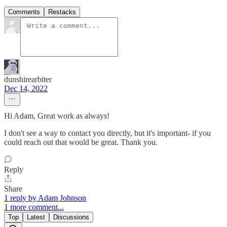
Comments
Restacks
dunshirearbiter
Dec 14, 2022
Hi Adam, Great work as always!
I don't see a way to contact you directly, but it's important- if you
could reach out that would be great. Thank you.
Reply
Share
1 reply by Adam Johnson
1 more comment...
Top
Latest
Discussions