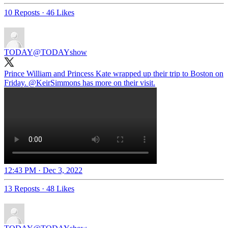
10 Reposts
·
46 Likes
TODAY
@TODAYshow
Prince William and Princess Kate wrapped up their trip to Boston on
Friday.
@KeirSimmons
has more on their visit.
12:43 PM · Dec 3, 2022
13 Reposts
·
48 Likes