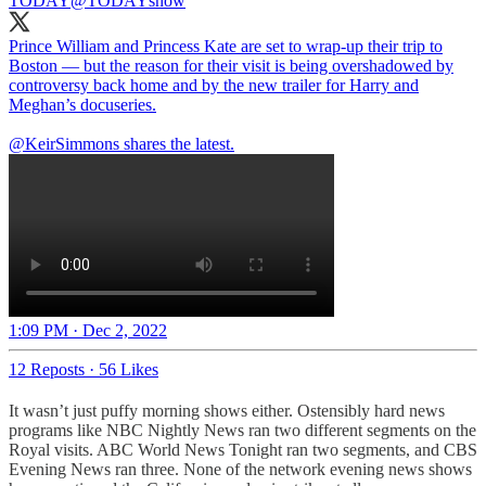
TODAY
@TODAYshow
Prince William and Princess Kate are set to wrap-up their trip to
Boston — but the reason for their visit is being overshadowed by
controversy back home and by the new trailer for Harry and
Meghan’s docuseries.
@KeirSimmons
shares the latest.
1:09 PM · Dec 2, 2022
12 Reposts
·
56 Likes
It wasn’t just puffy morning shows either. Ostensibly hard news
programs like NBC Nightly News ran two different segments on the
Royal visits. ABC World News Tonight ran two segments, and CBS
Evening News ran three. None of the network evening news shows