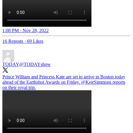
1:08 PM · Nov 28, 2022
16 Reposts
·
69 Likes
TODAY
@TODAYshow
Prince William and Princess Kate are set to arrive in Boston today
ahead of the Earthshot Awards on Friday.
@KeirSimmons
reports
on their royal trip.