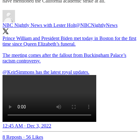
have mentioned the California academic strike at all.
NBC Nightly News with Lester Holt
@NBCNightlyNews
Prince William and President Biden met today in Boston for the first
time since Queen Elizabeth’s funeral.
The meeting comes after the fallout from Buckingham Palace’s
racism controversy.
@KeirSimmons
has the latest royal updates.
12:45 AM · Dec 3, 2022
8 Reposts
·
56 Likes