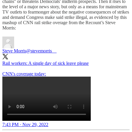
chains'' or threatens Democrats' midterm prospects. Then it rises to
the level of a major news story, but only as a means for mainstream
TV outlets to fearmonger about the negative consequences of strikes
and demand Congress make said strike illegal, as evidenced by this
mashup of CNN rail strike overage from the Recount’s Steve
Morris:
Steve Morris
@stevemorris__
Rail workers: A single day of sick leave please
CNN's coverage today:
7:43 PM · Nov 29, 2022