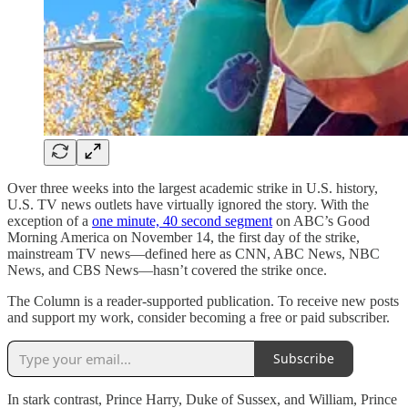
Over three weeks into the largest academic strike in U.S. history,
U.S. TV news outlets have virtually ignored the story. With the
exception of a
one minute, 40 second segment
on ABC’s Good
Morning America on November 14, the first day of the strike,
mainstream TV news—defined here as CNN, ABC News, NBC
News, and CBS News—hasn’t covered the strike once.
The Column is a reader-supported publication. To receive new posts
and support my work, consider becoming a free or paid subscriber.
Subscribe
In stark contrast, Prince Harry, Duke of Sussex, and William, Prince