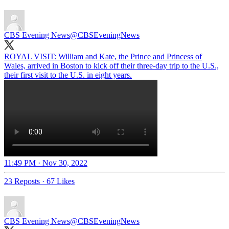
CBS Evening News
@CBSEveningNews
ROYAL VISIT: William and Kate, the Prince and Princess of
Wales, arrived in Boston to kick off their three-day trip to the U.S.,
their first visit to the U.S. in eight years.
11:49 PM · Nov 30, 2022
23 Reposts
·
67 Likes
CBS Evening News
@CBSEveningNews