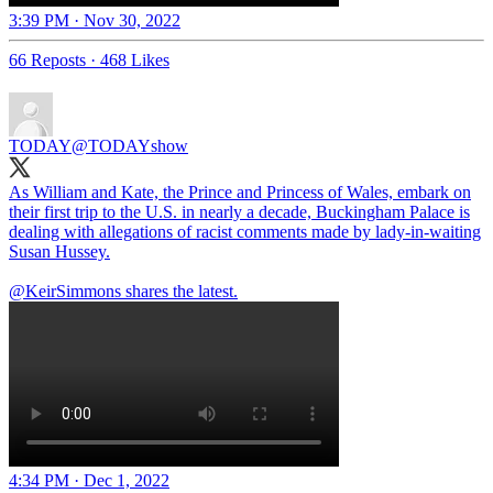
3:39 PM · Nov 30, 2022
66 Reposts
·
468 Likes
TODAY
@TODAYshow
As William and Kate, the Prince and Princess of Wales, embark on
their first trip to the U.S. in nearly a decade, Buckingham Palace is
dealing with allegations of racist comments made by lady-in-waiting
Susan Hussey.
@KeirSimmons
shares the latest.
4:34 PM · Dec 1, 2022