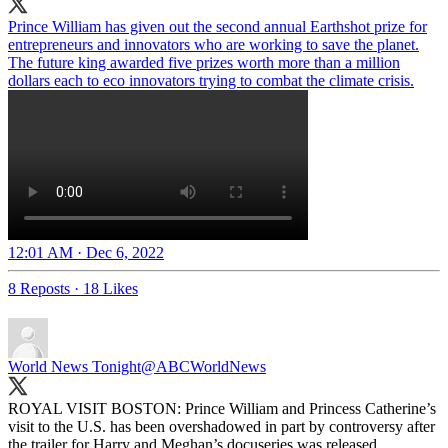
Prince William has given out the second annual Earthshot prize for
entrepreneurs and innovators who are working to save the planet.
The future king awarded five prizes worth more than a million
dollars each to eco innovators trying to combat the climate crisis.
12:01 AM · Dec 6, 2022
8 Reposts
·
18 Likes
World News Tonight
@ABCWorldNews
ROYAL VISIT BOSTON: Prince William and Princess Catherine’s
visit to the U.S. has been overshadowed in part by controversy after
the trailer for Harry and Meghan’s docuseries was released.