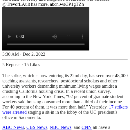
@TrevorLAult
has more.
abcn.ws/3P1gTZh
3:30 AM · Dec 2, 2022
5 Reposts
·
15 Likes
The strike, which is now entering its 22nd day, has seen over 48,000
teaching assistants, researchers, postdoctoral scholars and other
university workers demanding minimum living wages amidst a
crushing California housing crisis. In a recent union survey,
according to the New York Times, “92 percent of graduate student
workers said housing consumed more than a third of their income.
For 40 percent of them, it was more than half.” Yesterday,
17 strikers
were arrested
staging a sit-in in the lobby of the UC president’s
office in Sacramento.
ABC News
,
CBS News
,
NBC News
, and
CNN
all have a