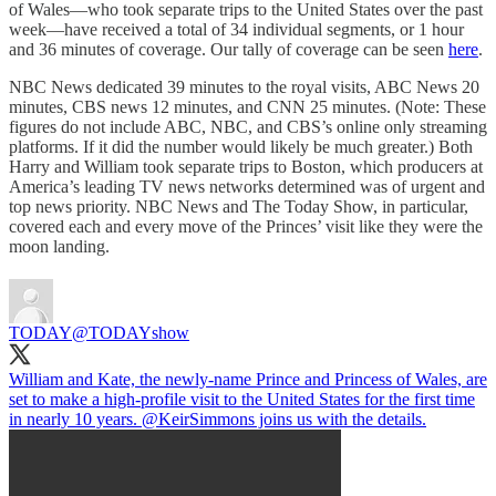
of Wales—who took separate trips to the United States over the past
week—have received a total of 34 individual segments, or 1 hour
and 36 minutes of coverage. Our tally of coverage can be seen
here
.
NBC News dedicated 39 minutes to the royal visits, ABC News 20
minutes, CBS news 12 minutes, and CNN 25 minutes. (Note: These
figures do not include ABC, NBC, and CBS’s online only streaming
platforms. If it did the number would likely be much greater.) Both
Harry and William took separate trips to Boston, which producers at
America’s leading TV news networks determined was of urgent and
top news priority. NBC News and The Today Show, in particular,
covered each and every move of the Princes’ visit like they were the
moon landing.
TODAY
@TODAYshow
William and Kate, the newly-name Prince and Princess of Wales, are
set to make a high-profile visit to the United States for the first time
in nearly 10 years.
@KeirSimmons
joins us with the details.