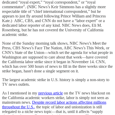
dedicated “royal expert,” “royal correspondent,” or “royal
commentator”. (NBC News’s Keir Simmons has a slightly more
respectable title of “chief international correspondent,” but he
appears to just fly around following Prince William and Princess
Kate.) ABC, CBS, and CNN do not have a “labor expert” or a
dedicated labor reporter of any kind. NBC News does, Eli M.
Rosenberg, but he has not covered the University of California
academic strike.
None of the Sunday morning talk shows, NBC News’s Meet the
Press, CBS News’s Face The Nation, ABC News’s This Week, or
CNN’s State of the Union—which set the agenda for what people in
Washington are supposed to care about that week—have covered
the California labor strike since it began in November 14. CNN,
which has over 500 hours of news to fill in the three weeks since the
strike began, hasn't done a single segment on it.
The largest academic strike in U.S. history is simply a non-story to
TV news outlets.
As I mentioned in my
previous article
on the TV news blackout on
the California academic workers strike, labor is simply not seen as
mainstream news.
Despite record labor actions affecting millions
throughout the U.S.,
the topic of labor and unionization is still
relegated to a niche news topic—that is, until it affects “supply