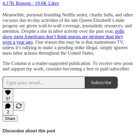
4.17K Reposts
·
19.6K Likes
Meanwhile, personal branding Netflix series, charity balls, and other
vacuous day-to-day activities of the late Queen Elizabeth’s male
progeny are given wall-to-wall coverage, journalistic resources, and
attention. Despite a rise in labor activity over the past year,
polls
show most Americans don’t think unions are stronger than they
were a year ago
. One reason this may be is that mainstream TV,
unless it’s rallying to make a pending strike illegal, simply ignores
mass labor actions throughout the United States.
The Column is a reader-supported publication. To receive new posts
and support my work, consider becoming a free or paid subscriber.
Subscribe
37
2
Share
Discussion about this post