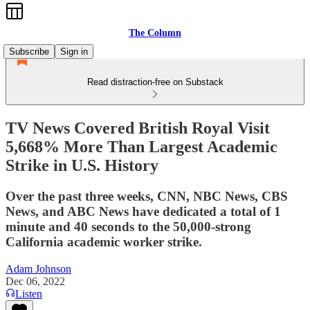
The Column
Subscribe
Sign in
Read distraction-free on Substack
TV News Covered British Royal Visit
5,668% More Than Largest Academic
Strike in U.S. History
Over the past three weeks, CNN, NBC News, CBS
News, and ABC News have dedicated a total of 1
minute and 40 seconds to the 50,000-strong
California academic worker strike.
Adam Johnson
Dec 06, 2022
Listen