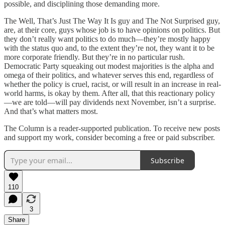
possible, and disciplining those demanding more.
The Well, That’s Just The Way It Is guy and The Not Surprised guy,
are, at their core, guys whose job is to have opinions on politics. But
they don’t really want politics to do much—they’re mostly happy
with the status quo and, to the extent they’re not, they want it to be
more corporate friendly. But they’re in no particular rush.
Democratic Party squeaking out modest majorities is the alpha and
omega of their politics, and whatever serves this end, regardless of
whether the policy is cruel, racist, or will result in an increase in real-
world harms, is okay by them. After all, that this reactionary policy
—we are told—will pay dividends next November, isn’t a surprise.
And that’s what matters most.
The Column is a reader-supported publication. To receive new posts
and support my work, consider becoming a free or paid subscriber.
Subscribe
110
3
Share