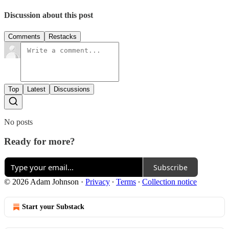
Discussion about this post
Comments
Restacks
Top
Latest
Discussions
No posts
Ready for more?
Subscribe
© 2026 Adam Johnson
·
Privacy
∙
Terms
∙
Collection notice
Start your Substack