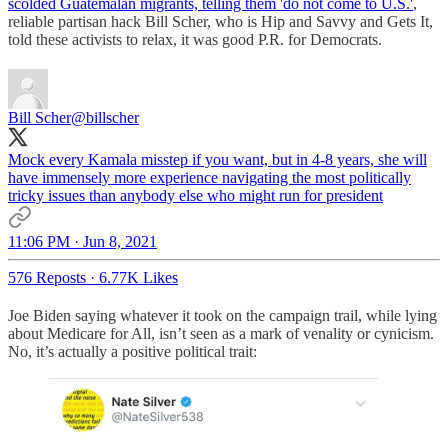
scolded Guatemalan migrants, telling them 'do not come to U.S.'
,
reliable partisan hack Bill Scher, who is Hip and Savvy and Gets It,
told these activists to relax, it was good P.R. for Democrats.
Bill Scher
@billscher
Mock every Kamala misstep if you want, but in 4-8 years, she will
have immensely more experience navigating the most politically
tricky issues than anybody else who might run for president
11:06 PM · Jun 8, 2021
576 Reposts
·
6.77K Likes
Joe Biden saying whatever it took on the campaign trail, while lying
about Medicare for All, isn’t seen as a mark of venality or cynicism.
No, it’s actually a positive political trait: