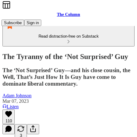
The Column
Subscribe
Sign in
Read distraction-free on Substack
The Tyranny of the ‘Not Surprised’ Guy
The ‘Not Surprised’ Guy—and his close cousin, the
Well, That’s Just How It Is Guy have come to
dominate liberal commentary.
Adam Johnson
Mar 07, 2023
Listen
110
3