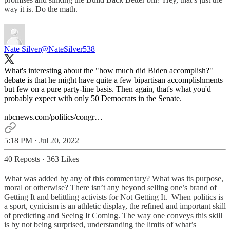
way it is. Do the math.
Nate Silver
@NateSilver538
What's interesting about the "how much did Biden accomplish?"
debate is that he might have quite a few bipartisan accomplishments
but few on a pure party-line basis. Then again, that's what you'd
probably expect with only 50 Democrats in the Senate.
nbcnews.com/politics/congr…
5:18 PM · Jul 20, 2022
40 Reposts
·
363 Likes
What was added by any of this commentary? What was its purpose,
moral or otherwise? There isn’t any beyond selling one’s brand of
Getting It and belittling activists for Not Getting It. When politics is
a sport, cynicism is an athletic display, the refined and important skill
of predicting and Seeing It Coming. The way one conveys this skill
is by not being surprised, understanding the limits of what’s