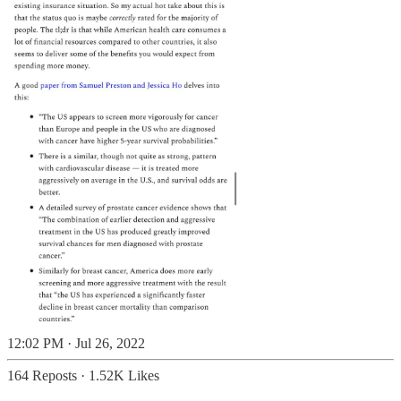
12:02 PM · Jul 26, 2022
164 Reposts
·
1.52K Likes