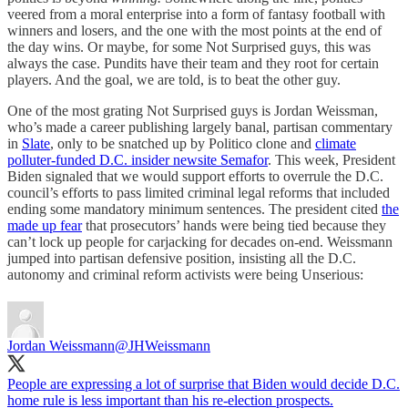
veered from a moral enterprise into a form of fantasy football with
winners and losers, and the one with the most points at the end of
the day wins. Or maybe, for some Not Surprised guys, this was
always the case. Pundits have their team and they root for certain
players. And the goal, we are told, is to beat the other guy.
One of the most grating Not Surprised guys is Jordan Weissman,
who’s made a career publishing largely banal, partisan commentary
in
Slate
, only to be snatched up by Politico clone and
climate
polluter-funded D.C. insider newsite Semafor
. This week, President
Biden signaled that we would support efforts to overrule the D.C.
council’s efforts to pass limited criminal legal reforms that included
ending some mandatory minimum sentences. The president cited
the
made up fear
that prosecutors’ hands were being tied because they
can’t lock up people for carjacking for decades on-end. Weissmann
jumped into partisan defensive position, insisting all the D.C.
autonomy and criminal reform activists were being Unserious:
Jordan Weissmann
@JHWeissmann
People are expressing a lot of surprise that Biden would decide D.C.
home rule is less important than his re-election prospects.