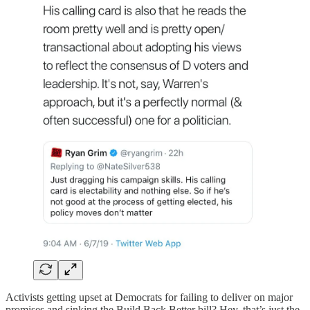
Activists getting upset at Democrats for failing to deliver on major
promises and sinking the Build Back Better bill? Hey, that’s just the