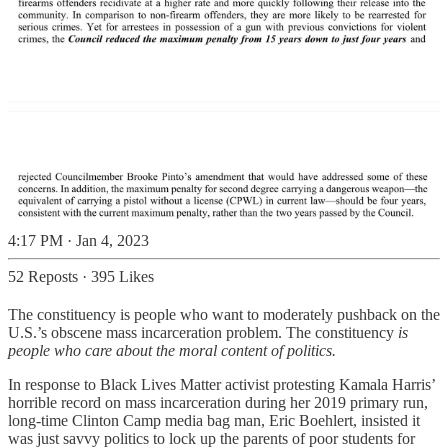
4:17 PM · Jan 4, 2023
52 Reposts
·
395 Likes
The constituency is people who want to moderately pushback on the
U.S.’s obscene mass incarceration problem. The constituency
is
people who care about the moral content of politics.
In response to Black Lives Matter activist protesting Kamala Harris’
horrible record on mass incarceration during her 2019 primary run,
long-time Clinton Camp media bag man, Eric Boehlert, insisted it
was just savvy politics to lock up the parents of poor students for