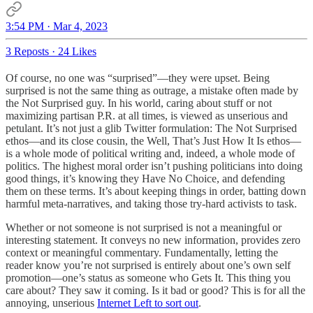
3:54 PM · Mar 4, 2023
3 Reposts
·
24 Likes
Of course, no one was “surprised”—they were upset. Being
surprised is not the same thing as outrage, a mistake often made by
the Not Surprised guy. In his world, caring about stuff or not
maximizing partisan P.R. at all times, is viewed as unserious and
petulant. It’s not just a glib Twitter formulation: The Not Surprised
ethos—and its close cousin, the Well, That’s Just How It Is ethos—
is a whole mode of political writing and, indeed, a whole mode of
politics. The highest moral order isn’t pushing politicians into doing
good things, it’s knowing they Have No Choice, and defending
them on these terms. It’s about keeping things in order, batting down
harmful meta-narratives, and taking those try-hard activists to task.
Whether or not someone is not surprised is not a meaningful or
interesting statement. It conveys no new information, provides zero
context or meaningful commentary. Fundamentally, letting the
reader know you’re not surprised is entirely about one’s own self
promotion—one’s status as someone who Gets It. This thing you
care about? They saw it coming. Is it bad or good? This is for all the
annoying, unserious
Internet Left to sort out
.