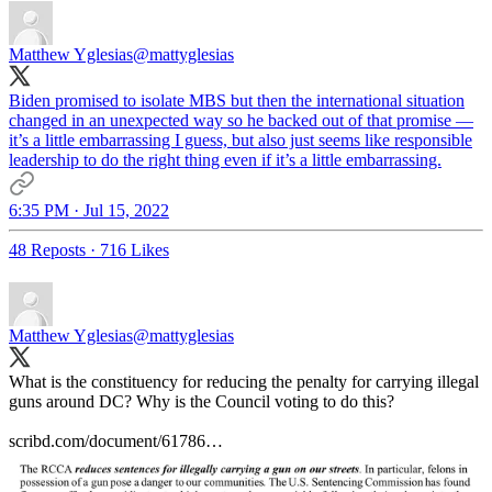
Matthew Yglesias
@mattyglesias
Biden promised to isolate MBS but then the international situation
changed in an unexpected way so he backed out of that promise —
it’s a little embarrassing I guess, but also just seems like responsible
leadership to do the right thing even if it’s a little embarrassing.
6:35 PM · Jul 15, 2022
48 Reposts
·
716 Likes
Matthew Yglesias
@mattyglesias
What is the constituency for reducing the penalty for carrying illegal
guns around DC? Why is the Council voting to do this?
scribd.com/document/61786…