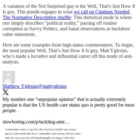
A variation of the Not Surprised guy is the Well, That’s Just How It
Is guy. This pundit engages in what
we call on Citations Needed,
The Normative Descriptive shuffle
: This rhetorical mode is where
one simply describes “political reality,” passing off routine
corruption as Savvy Politics, and banal observations as backdoor
value statements.
Here are some examples from high-status commentators. To begin,
the most popular Well, That’s Just How It Is guy, Matt Yglesias,
who’s made a lucrative and influential career off this mode of anti-
analysis.
Matthew Yglesias
@mattyglesias
My number one “unpopular opinion” that is actually extremely
popular is that the US health care status quo is pretty good for most
people.
slowboring.com/p/tackling-ame…