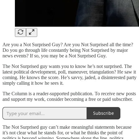
Are you a Not Surprised Guy? Are you Not Surprised all the time?
Do you go through life constantly being Not Surprised by major
news events? If so, you may be a Not Surprised Guy.
The Not Surprised guy wants you to know he’s not surprised. The
latest political development, poll, maneuver, triangulation? He saw it
coming. He knows the score. He’s savvy, jaded, a disinterested party
simply calling it how he sees it.
The Column is a reader-supported publication. To receive new posts
and support my work, consider becoming a free or paid subscriber.
Subscribe
The Not Surprised guy can’t make meaningful statements because
it’s not clear what he stands for, or what he thinks the point of
politics is beyond
winning.
Somewhere along the line, politics