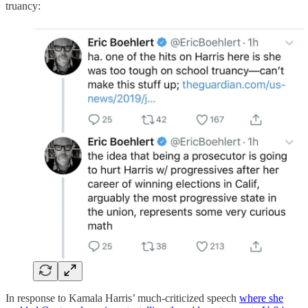
truancy:
In response to Kamala Harris’ much-criticized speech
where she