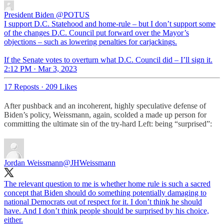
President Biden
@POTUS
I support D.C. Statehood and home-rule – but I don’t support some
of the changes D.C. Council put forward over the Mayor’s
objections – such as lowering penalties for carjackings.
If the Senate votes to overturn what D.C. Council did – I’ll sign it.
2:12 PM · Mar 3, 2023
17 Reposts
·
209 Likes
After pushback and an incoherent, highly speculative defense of
Biden’s policy, Weissmann, again, scolded a made up person for
committing the ultimate sin of the try-hard Left: being “surprised”:
Jordan Weissmann
@JHWeissmann
The relevant question to me is whether home rule is such a sacred
concept that Biden should do something potentially damaging to
national Democrats out of respect for it. I don’t think he should
have. And I don’t think people should be surprised by his choice,
either.