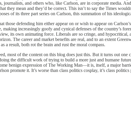
 journalists, and others who, like Carlson, are in corporate media. And
what they mean and they’d be correct. This isn’t to say the Times wouldn’
poses of its three part series on Carlson, this summation of his ideologic
t those defending him either appear on or wish to appear on Carlson’s 
 making increasingly goofy and cynical defenses of the country’s foremos
ew, its own animating force. Liberals are so cringe, and hypocritical,
horizon. The career and market benefits are real, and to an extent Gree
as a result, both rot the brain and rust the moral compass.
ed, most of the content on this blog does just this. But it turns out one 
oing the difficult work of trying to build a more just and humane futur
 some benign expression of The Working Man—it is, itself, a major barrier 
on promote it. It’s worse than class politics cosplay, it’s class politi