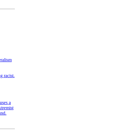
eralism
 racist.
uses a
xtremist
und.