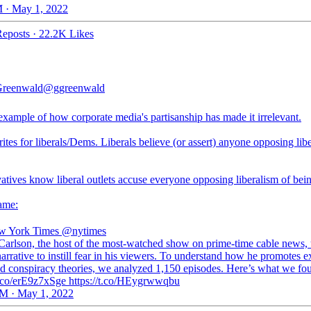
 · May 1, 2022
eposts
·
22.2K Likes
Greenwald
@ggreenwald
example of how corporate media's partisanship has made it irrelevant.
es for liberals/Dems. Liberals believe (or assert) anyone opposing lib
tives know liberal outlets accuse everyone opposing liberalism of being
game:
w York Times
@nytimes
Carlson, the host of the most-watched show on prime-time cable news, 
arrative to instill fear in his viewers. To understand how he promotes e
nd conspiracy theories, we analyzed 1,150 episodes. Here’s what we fo
/t.co/erE9z7xSge https://t.co/HEygrwwqbu
M · May 1, 2022