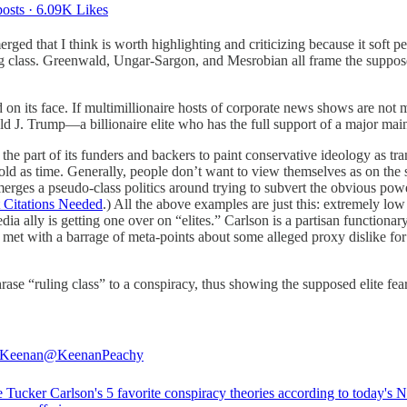
osts
·
6.09K Likes
ged that I think is worth highlighting and criticizing because it soft 
ing class. Greenwald, Ungar-Sargon, and Mesrobian all frame the suppos
rd on its face. If multimillionaire hosts of corporate news shows are not
ald J. Trump—a billionaire elite who has the full support of a major main
n the part of its funders and backers to paint conservative ideology as tr
 old as time. Generally, people don’t want to view themselves as on the 
emerges a pseudo-class politics around trying to subvert the obvious pow
t Citations Needed
.) All the above examples are just this: extremely low 
a ally is getting one over on “elites.” Carlson is a partisan functionary
s met with a barrage of meta-points about some alleged proxy dislike for
se “ruling class” to a conspiracy, thus showing the supposed elite fea
 Keenan
@KeenanPeachy
e Tucker Carlson's 5 favorite conspiracy theories according to today's 