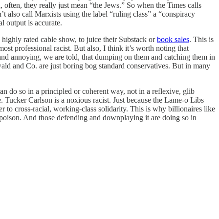
, often, they really just mean “the Jews.” So when the Times calls
t also call Marxists using the label “ruling class” a “conspiracy
al output is accurate.
highly rated cable show, to juice their Substack or
book sales
. This is
t professional racist. But also, I think it’s worth noting that
 and annoying, we are told, that dumping on them and catching them in
nwald and Co. are just boring bog standard conservatives. But in many
can do so in a principled or coherent way, not in a reflexive, glib
e. Tucker Carlson is a noxious racist. Just because the Lame-o Libs
to cross-racial, working-class solidarity. This is why billionaires like
cs poison. And those defending and downplaying it are doing so in