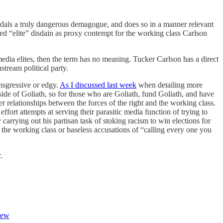
pedals a truly dangerous demagogue, and does so in a manner relevant
ed “elite” disdain as proxy contempt for the working class Carlson
 media elites, then the term has no meaning. Tucker Carlson has a direct
stream political party.
ansgressive or edgy.
As I discussed last week
when detailing more
side of Goliath, so for those who are Goliath, fund Goliath, and have
er relationships between the forces of the right and the working class.
effort attempts at serving their parasitic media function of trying to
 carrying out his partisan task of stoking racism to win elections for
 the working class or baseless accusations of “calling every one you
r.
New