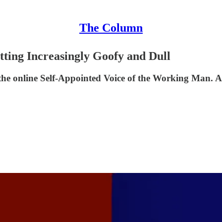
The Column
tting Increasingly Goofy and Dull
 the online Self-Appointed Voice of the Working Man. Al