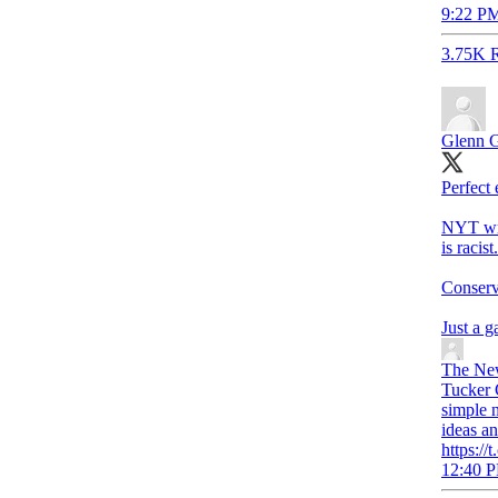
9:22 PM
3.75K R
Glenn 
Perfect 
NYT writ
is racist.
Conserva
Just a 
The Ne
Tucker 
simple n
ideas a
https:/
12:40 P