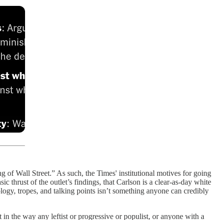
ng of Wall Street.” As such, the Times' institutional motives for going
 thrust of the outlet’s findings, that Carlson is a clear-as-day white
ology, tropes, and talking points isn’t something anyone can credibly
 in the way any leftist or progressive or populist, or anyone with a