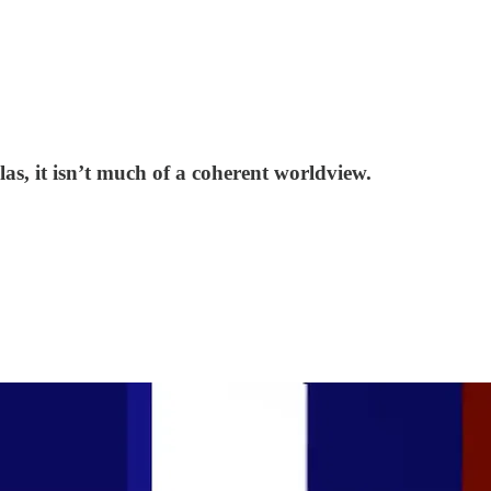
as, it isn’t much of a coherent worldview.