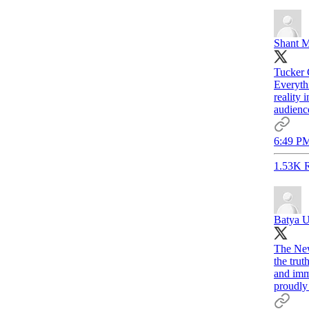
Shant M
Tucker 
Everythi
reality 
audience
6:49 PM
1.53K R
Batya U
The New
the trut
and imm
proudly