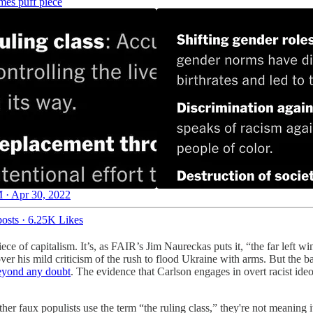
mes puff piece
 · Apr 30, 2022
osts
·
6.25K Likes
ece of capitalism. It’s, as FAIR’s Jim Naureckas puts it, “the far left wi
 his mild criticism of the rush to flood Ukraine with arms. But the basic
beyond any doubt
. The evidence that Carlson engages in overt racist ide
her faux populists use the term “the ruling class,” they're not meaning it