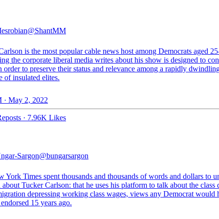
esrobian
@ShantMM
Carlson is the most popular cable news host among Democrats aged 25
ng the corporate liberal media writes about his show is designed to con
in order to preserve their status and relevance among a rapidly dwindlin
 of insulated elites.
 · May 2, 2022
eposts
·
7.96K Likes
ngar-Sargon
@bungarsargon
 York Times spent thousands and thousands of words and dollars to u
h about Tucker Carlson: that he uses his platform to talk about the class 
igration depressing working class wages, views any Democrat would 
 endorsed 15 years ago.