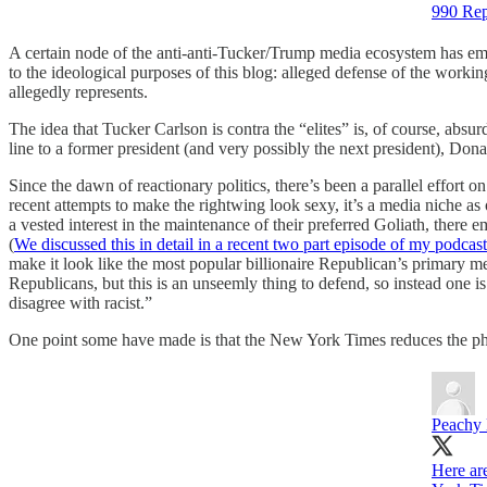
990 Rep
A certain node of the anti-anti-Tucker/Trump media ecosystem has emer
to the ideological purposes of this blog: alleged defense of the work
allegedly represents.
The idea that Tucker Carlson is contra the “elites” is, of course, absu
line to a former president (and very possibly the next president), Don
Since the dawn of reactionary politics, there’s been a parallel effort o
recent attempts to make the rightwing look sexy, it’s a media niche as
a vested interest in the maintenance of their preferred Goliath, there 
(
We discussed this in detail in a recent two part episode of my podcas
make it look like the most popular billionaire Republican’s primary medi
Republicans, but this is an unseemly thing to defend, so instead one i
disagree with racist.”
One point some have made is that the New York Times reduces the phra
Peachy
Here ar