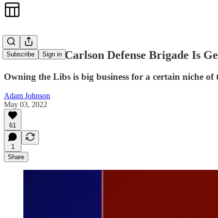
The Tucker Carlson Defense Brigade Is Ge
Subscribe
Sign in
Owning the Libs is big business for a certain niche of
Adam Johnson
May 03, 2022
61
1
Share