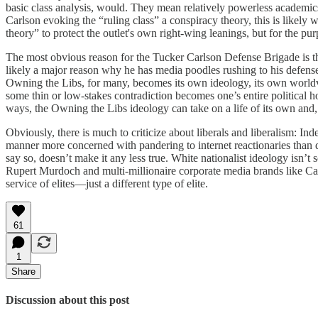
basic class analysis, would. They mean relatively powerless academics,
Carlson evoking the “ruling class” a conspiracy theory, this is likely 
theory” to protect the outlet's own right-wing leanings, but for the pur
The most obvious reason for the Tucker Carlson Defense Brigade is tha
likely a major reason why he has media poodles rushing to his defense,
Owning the Libs, for many, becomes its own ideology, its own worldvi
some thin or low-stakes contradiction becomes one’s entire political 
ways, the Owning the Libs ideology can take on a life of its own and, 
Obviously, there is much to criticize about liberals and liberalism: Inde
manner more concerned with pandering to internet reactionaries than d
say so, doesn’t make it any less true. White nationalist ideology isn’t
Rupert Murdoch and multi-millionaire corporate media brands like Carls
service of elites—just a different type of elite.
61
1
Share
Discussion about this post