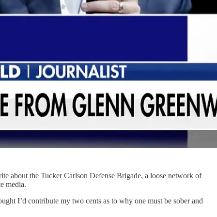
 write about the Tucker Carlson Defense Brigade, a loose network of
ate media.
thought I’d contribute my two cents as to why one must be sober and