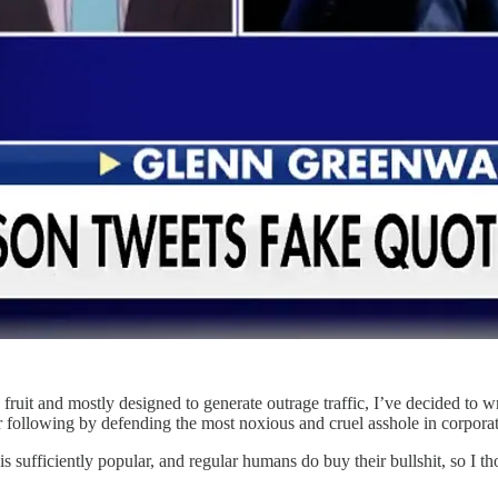
 fruit and mostly designed to generate outrage traffic, I’ve decided to
eir following by defending the most noxious and cruel asshole in corpor
s sufficiently popular, and regular humans do buy their bullshit, so I 