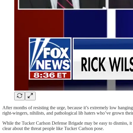
After months of resisting the urge, because it’s extremely low hanging
right-wingers, nihilists, and pathological lib haters who’ve grown th
While the Tucker Carlson Defense Brigade may be easy to dismiss, it i
clear about the threat people like Tucker Carlson pose.