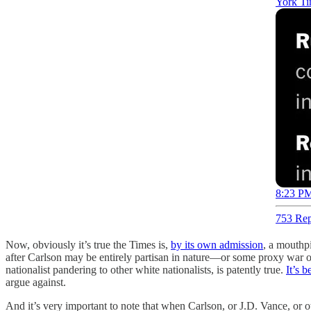
York Ti
8:23 PM
753 Rep
Now, obviously it’s true the Times is,
by its own admission
, a mouthpi
after Carlson may be entirely partisan in nature—or some proxy war over
nationalist pandering to other white nationalists, is patently true.
It’s 
argue against.
And it’s very important to note that when Carlson, or J.D. Vance, or ot