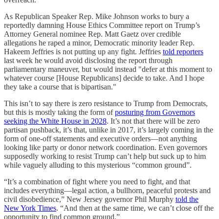
As Republican Speaker Rep. Mike Johnson works to bury a
reportedly damning House Ethics Committee report on Trump’s
Attorney General nominee Rep. Matt Gaetz over credible
allegations he raped a minor, Democratic minority leader Rep.
Hakeem Jeffries is not putting up any fight. Jeffries
told reporters
last week he would avoid disclosing the report through
parliamentary maneuver, but would instead "defer at this moment to
whatever course [House Republicans] decide to take. And I hope
they take a course that is bipartisan."
This isn’t to say there is zero resistance to Trump from Democrats,
but this is mostly taking the form of
posturing from Governors
seeking the White House in 2028
. It’s not that there will be zero
partisan pushback, it’s that, unlike in 2017, it’s largely coming in the
form of one-off statements and executive orders—not anything
looking like party or donor network coordination. Even governors
supposedly working to resist Trump can’t help but suck up to him
while vaguely alluding to this mysterious “common ground”.
“It’s a combination of fight where you need to fight, and that
includes everything—legal action, a bullhorn, peaceful protests and
civil disobedience,” New Jersey governor Phil Murphy
told the
New York Times
. “And then at the same time, we can’t close off the
opportunity to find common ground.”