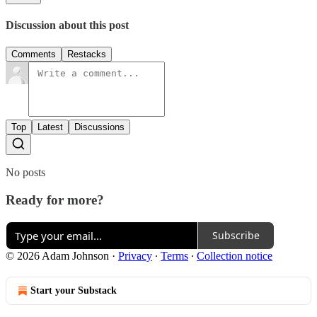
Discussion about this post
Comments
Restacks
Top
Latest
Discussions
No posts
Ready for more?
Subscribe
© 2026 Adam Johnson
·
Privacy
∙
Terms
∙
Collection notice
Start your Substack