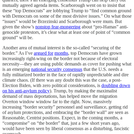
mutually agreed agenda items. Scarborough went on to insist that
these “top Democrats” are lobbying Trump to “find common ground
with Democrats on some of the most divisive issues.” On what those
“issues” would be Brzezinski and Scarborough were mum. But
given the show’s
nonstop fear-mongering
about “pro-Hamas” anti-
genocide protestors, it’s clear what at least one of point of “common
ground” will be.
Another area of mutual interest is the so-called “securing of the
border.” As I’ve
argued for
months
, top Democrats have grown
increasingly right-wing on the border not because of electoral
necessity—they are using public demands as cover for pushing what
is an emerging
national security consensus
that the U.S. needs a
fully militarized border in the face of rapidly unpredictable and dire
climate chaos. (If there was any doubt this was the case, a post-
Election Biden, with zero political considerations, is
doubling down
on his anti-asylum policy
). Trump, by making the maximalist
demand of mass deportations, has helped move the migration
Overton window window far to the right. Now, massively
increasing “border security” personnel and surveillance, getting rid
of asylum protections, and embracing the “border wall” are seen as
Reasonable, Centrist positions. Expect, in the coming months, a
“compromise” on “the border” that, just a few short years ago,
would have been seen by liberal consensus as a disturbing, fascistic
overreach.