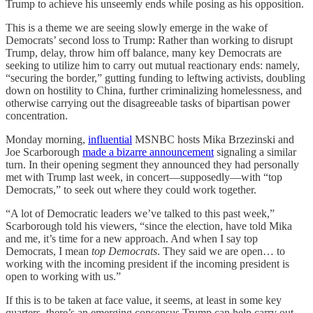
Trump to achieve his unseemly ends while posing as his opposition.
This is a theme we are seeing slowly emerge in the wake of
Democrats’ second loss to Trump: Rather than working to disrupt
Trump, delay, throw him off balance, many key Democrats are
seeking to utilize him to carry out mutual reactionary ends: namely,
“securing the border,” gutting funding to leftwing activists, doubling
down on hostility to China, further criminalizing homelessness, and
otherwise carrying out the disagreeable tasks of bipartisan power
concentration.
Monday morning,
influential
MSNBC hosts Mika Brzezinski and
Joe Scarborough
made a bizarre announcement
signaling a similar
turn. In their opening segment they announced they had personally
met with Trump last week, in concert—supposedly—with “top
Democrats,” to seek out where they could work together.
“A lot of Democratic leaders we’ve talked to this past week,”
Scarborough told his viewers, “since the election, have told Mika
and me, it’s time for a new approach. And when I say top
Democrats, I mean
top Democrats
. They said we are open… to
working with the incoming president if the incoming president is
open to working with us.”
If this is to be taken at face value, it seems, at least in some key
quarters, there’s an emerging consensus Trump can help carry out