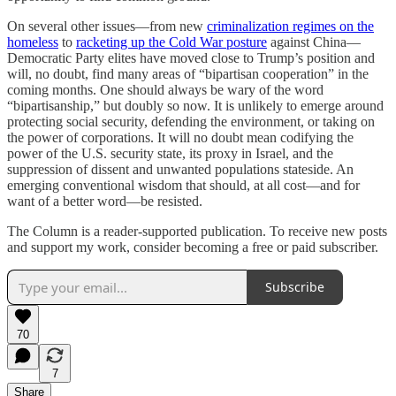
On several other issues—from new
criminalization regimes on the
homeless
to
racketing up the Cold War posture
against China—
Democratic Party elites have moved close to Trump’s position and
will, no doubt, find many areas of “bipartisan cooperation” in the
coming months. One should always be wary of the word
“bipartisanship,” but doubly so now. It is unlikely to emerge around
protecting social security, defending the environment, or taking on
the power of corporations. It will no doubt mean codifying the
power of the U.S. security state, its proxy in Israel, and the
suppression of dissent and unwanted populations stateside. An
emerging conventional wisdom that should, at all cost—and for
want of a better word—be resisted.
The Column is a reader-supported publication. To receive new posts
and support my work, consider becoming a free or paid subscriber.
Subscribe
70
7
Share