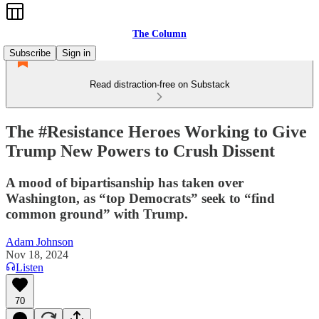
The Column
Subscribe
Sign in
Read distraction-free on Substack
The #Resistance Heroes Working to Give
Trump New Powers to Crush Dissent
A mood of bipartisanship has taken over
Washington, as “top Democrats” seek to “find
common ground” with Trump.
Adam Johnson
Nov 18, 2024
Listen
70