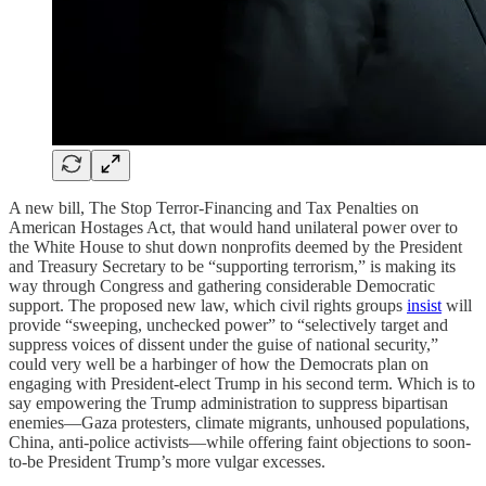
A new bill, The Stop Terror-Financing and Tax Penalties on
American Hostages Act, that would hand unilateral power over to
the White House to shut down nonprofits deemed by the President
and Treasury Secretary to be “supporting terrorism,” is making its
way through Congress and gathering considerable Democratic
support. The proposed new law, which civil rights groups
insist
will
provide “sweeping, unchecked power” to “selectively target and
suppress voices of dissent under the guise of national security,”
could very well be a harbinger of how the Democrats plan on
engaging with President-elect Trump in his second term. Which is to
say empowering the Trump administration to suppress bipartisan
enemies—Gaza protesters, climate migrants, unhoused populations,
China, anti-police activists—while offering faint objections to soon-
to-be President Trump’s more vulgar excesses.