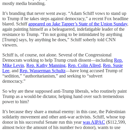
mostly media branding.
It’s branding that never went away. “Adam Schiff vows to stand up
to Trump if he takes steps against democracy,” a recent Fox headline
blared. Schiff
appeared on Jake Tapper’s State of the Union Sunday
,
again painting himself as a beleaguered, indefatigable leader of the
resistance to Trump. “I'm not going to be intimidated by anything
[Trump] says, by anything he does,” Schiff soberly told CNN
viewers.
Schiff is, of course, not alone. Several of the Congressional
Democrats working to help Trump crush dissent—including
Rep.
Mike Levin
,
Rep. Kathy Manning,
Rep. Colin Allred
,
Rep. Susie
Lee
, and
Rep. Wasserman Schultz
—have long accused Trump of
“sedition,” “authoritarianism,” and seeking to “subvert
democracy.”
So why are these supposed anti-Trump liberals, who routinely paint
Trump as a would-be dictator, helping hand over such tremendous
power to him?
It’s because they share a mutual enemy: in this case, the Palestinian
solidarity movement and other anti-war activists. Schiff, whose top
donor in his successful Senate run this year
was AIPAC
($112,599,
almost twice the amount of his number two donor), wants to use