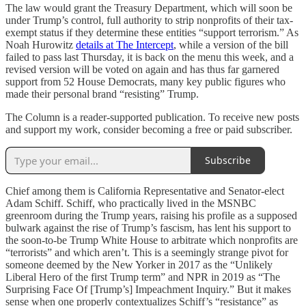
The law would grant the Treasury Department, which will soon be
under Trump’s control, full authority to strip nonprofits of their tax-
exempt status if they determine these entities “support terrorism.” As
Noah Hurowitz
details at The Intercept
, while a version of the bill
failed to pass last Thursday, it is back on the menu this week, and a
revised version will be voted on again and has thus far garnered
support from 52 House Democrats, many key public figures who
made their personal brand “resisting” Trump.
The Column is a reader-supported publication. To receive new posts
and support my work, consider becoming a free or paid subscriber.
Subscribe
Chief among them is California Representative and Senator-elect
Adam Schiff. Schiff, who practically lived in the MSNBC
greenroom during the Trump years, raising his profile as a supposed
bulwark against the rise of Trump’s fascism, has lent his support to
the soon-to-be Trump White House to arbitrate which nonprofits are
“terrorists” and which aren’t. This is a seemingly strange pivot for
someone deemed by the New Yorker in 2017 as the “Unlikely
Liberal Hero of the first Trump term” and NPR in 2019 as “The
Surprising Face Of [Trump’s] Impeachment Inquiry.” But it makes
sense when one properly contextualizes Schiff’s “resistance” as