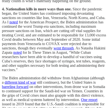
really counts is what’s materially happening on the ground.
4. Nationalism kills in more ways than one.
Since the pandemic
began, the United States has continued imposing devastating
sanctions on countries like Iran, Venezuela, North Korea, and Cuba.
As I
noted
for the American Prospect, the Biden administration has
continued the worst Trump-era sanctions, including maximum
pressure sanctions on Iran, which are cutting off vital supplies for
treating Covid, and are estimated to be responsible for 13,000 excess
Covid deaths between May and September of 2020. Some initial
payments from Venezuela to COVAX were rejected due to
sanctions, though they eventually
went through
. As Natasha Hakimi
Zapata
noted
for In These Times in August, “While Cuban
researchers have been able to develop a handful of vaccines using
Cuba’s reserves, they face shortages of syringes, test tubes, reagents,
and other supplies necessary for both testing and administering their
vaccines.”
The Biden administration did withdraw from Afghanistan (although
a
different kind of war
still continues), but the United States is
barreling forward
on other interventions, from drone war in Somalia
to continued support for the Saudi-led war on Yemen. Countries in
the grips of Covid crises must also grapple with this direct violence,
as well as medical systems battered by intervention.
One report
issued in 2019 found that the U.S.-Saudi coalition is responsible for