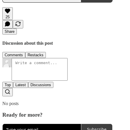
25
Share
Discussion about this post
Comments
Restacks
Top
Latest
Discussions
No posts
Ready for more?
Subscribe