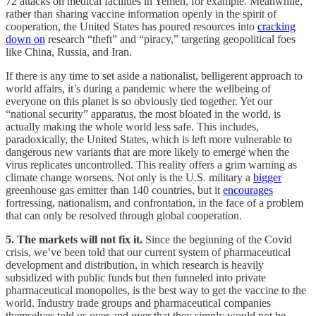
72 attacks on medical facilities in Yemen, for example. Meanwhile,
rather than sharing vaccine information openly in the spirit of
cooperation, the United States has poured resources into
cracking
down on
research “theft” and “piracy,” targeting geopolitical foes
like China, Russia, and Iran.
If there is any time to set aside a nationalist, belligerent approach to
world affairs, it’s during a pandemic where the wellbeing of
everyone on this planet is so obviously tied together. Yet our
“national security” apparatus, the most bloated in the world, is
actually making the whole world less safe. This includes,
paradoxically, the United States, which is left more vulnerable to
dangerous new variants that are more likely to emerge when the
virus replicates uncontrolled. This reality offers a grim warning as
climate change worsens. Not only is the U.S. military a
bigger
greenhouse gas emitter than 140 countries, but it
encourages
fortressing, nationalism, and confrontation, in the face of a problem
that can only be resolved through global cooperation.
5. The markets will not fix it.
Since the beginning of the Covid
crisis, we’ve been told that our current system of pharmaceutical
development and distribution, in which research is heavily
subsidized with public funds but then funneled into private
pharmaceutical monopolies, is the best way to get the vaccine to the
world. Industry trade groups and pharmaceutical companies
themselves told us over and over that they simply would not be