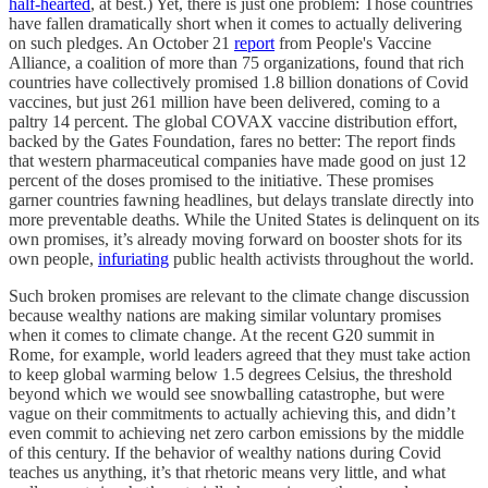
half-hearted
, at best.) Yet, there is just one problem: Those countries
have fallen dramatically short when it comes to actually delivering
on such pledges. An October 21
report
from People's Vaccine
Alliance, a coalition of more than 75 organizations, found that rich
countries have collectively promised 1.8 billion donations of Covid
vaccines, but just 261 million have been delivered, coming to a
paltry 14 percent. The global COVAX vaccine distribution effort,
backed by the Gates Foundation, fares no better: The report finds
that western pharmaceutical companies have made good on just 12
percent of the doses promised to the initiative. These promises
garner countries fawning headlines, but delays translate directly into
more preventable deaths. While the United States is delinquent on its
own promises, it’s already moving forward on booster shots for its
own people,
infuriating
public health activists throughout the world.
Such broken promises are relevant to the climate change discussion
because wealthy nations are making similar voluntary promises
when it comes to climate change. At the recent G20 summit in
Rome, for example, world leaders agreed that they must take action
to keep global warming below 1.5 degrees Celsius, the threshold
beyond which we would see snowballing catastrophe, but were
vague on their commitments to actually achieving this, and didn’t
even commit to achieving net zero carbon emissions by the middle
of this century. If the behavior of wealthy nations during Covid
teaches us anything, it’s that rhetoric means very little, and what