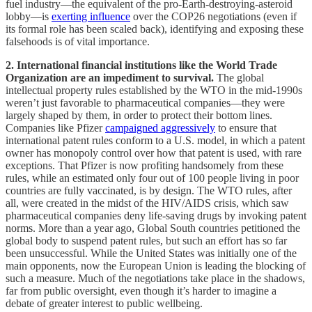
fuel industry—the equivalent of the pro-Earth-destroying-asteroid
lobby—is
exerting influence
over the COP26 negotiations (even if
its formal role has been scaled back), identifying and exposing these
falsehoods is of vital importance.
2. International financial institutions like the World Trade
Organization are an impediment to survival.
The global
intellectual property rules established by the WTO in the mid-1990s
weren’t just favorable to pharmaceutical companies—they were
largely shaped by them, in order to protect their bottom lines.
Companies like Pfizer
campaigned aggressively
to ensure that
international patent rules conform to a U.S. model, in which a patent
owner has monopoly control over how that patent is used, with rare
exceptions. That Pfizer is now profiting handsomely from these
rules, while an estimated only four out of 100 people living in poor
countries are fully vaccinated, is by design. The WTO rules, after
all, were created in the midst of the HIV/AIDS crisis, which saw
pharmaceutical companies deny life-saving drugs by invoking patent
norms. More than a year ago, Global South countries petitioned the
global body to suspend patent rules, but such an effort has so far
been unsuccessful. While the United States was initially one of the
main opponents, now the European Union is leading the blocking of
such a measure. Much of the negotiations take place in the shadows,
far from public oversight, even though it’s harder to imagine a
debate of greater interest to public wellbeing.