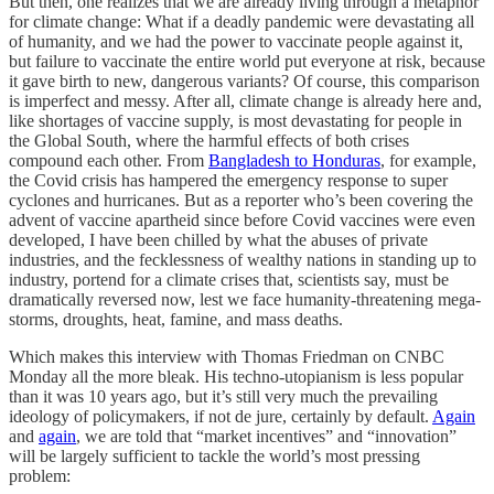
But then, one realizes that we are already living through a metaphor
for climate change: What if a deadly pandemic were devastating all
of humanity, and we had the power to vaccinate people against it,
but failure to vaccinate the entire world put everyone at risk, because
it gave birth to new, dangerous variants? Of course, this comparison
is imperfect and messy. After all, climate change is already here and,
like shortages of vaccine supply, is most devastating for people in
the Global South, where the harmful effects of both crises
compound each other. From
Bangladesh to Honduras
, for example,
the Covid crisis has hampered the emergency response to super
cyclones and hurricanes. But as a reporter who’s been covering the
advent of vaccine apartheid since before Covid vaccines were even
developed, I have been chilled by what the abuses of private
industries, and the fecklessness of wealthy nations in standing up to
industry, portend for a climate crises that, scientists say, must be
dramatically reversed now, lest we face humanity-threatening mega-
storms, droughts, heat, famine, and mass deaths.
Which makes this interview with Thomas Friedman on CNBC
Monday all the more bleak. His techno-utopianism is less popular
than it was 10 years ago, but it’s still very much the prevailing
ideology of policymakers, if not de jure, certainly by default.
Again
and
again
, we are told that “market incentives” and “innovation”
will be largely sufficient to tackle the world’s most pressing
problem: