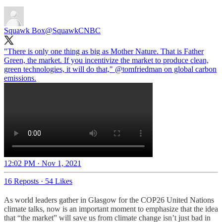
Squawk Box
@SquawkCNBC
"There is only one thing as big as Mother Nature. That is Father
Green, the market. If you incentivize the market to produce clean,
green technologies, it will do that,"
@tomfriedman
on global carbon
emissions.
12:02 PM · Nov 1, 2021
16 Reposts
·
54 Likes
As world leaders gather in Glasgow for the COP26 United Nations
climate talks, now is an important moment to emphasize that the idea
that “the market” will save us from climate change isn’t just bad in