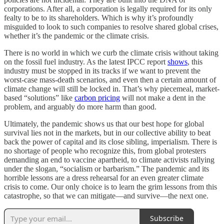
corporations. After all, a corporation is legally required for its only
fealty to be to its shareholders. Which is why it’s profoundly
misguided to look to such companies to resolve shared global crises,
whether it’s the pandemic or the climate crisis.
There is no world in which we curb the climate crisis without taking
on the fossil fuel industry. As the latest IPCC report
shows
, this
industry must be stopped in its tracks if we want to prevent the
worst-case mass-death scenarios, and even then a certain amount of
climate change will still be locked in. That’s why piecemeal, market-
based “solutions” like
carbon pricing
will not make a dent in the
problem, and arguably do more harm than good.
Ultimately, the pandemic shows us that our best hope for global
survival lies not in the markets, but in our collective ability to beat
back the power of capital and its close sibling, imperialism. There is
no shortage of people who recognize this, from global protesters
demanding an end to vaccine apartheid, to climate activists rallying
under the slogan, “socialism or barbarism.” The pandemic and its
horrible lessons are a dress rehearsal for an even greater climate
crisis to come. Our only choice is to learn the grim lessons from this
catastrophe, so that we can mitigate—and survive—the next one.
Subscribe