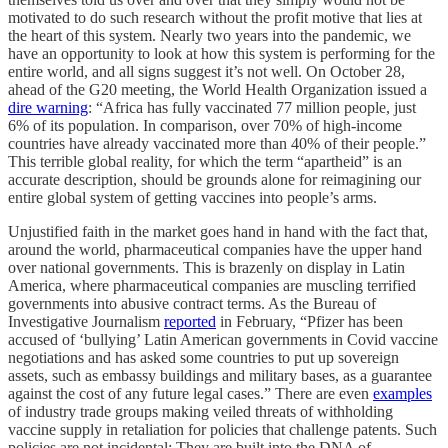
motivated to do such research without the profit motive that lies at
the heart of this system. Nearly two years into the pandemic, we
have an opportunity to look at how this system is performing for the
entire world, and all signs suggest it’s not well. On October 28,
ahead of the G20 meeting, the World Health Organization issued a
dire warning
: “Africa has fully vaccinated 77 million people, just
6% of its population. In comparison, over 70% of high-income
countries have already vaccinated more than 40% of their people.”
This terrible global reality, for which the term “apartheid” is an
accurate description, should be grounds alone for reimagining our
entire global system of getting vaccines into people’s arms.
Unjustified faith in the market goes hand in hand with the fact that,
around the world, pharmaceutical companies have the upper hand
over national governments. This is brazenly on display in Latin
America, where pharmaceutical companies are muscling terrified
governments into abusive contract terms. As the Bureau of
Investigative Journalism
reported
in February, “Pfizer has been
accused of ‘bullying’ Latin American governments in Covid vaccine
negotiations and has asked some countries to put up sovereign
assets, such as embassy buildings and military bases, as a guarantee
against the cost of any future legal cases.” There are even
examples
of industry trade groups making veiled threats of withholding
vaccine supply in retaliation for policies that challenge patents. Such
policies are not incidental: They are built into the DNA of