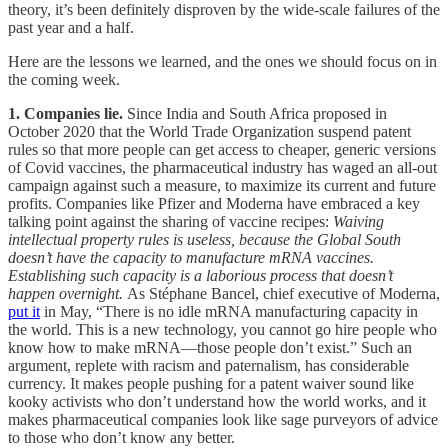
theory, it’s been definitely disproven by the wide-scale failures of the
past year and a half.
Here are the lessons we learned, and the ones we should focus on in
the coming week.
1. Companies lie.
Since India and South Africa proposed in
October 2020 that the World Trade Organization suspend patent
rules so that more people can get access to cheaper, generic versions
of Covid vaccines, the pharmaceutical industry has waged an all-out
campaign against such a measure, to maximize its current and future
profits. Companies like Pfizer and Moderna have embraced a key
talking point against the sharing of vaccine recipes:
Waiving
intellectual property rules is useless, because the Global South
doesn’t have the capacity to manufacture mRNA vaccines.
Establishing such capacity is a laborious process that doesn’t
happen overnight.
As Stéphane Bancel, chief executive of Moderna,
put it
in May, “There is no idle mRNA manufacturing capacity in
the world. This is a new technology, you cannot go hire people who
know how to make mRNA—those people don’t exist.” Such an
argument, replete with racism and paternalism, has considerable
currency. It makes people pushing for a patent waiver sound like
kooky activists who don’t understand how the world works, and it
makes pharmaceutical companies look like sage purveyors of advice
to those who don’t know any better.