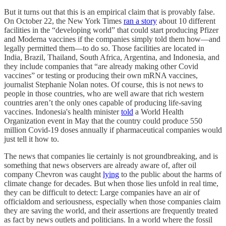
But it turns out that this is an empirical claim that is provably false.
On October 22, the New York Times
ran a story
about 10 different
facilities in the “developing world” that could start producing Pfizer
and Moderna vaccines if the companies simply told them how—and
legally permitted them—to do so. Those facilities are located in
India, Brazil, Thailand, South Africa, Argentina, and Indonesia, and
they include companies that “are already making other Covid
vaccines” or testing or producing their own mRNA vaccines,
journalist Stephanie Nolan notes. Of course, this is not news to
people in those countries, who are well aware that rich western
countries aren’t the only ones capable of producing life-saving
vaccines. Indonesia's health minister
told
a World Health
Organization event in May that the country could produce 550
million Covid-19 doses annually if pharmaceutical companies would
just tell it how to.
The news that companies lie certainly is not groundbreaking, and is
something that news observers are already aware of, after oil
company Chevron was caught
lying
to the public about the harms of
climate change for decades. But when those lies unfold in real time,
they can be difficult to detect: Large companies have an air of
officialdom and seriousness, especially when those companies claim
they are saving the world, and their assertions are frequently treated
as fact by news outlets and politicians. In a world where the fossil