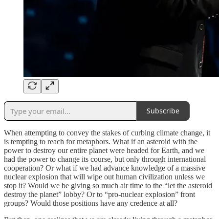
Subscribe
When attempting to convey the stakes of curbing climate change, it
is tempting to reach for metaphors. What if an asteroid with the
power to destroy our entire planet were headed for Earth, and we
had the power to change its course, but only through international
cooperation? Or what if we had advance knowledge of a massive
nuclear explosion that will wipe out human civilization unless we
stop it? Would we be giving so much air time to the “let the asteroid
destroy the planet” lobby? Or to “pro-nuclear explosion” front
groups? Would those positions have any credence at all?