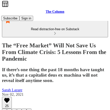
The Column
Subscribe
Sign in
Read distraction-free on Substack
The “Free Market” Will Not Save Us
From Climate Crisis: 5 Lessons From the
Pandemic
If there’s one thing the past 18 months have taught
us, it’s that a capitalist deus ex machina will not
reveal itself anytime soon.
Sarah Lazare
Nov 02, 2021
25