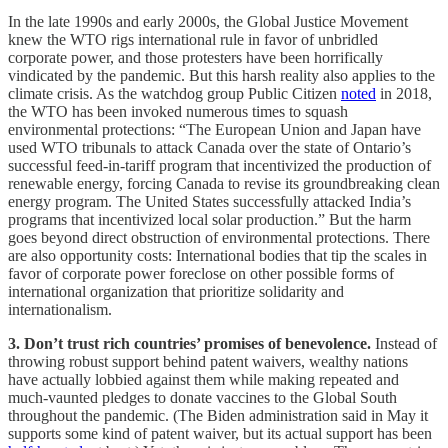
In the late 1990s and early 2000s, the Global Justice Movement
knew the WTO rigs international rule in favor of unbridled
corporate power, and those protesters have been horrifically
vindicated by the pandemic. But this harsh reality also applies to the
climate crisis. As the watchdog group Public Citizen
noted
in 2018,
the WTO has been invoked numerous times to squash
environmental protections: “The European Union and Japan have
used WTO tribunals to attack Canada over the state of Ontario’s
successful feed-in-tariff program that incentivized the production of
renewable energy, forcing Canada to revise its groundbreaking clean
energy program. The United States successfully attacked India’s
programs that incentivized local solar production.” But the harm
goes beyond direct obstruction of environmental protections. There
are also opportunity costs: International bodies that tip the scales in
favor of corporate power foreclose on other possible forms of
international organization that prioritize solidarity and
internationalism.
3. Don’t trust rich countries’ promises of benevolence.
Instead of
throwing robust support behind patent waivers, wealthy nations
have actually lobbied against them while making repeated and
much-vaunted pledges to donate vaccines to the Global South
throughout the pandemic. (The Biden administration said in May it
supports some kind of patent waiver, but its actual support has been