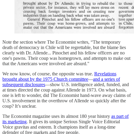
Note the section where The Economist writes, “The temporary
death of democracy in Chile will be regrettable, but the blame lies
clearly with Dr. Allende... Pinochet and his fellow officers are no
one's pawns. Their coup was homegrown, and attempts to make out
that the Americans were involved are absurd."
We now know, of course, the opposite was true.
Revelations
brought about by the 1975 Church committee
—
and a series of
subsequent disclosures
—show U.S. intelligence aided, funded, and
at times directed the coup against Allende in 1973. On what basis,
one is left to wonder, did The Economist hand-wave away claims of
U.S. involvement in the overthrow of Allende so quickly after the
coup? It’s unclear.
The Economist magazine uses its almost 180 year history
as part of
its marketing
. It gives its unique Serious Single Voice Editorial
Voice gravitas and esteem. It champions itself as a long-time
defender of free markets and free people.