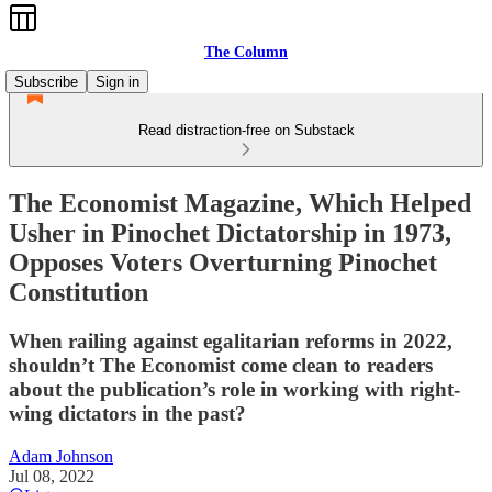
The Column
Subscribe
Sign in
Read distraction-free on Substack
The Economist Magazine, Which Helped
Usher in Pinochet Dictatorship in 1973,
Opposes Voters Overturning Pinochet
Constitution
When railing against egalitarian reforms in 2022,
shouldn’t The Economist come clean to readers
about the publication’s role in working with right-
wing dictators in the past?
Adam Johnson
Jul 08, 2022