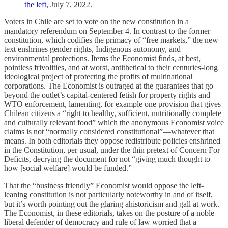
the left
, July 7, 2022.
Voters in Chile are set to vote on the new constitution in a
mandatory referendum on September 4. In contrast to the former
constitution, which codifies the primacy of “free markets,” the new
text enshrines gender rights, Indigenous autonomy, and
environmental protections. Items the Economist finds, at best,
pointless frivolities, and at worst, antithetical to their centuries-long
ideological project of protecting the profits of multinational
corporations. The Economist is outraged at the guarantees that go
beyond the outlet’s capital-centered fetish for property rights and
WTO enforcement, lamenting, for example one provision that gives
Chilean citizens a “right to healthy, sufficient, nutritionally complete
and culturally relevant food” which the anonymous Economist voice
claims is not “normally considered constitutional”—whatever that
means. In both editorials they oppose redistribute policies enshrined
in the Constitution, per usual, under the thin pretext of Concern For
Deficits, decrying the document for not “giving much thought to
how [social welfare] would be funded.”
That the “business friendly” Economist would oppose the left-
leaning constitution is not particularly noteworthy in and of itself,
but it’s worth pointing out the glaring ahistoricism and gall at work.
The Economist, in these editorials, takes on the posture of a noble
liberal defender of democracy and rule of law worried that a