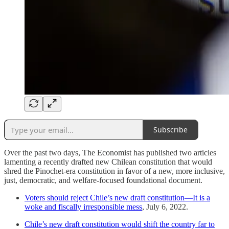
Subscribe
Over the past two days, The Economist has published two articles
lamenting a recently drafted new Chilean constitution that would
shred the Pinochet-era constitution in favor of a new, more inclusive,
just, democratic, and welfare-focused foundational document.
Voters should reject Chile’s new draft constitution—It is a
woke and fiscally irresponsible mess
, July 6, 2022.
Chile’s new draft constitution would shift the country far to