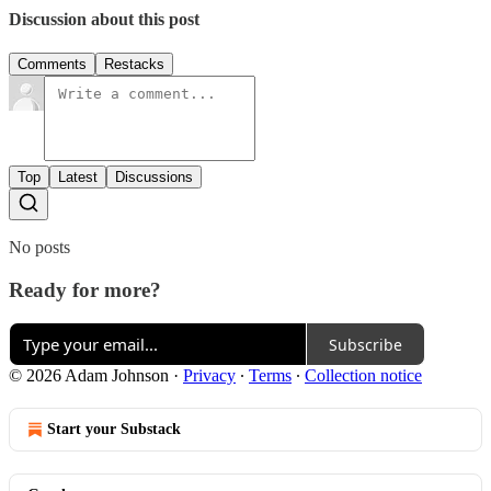
Discussion about this post
Comments
Restacks
Top
Latest
Discussions
No posts
Ready for more?
Subscribe
© 2026 Adam Johnson
·
Privacy
∙
Terms
∙
Collection notice
Start your Substack