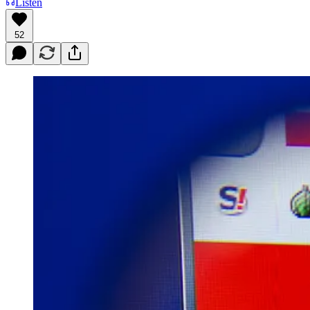
Listen
52