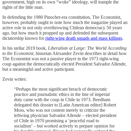
government, high on its own “woke” ideology, will trample the
rights of the little man.
In defending the 1980 Pinochet-era constitution, The Economist,
however, probably ought to note how much the magazine played an
active role in not only overthrowing Chilean democracy 50 years
ago, but how much it propped up and defended the subsequent
dictatorship known for
right-wing death squads and mass killings
.
In his stellar 2019 book,
Liberalism at Large: The World According
to the Economist
, historian Alexander Zevin describes in detail how
The Economist was not a passive player in the 1973 right-wing
coup against the democratically elected President Salvador Allende,
but a meaningful and active participant.
Zevin writes:
“Perhaps the most significant breach of democratic
practice and journalistic ethics in the line of imperial
duty came with the coup in Chile in 1973. Beedham
delegated this dossier to [Latin American editor] Robert
Moss, who was not content merely to criticize the
leftwing physician Salvador Allende – elected president
of Chile in 1970 promising a ‘peaceful road to
socialism’ – but worked actively to prepare opinion for