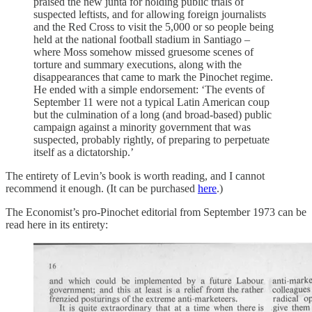
praised the new junta for holding public trials of
suspected leftists, and for allowing foreign journalists
and the Red Cross to visit the 5,000 or so people being
held at the national football stadium in Santiago –
where Moss somehow missed gruesome scenes of
torture and summary executions, along with the
disappearances that came to mark the Pinochet regime.
He ended with a simple endorsement: ‘The events of
September 11 were not a typical Latin American coup
but the culmination of a long (and broad-based) public
campaign against a minority government that was
suspected, probably rightly, of preparing to perpetuate
itself as a dictatorship.’
The entirety of Levin’s book is worth reading, and I cannot
recommend it enough. (It can be purchased
here
.)
The Economist’s pro-Pinochet editorial from September 1973 can be
read here in its entirety: