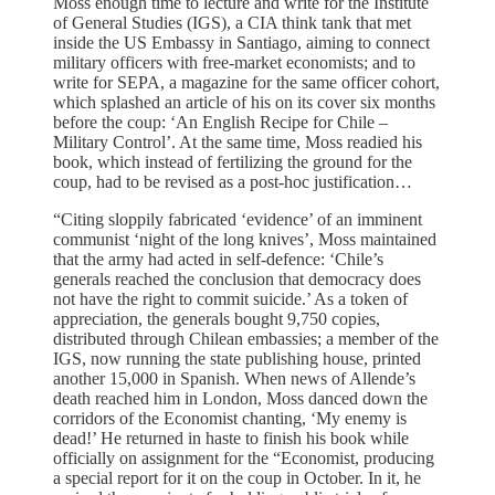
Moss enough time to lecture and write for the Institute
of General Studies (IGS), a CIA think tank that met
inside the US Embassy in Santiago, aiming to connect
military officers with free-market economists; and to
write for SEPA, a magazine for the same officer cohort,
which splashed an article of his on its cover six months
before the coup: ‘An English Recipe for Chile –
Military Control’. At the same time, Moss readied his
book, which instead of fertilizing the ground for the
coup, had to be revised as a post-hoc justification…
“Citing sloppily fabricated ‘evidence’ of an imminent
communist ‘night of the long knives’, Moss maintained
that the army had acted in self-defence: ‘Chile’s
generals reached the conclusion that democracy does
not have the right to commit suicide.’ As a token of
appreciation, the generals bought 9,750 copies,
distributed through Chilean embassies; a member of the
IGS, now running the state publishing house, printed
another 15,000 in Spanish. When news of Allende’s
death reached him in London, Moss danced down the
corridors of the Economist chanting, ‘My enemy is
dead!’ He returned in haste to finish his book while
officially on assignment for the “Economist, producing
a special report for it on the coup in October. In it, he