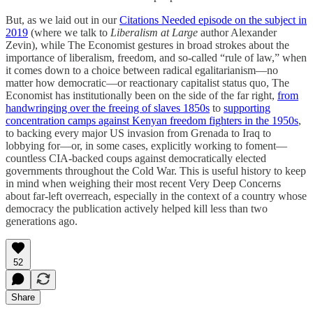
But, as we laid out in our
Citations Needed episode on the subject in
2019
(where we talk to
Liberalism at Large
author Alexander
Zevin), while The Economist gestures in broad strokes about the
importance of liberalism, freedom, and so-called “rule of law,” when
it comes down to a choice between radical egalitarianism—no
matter how democratic—or reactionary capitalist status quo, The
Economist has institutionally been on the side of the far right,
from
handwringing over the freeing of slaves 1850s
to
supporting
concentration camps against Kenyan freedom fighters in the 1950s
,
to backing every major US invasion from Grenada to Iraq to
lobbying for—or, in some cases, explicitly working to foment—
countless CIA-backed coups against democratically elected
governments throughout the Cold War. This is useful history to keep
in mind when weighing their most recent Very Deep Concerns
about far-left overreach, especially in the context of a country whose
democracy the publication actively helped kill less than two
generations ago.
52
Share