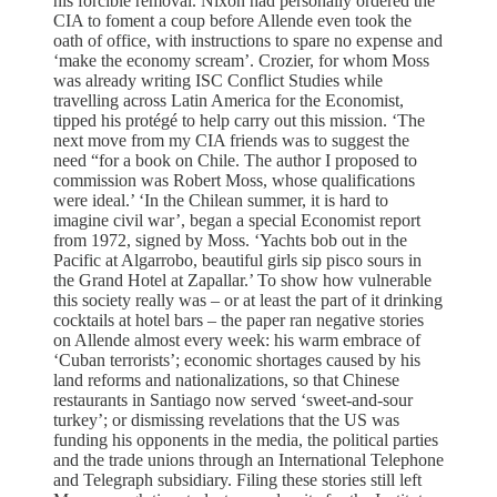
his forcible removal. Nixon had personally ordered the
CIA to foment a coup before Allende even took the
oath of office, with instructions to spare no expense and
‘make the economy scream’. Crozier, for whom Moss
was already writing ISC Conflict Studies while
travelling across Latin America for the Economist,
tipped his protégé to help carry out this mission. ‘The
next move from my CIA friends was to suggest the
need “for a book on Chile. The author I proposed to
commission was Robert Moss, whose qualifications
were ideal.’ ‘In the Chilean summer, it is hard to
imagine civil war’, began a special Economist report
from 1972, signed by Moss. ‘Yachts bob out in the
Pacific at Algarrobo, beautiful girls sip pisco sours in
the Grand Hotel at Zapallar.’ To show how vulnerable
this society really was – or at least the part of it drinking
cocktails at hotel bars – the paper ran negative stories
on Allende almost every week: his warm embrace of
‘Cuban terrorists’; economic shortages caused by his
land reforms and nationalizations, so that Chinese
restaurants in Santiago now served ‘sweet-and-sour
turkey’; or dismissing revelations that the US was
funding his opponents in the media, the political parties
and the trade unions through an International Telephone
and Telegraph subsidiary. Filing these stories still left