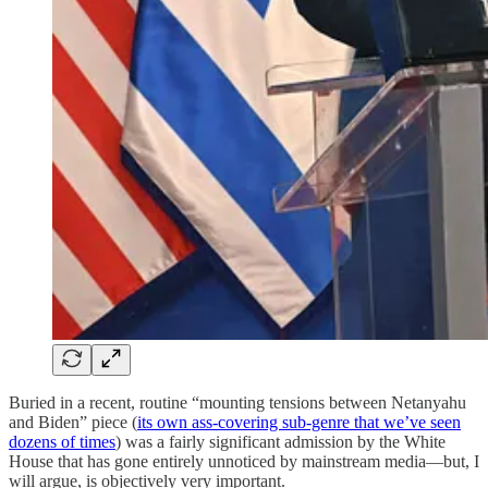
Buried in a recent, routine “mounting tensions between Netanyahu
and Biden” piece (
its own ass-covering sub-genre that we’ve seen
dozens of times
) was a fairly significant admission by the White
House that has gone entirely unnoticed by mainstream media—but, I
will argue, is objectively very important.