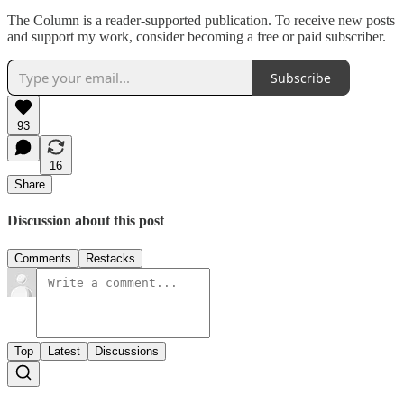
The Column is a reader-supported publication. To receive new posts
and support my work, consider becoming a free or paid subscriber.
Subscribe
93
16
Share
Discussion about this post
Comments
Restacks
Top
Latest
Discussions