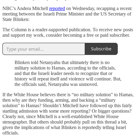
NBC’s Andera Mitchell
reported
on Wednesday, recapping a recent
meeting between the Israeli Prime Minister and the US Secretary of
State Blinken:
The Column is a reader-supported publication. To receive new posts
and support my work, consider becoming a free or paid subscriber.
Subscribe
Blinken told Netanyahu that ultimately there is no
military solution to Hamas, according to the officials,
and that the Israeli leader needs to recognize that or
history will repeat itself and violence will continue. But,
the officials said, Netanyahu was unmoved.
If the White House believes there is “no military solution” to Hamas,
then why are they funding, arming, and backing a “military
solution” to Hamas? Shouldn’t Mitchell have followed up this fairly
startling admission with some more reporting? Or bigger questions?
Clearly not, since Mitchell is a well-established White House
stenographer. But others should probably pull on this thread a bit,
given the implications of what Blinken is reportedly telling Israel
officials.