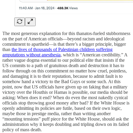
The most generous explanation for this thanatos-fueled stubbornness
on the part of American officials—beyond racism and ideological
commitment to apartheid—is that there’s a bigger principle, bigger
than
the lives of thousands of Palestinian children suffering
amputations without anesthesia
, which is “American credibility.” A
rather vague dogma essential to our political elite that insists if the
US commits to a path of gratuitous death and destruction it has to
follow through on this commitment no matter how cruel, pointless,
and damaging it is to their reputation, because to admit fault is to
somehow hand a victory to the Bad Guys or some such. At this
point, now that US officials have given up on faking that a military
victory over the Houthis or Hamas is possible, our media should be
asking: When does it end? When do even the most nakedly cynical
officials stop throwing good money after bad? If the White House is
openly admitting its policies are futile, based on their own logic,
maybe those in prestige media, rather than writing another
“mounting tensions” puff piece for the White House, should ask the
administration why it keeps doubling and tripling down on its failed
policy of mass death.