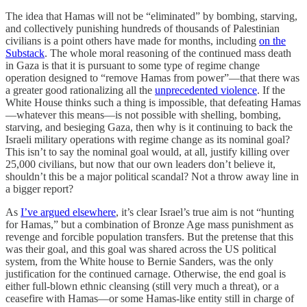
The idea that Hamas will not be “eliminated” by bombing, starving,
and collectively punishing hundreds of thousands of Palestinian
civilians is a point others have made for months, including
on the
Substack
. The whole moral reasoning of the continued mass death
in Gaza is that it is pursuant to some type of regime change
operation designed to “remove Hamas from power”—that there was
a greater good rationalizing all the
unprecedented violence
. If the
White House thinks such a thing is impossible, that defeating Hamas
—whatever this means—is not possible with shelling, bombing,
starving, and besieging Gaza, then why is it continuing to back the
Israeli military operations with regime change as its nominal goal?
This isn’t to say the nominal goal would, at all, justify killing over
25,000 civilians, but now that our own leaders don’t believe it,
shouldn’t this be a major political scandal? Not a throw away line in
a bigger report?
As
I’ve argued elsewhere
, it’s clear Israel’s true aim is not “hunting
for Hamas,” but a combination of Bronze Age mass punishment as
revenge and forcible population transfers. But the pretense that this
was their goal, and this goal was shared across the US political
system, from the White house to Bernie Sanders, was the only
justification for the continued carnage. Otherwise, the end goal is
either full-blown ethnic cleansing (still very much a threat), or a
ceasefire with Hamas—or some Hamas-like entity still in charge of