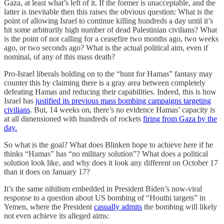
Gaza, at least what’s left of it. If the former is unacceptable, and the
latter is inevitable then this raises the obvious question: What is the
point of allowing Israel to continue killing hundreds a day until it’s
hit some arbitrarily high number of dead Palestinian civilians? What
is the point of not calling for a ceasefire two months ago, two weeks
ago, or two seconds ago? What is the actual political aim, even if
nominal, of any of this mass death?
Pro-Israel liberals holding on to the “hunt for Hamas” fantasy may
counter this by claiming there is a gray area between completely
defeating Hamas and reducing their capabilities. Indeed, this is how
Israel has
justified its previous mass bombing campaigns targeting
civilians
. But, 14 weeks on, there’s no evidence Hamas’ capacity is
at all dimensioned with hundreds of rockets
firing from Gaza by the
day.
So what is the goal? What does Blinken hope to achieve here if he
thinks “Hamas” has “no military solution”? What does a political
solution look like, and why does it look any different on October 17
than it does on January 17?
It’s the same nihilism embedded in President Biden’s now-viral
response to a question about US bombing of “Houthi targets” in
Yemen, where the President
casually admits
the bombing will likely
not even achieve its alleged aims: