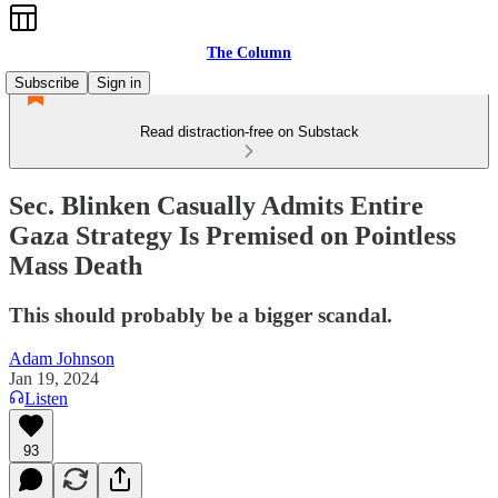
The Column
Subscribe
Sign in
Read distraction-free on Substack
Sec. Blinken Casually Admits Entire
Gaza Strategy Is Premised on Pointless
Mass Death
This should probably be a bigger scandal.
Adam Johnson
Jan 19, 2024
Listen
93