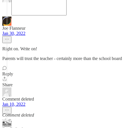
Joe Flanneur
Jan 30, 2022
Right on. Write on!
Parents will trust the teacher - certainly more than the school board
Reply
Share
Comment deleted
Jan 10, 2022
Comment deleted