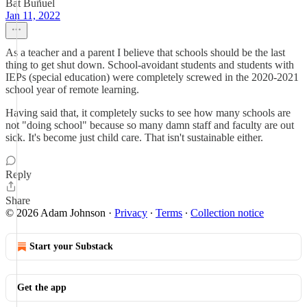
Bat Buñuel
Jan 11, 2022
As a teacher and a parent I believe that schools should be the last
thing to get shut down. School-avoidant students and students with
IEPs (special education) were completely screwed in the 2020-2021
school year of remote learning.
Having said that, it completely sucks to see how many schools are
not "doing school" because so many damn staff and faculty are out
sick. It's become just child care. That isn't sustainable either.
Reply
Share
© 2026 Adam Johnson
·
Privacy
∙
Terms
∙
Collection notice
Start your Substack
Get the app