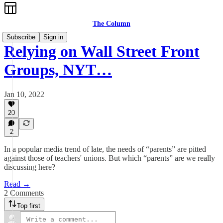
The Column
Subscribe
Sign in
Relying on Wall Street Front
Groups, NYT…
Jan 10, 2022
20
2
In a popular media trend of late, the needs of “parents” are pitted
against those of teachers' unions. But which “parents” are we really
discussing here?
Read →
2 Comments
Top first