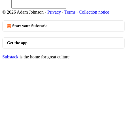
© 2026 Adam Johnson
·
Privacy
∙
Terms
∙
Collection notice
Start your Substack
Get the app
Substack
is the home for great culture