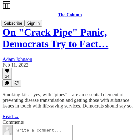
The Column
Subscribe
Sign in
On "Crack Pipe" Panic,
Democrats Try to Fact…
Adam Johnson
Feb 11, 2022
34
Smoking kits—yes, with “pipes”—are an essential element of
preventing disease transmission and getting those with substance
issues in touch with life-saving services. Democrats should say so.
Read →
Comments