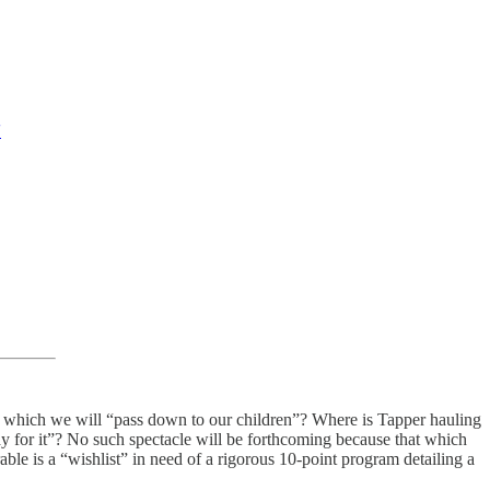
'
sts which we will “pass down to our children”? Where is Tapper hauling
for it”? No such spectacle will be forthcoming because that which
ble is a “wishlist” in need of a rigorous 10-point program detailing a