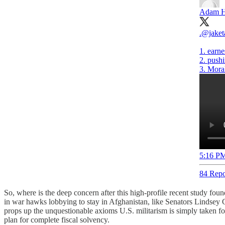
Adam H
.
@jaket
1. earne
2. pushi
3. Mora
5:16 PM
84 Repo
So, where is the deep concern after this high-profile recent study fo
in war hawks lobbying to stay in Afghanistan, like Senators Lindse
props up the unquestionable axioms U.S. militarism is simply taken for
plan for complete fiscal solvency.