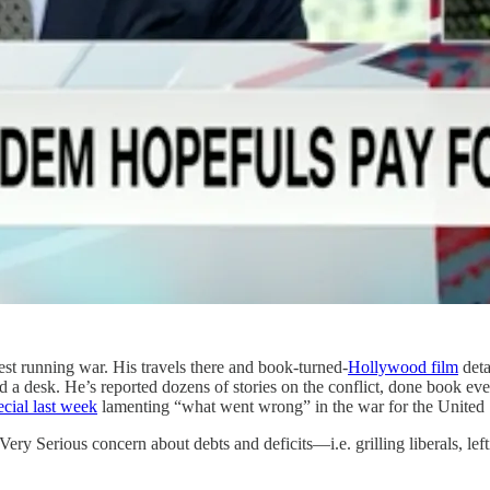
st running war. His travels there and book-turned-
Hollywood film
deta
hind a desk. He’s reported dozens of stories on the conflict, done book e
cial last week
lamenting “what went wrong” in the war for the United
ery Serious concern about debts and deficits—i.e. grilling liberals, left