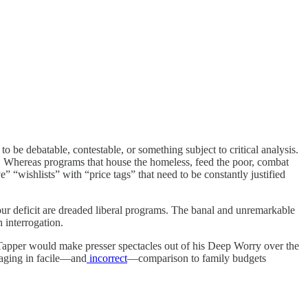
 be debatable, contestable, or something subject to critical analysis.
cs. Whereas programs that house the homeless, feed the poor, combat
 “wishlists” with “price tags” that need to be constantly justified
 our deficit are dreaded liberal programs. The banal and unremarkable
 interrogation.
pper would make presser spectacles out of his Deep Worry over the
gaging in facile—and
incorrect
—comparison to family budgets