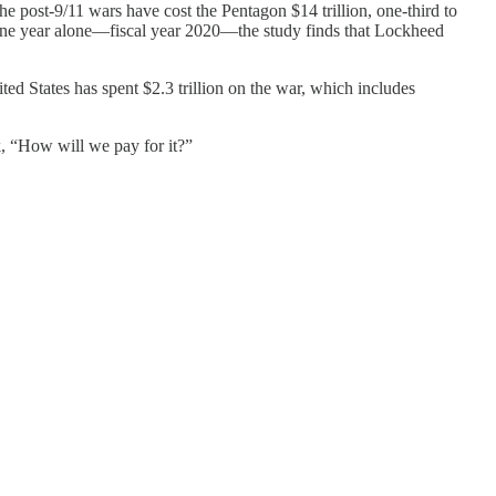
e post-9/11 wars have cost the Pentagon $14 trillion, one-third to
In one year alone—fiscal year 2020—the study finds that Lockheed
d States has spent $2.3 trillion on the war, which includes
, “How will we pay for it?”