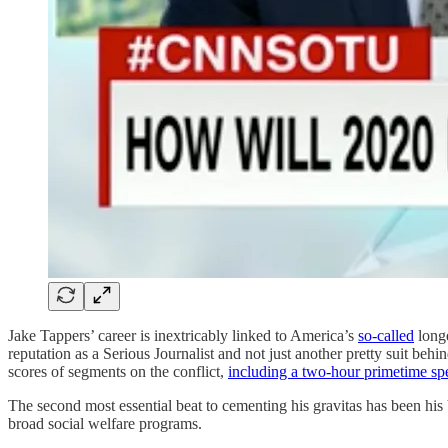
Jake Tappers’ career is inextricably linked to America’s
so-called
longe
reputation as a Serious Journalist and not just another pretty suit be
scores of segments on the conflict,
including a two-hour primetime spe
The second most essential beat to cementing his gravitas has been his V
broad social welfare programs.