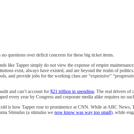
 no questions over deficit concerns for these big ticket items.
rands like Tapper simply do not view the expense of empire maintenance to
titutions exist, always have existed, and are beyond the realm of politi
ols, and provide jobs for the working class are “expensive” “progressive”
audit and can’t account for
$21 trillion in spending
. The real drivers of
mped every year by Congress and corporate media alike requires no such
old is how Tapper rose to prominence at CNN. While at ABC News, Ta
bama Stimulus (a stimulus we
now know was way too small)
, while en