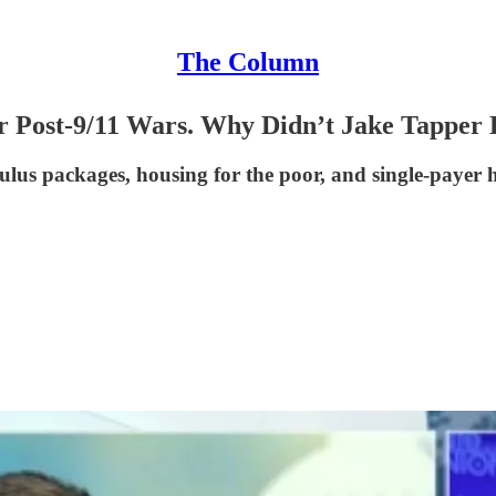
The Column
or Post-9/11 Wars. Why Didn’t Jake Tapper
ulus packages, housing for the poor, and single-payer h