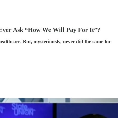
 Ever Ask “How We Will Pay For It”?
ealthcare. But, mysteriously, never did the same for