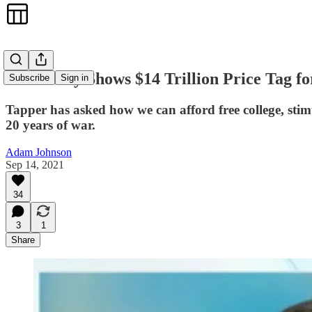
New Study Shows $14 Trillion Price Tag f
Subscribe
Sign in
Tapper has asked how we can afford free college, stim
20 years of war.
Adam Johnson
Sep 14, 2021
34
3
1
Share