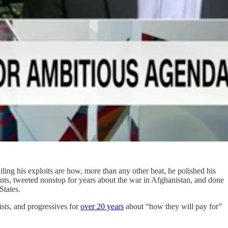
iling his exploits are how, more than any other beat, he polished his
vents, tweeted nonstop for years about the war in Afghanistan, and done
 States.
ists, and progressives for
over 20 years
about “how they will pay for”