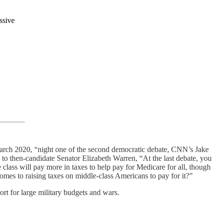
ssive
rch 2020, “night one of the second democratic debate, CNN’s Jake
 to then-candidate Senator Elizabeth Warren, “At the last debate, you
 class will pay more in taxes to help pay for Medicare for all, though
comes to raising taxes on middle-class Americans to pay for it?”
ort for large military budgets and wars.