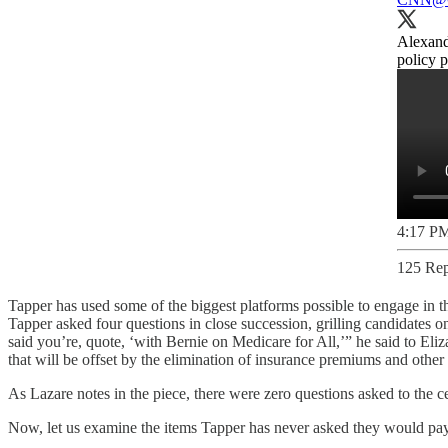
Alexandr
policy 
4:17 PM
125 Rep
Tapper has used some of the biggest platforms possible to engage in 
Tapper asked four questions in close succession, grilling candidates 
said you’re, quote, ​‘with Bernie on Medicare for All,’” he said to Eli
that will be offset by the elimination of insurance premiums and other 
As Lazare notes in the piece, there were zero questions asked to the 
Now, let us examine the items Tapper has never asked they would pay f