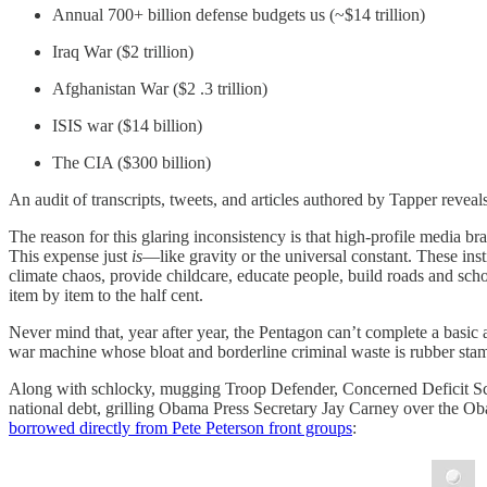
Annual 700+ billion defense budgets us (~$14 trillion)
Iraq War ($2 trillion)
Afghanistan War ($2 .3 trillion)
ISIS war ($14 billion)
The CIA ($300 billion)
An audit of transcripts, tweets, and articles authored by Tapper reveals
The reason for this glaring inconsistency is that high-profile media b
This expense just
is
—like gravity or the universal constant. These ins
climate chaos, provide childcare, educate people, build roads and scho
item by item to the half cent.
Never mind that, year after year, the Pentagon can’t complete a basic 
war machine whose bloat and borderline criminal waste is rubber sta
Along with schlocky, mugging Troop Defender, Concerned Deficit Sc
national debt, grilling Obama Press Secretary Jay Carney over the O
borrowed directly from Pete Peterson front groups
: