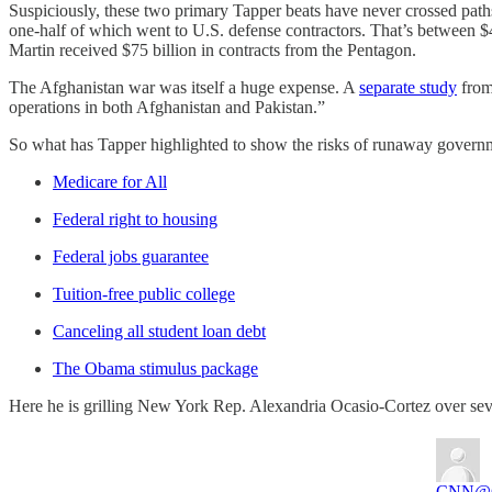
Suspiciously, these two primary Tapper beats have never crossed pat
one-half of which went to U.S. defense contractors. That’s between $4
Martin received $75 billion in contracts from the Pentagon.
The Afghanistan war was itself a huge expense. A
separate study
from 
operations in both Afghanistan and Pakistan.”
So what has Tapper highlighted to show the risks of runaway governm
Medicare for All
Federal right to housing
Federal jobs guarantee
Tuition-free public college
Canceling all student loan debt
The Obama stimulus package
Here he is grilling New York Rep. Alexandria Ocasio-Cortez over sever
CNN
@