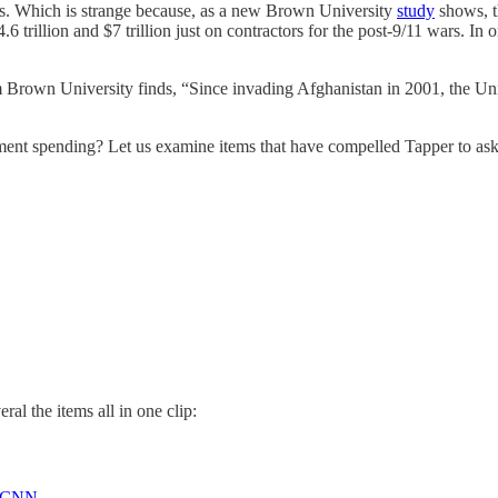
hs. Which is strange because, as a new Brown University
study
shows, th
.6 trillion and $7 trillion just on contractors for the post-9/11 wars. 
Brown University finds, “Since invading Afghanistan in 2001, the Unite
ent spending? Let us examine items that have compelled Tapper to ask
al the items all in one clip:
CNN