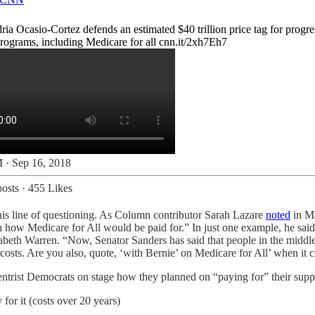
ia Ocasio-Cortez defends an estimated $40 trillion price tag for progre
programs, including Medicare for all
cnn.it/2xh7Eh7
 · Sep 16, 2018
osts
·
455 Likes
this line of questioning. As Column contributor Sarah Lazare
noted
in Ma
on how Medicare for All would be paid for.” In just one example, he said
zabeth Warren. ​“Now, Senator Sanders has said that people in the middle
costs. Are you also, quote, ​‘with Bernie’ on Medicare for All’ when it 
centrist Democrats on stage how they planned on “paying for” their supp
or it (costs over 20 years)