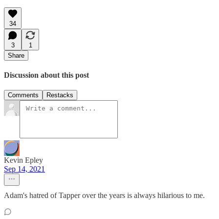
34
3
1
Share
Discussion about this post
Comments
Restacks
Kevin Epley
Sep 14, 2021
Adam's hatred of Tapper over the years is always hilarious to me.