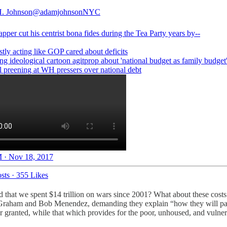
. Johnson
@adamjohnsonNYC
apper
cut his centrist bona fides during the Tea Party years by--
stly acting like GOP cared about deficits
ng ideological cartoon agitprop about 'national budget as family budget
l preening at WH pressers over national debt
 · Nov 18, 2017
sts
·
355 Likes
und that we spent $14 trillion on wars since 2001? What about these co
y Graham and Bob Menendez, demanding they explain “how they will pay 
 granted, while that which provides for the poor, unhoused, and vulnera