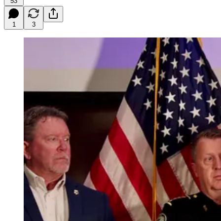
53
1
3