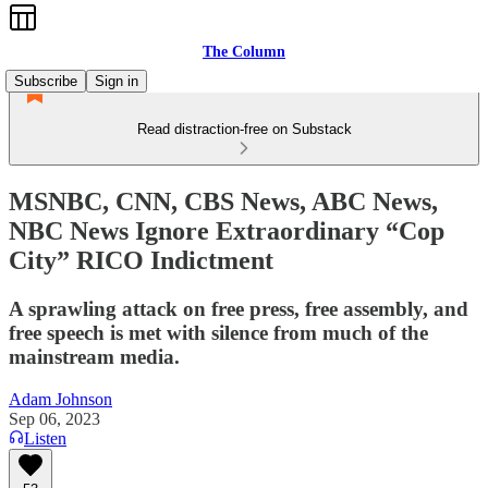
The Column
Subscribe
Sign in
Read distraction-free on Substack
MSNBC, CNN, CBS News, ABC News,
NBC News Ignore Extraordinary “Cop
City” RICO Indictment
A sprawling attack on free press, free assembly, and
free speech is met with silence from much of the
mainstream media.
Adam Johnson
Sep 06, 2023
Listen