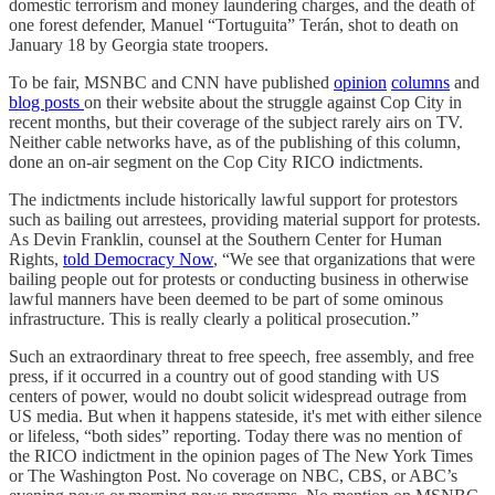
domestic terrorism and money laundering charges, and the death of
one forest defender, Manuel ​“Tortuguita” Terán, shot to death on
January 18 by Georgia state troopers.
To be fair, MSNBC and CNN have published
opinion
columns
and
blog posts
on their website about the struggle against Cop City in
recent months, but their coverage of the subject rarely airs on TV.
Neither cable networks have, as of the publishing of this column,
done an on-air segment on the Cop City RICO indictments.
The indictments include historically lawful support for protestors
such as bailing out arrestees, providing material support for protests.
As Devin Franklin, counsel at the Southern Center for Human
Rights,
told Democracy Now
, “We see that organizations that were
bailing people out for protests or conducting business in otherwise
lawful manners have been deemed to be part of some ominous
infrastructure. This is really clearly a political prosecution.”
Such an extraordinary threat to free speech, free assembly, and free
press, if it occurred in a country out of good standing with US
centers of power, would no doubt solicit widespread outrage from
US media. But when it happens stateside, it's met with either silence
or lifeless, “both sides” reporting. Today there was no mention of
the RICO indictment in the opinion pages of The New York Times
or The Washington Post. No coverage on NBC, CBS, or ABC’s