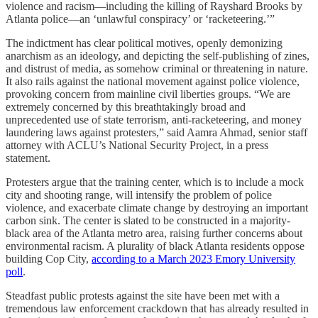
violence and racism—including the killing of Rayshard Brooks by
Atlanta police—an ‘unlawful conspiracy’ or ‘racketeering.’”
The indictment has clear political motives, openly demonizing
anarchism as an ideology, and depicting the self-publishing of zines,
and distrust of media, as somehow criminal or threatening in nature.
It also rails against the national movement against police violence,
provoking concern from mainline civil liberties groups. “We are
extremely concerned by this breathtakingly broad and
unprecedented use of state terrorism, anti-racketeering, and money
laundering laws against protesters,” said Aamra Ahmad, senior staff
attorney with ACLU’s National Security Project, in a press
statement.
Protesters argue that the training center, which is to include a mock
city and shooting range, will intensify the problem of police
violence, and exacerbate climate change by destroying an important
carbon sink. The center is slated to be constructed in a majority-
black area of the Atlanta metro area, raising further concerns about
environmental racism. A plurality of black Atlanta residents oppose
building Cop City,
according to a March 2023 Emory University
poll
.
Steadfast public protests against the site have been met with a
tremendous law enforcement crackdown that has already resulted in