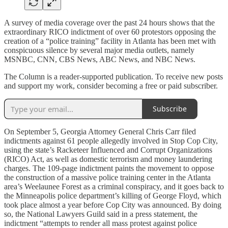
A survey of media coverage over the past 24 hours shows that the
extraordinary RICO indictment of over 60 protestors opposing the
creation of a “police training” facility in Atlanta has been met with
conspicuous silence by several major media outlets, namely
MSNBC, CNN, CBS News, ABC News, and NBC News.
The Column is a reader-supported publication. To receive new posts
and support my work, consider becoming a free or paid subscriber.
Subscribe
On September 5, Georgia Attorney General Chris Carr filed
indictments against 61 people allegedly involved in Stop Cop City,
using the state’s Racketeer Influenced and Corrupt Organizations
(RICO) Act, as well as domestic terrorism and money laundering
charges. The 109-page indictment paints the movement to oppose
the construction of a massive police training center in the Atlanta
area’s Weelaunee Forest as a criminal conspiracy, and it goes back to
the Minneapolis police department’s killing of George Floyd, which
took place almost a year before Cop City was announced. By doing
so, the National Lawyers Guild said in a press statement, the
indictment “attempts to render all mass protest against police