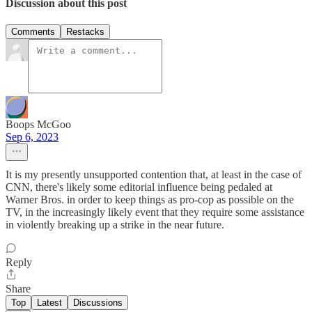
Discussion about this post
Comments
Restacks
Boops McGoo
Sep 6, 2023
It is my presently unsupported contention that, at least in the case of
CNN, there's likely some editorial influence being pedaled at
Warner Bros. in order to keep things as pro-cop as possible on the
TV, in the increasingly likely event that they require some assistance
in violently breaking up a strike in the near future.
Reply
Share
Top
Latest
Discussions