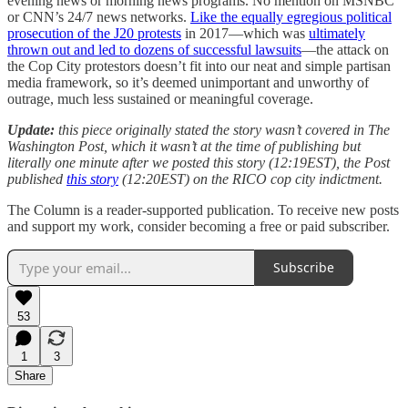
evening news or morning news programs. No mention on MSNBC
or CNN’s 24/7 news networks.
Like the equally egregious political
prosecution of the J20 protests
in 2017—which was
ultimately
thrown out and led to dozens of successful lawsuits
—the attack on
the Cop City protestors doesn’t fit into our neat and simple partisan
media framework, so it’s deemed unimportant and unworthy of
outrage, much less sustained or meaningful coverage.
Update:
this piece originally stated the story wasn’t covered in The
Washington Post, which it wasn’t at the time of publishing but
literally one minute after we posted this story (12:19EST), the Post
published
this story
(12:20EST) on the RICO cop city indictment.
The Column is a reader-supported publication. To receive new posts
and support my work, consider becoming a free or paid subscriber.
Subscribe
53
1
3
Share