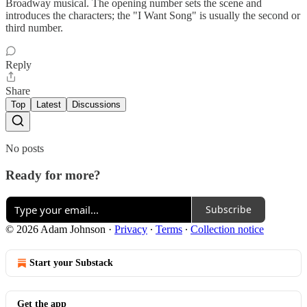
Broadway musical. The opening number sets the scene and
introduces the characters; the "I Want Song" is usually the second or
third number.
Reply
Share
Top
Latest
Discussions
No posts
Ready for more?
Subscribe
© 2026 Adam Johnson
·
Privacy
∙
Terms
∙
Collection notice
Start your Substack
Get the app