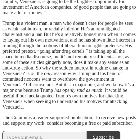
country, Venezuela, is going to be the brightest opportunity for
investment of American companies, of good people that are going to
make a lot of money.”
Trump is a violent man, a man who doesn’t care for people he sees
as weak, subhuman, or racially inferior. He’s an unmitigated
chauvinist and a liar. But he’s a relatively honest man when it comes
to laying out his own motivations, and he has shown little interest in
running through the motions of liberal human rights pretenses. His
preferred pretext, “going after drug cartels,” is taking up all the
space in media discourse, but it’s not remotely sufficient—nor, as
some of these articles gingerly note, does it make any sense as an
anti-drug action. So why the sudden interest in regime change in
Venezuela? Is oil the
only
reason why Trump and his band of
committed neocons want to overthrow the government in
Venezuela? Of course not. But it is a major one, and we know it’s a
major one because Trump
has openly said as much
. It would be
useful if our media quoted Trump’s own motives for attacking
Venezuela when seeking to understand his motives for attacking
Venezuela.
The Column is a reader-supported publication. To receive new posts
and support my work, consider becoming a free or paid subscriber.
Subscribe