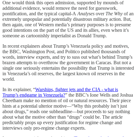
One would think this open admission, supported by mounds of
additional evidence, would remove the need for guesswork,
pontification, and the typical capital-A
Analyses
over
The Why
of an
extremely unpopular and potentially disastrous military action. But,
then again, one of Western media’s primary purposes is to presume
good intentions on the part of the US and its allies, even when it’s
someone as cartoonishly imperialist as Donald Trump.
In recent explainers about Trump’s Venezuela policy and motives,
the BBC, Washington Post, and Politico published thousands of
words, interview experts, and try to suss out what’s behind Trump’s
brazen attempts to overthrow the government in Caracas. But not a
single one seriously entertains the possibility that Trump is interested
in Venezuela’s oil reserves, the largest known oil reserves in the
world.
In its explainer, “
Warships, fighter jets and the CIA - what is
Trump’s endgame in Venezuela?
” the BBC’s ​​Ione Wells and Joshua
Cheetham make no mention of oil or natural resources. Their piece
hints at a potential ulterior motive—“Why this probably isn’t just
about drugs,” reads one subheadline—but proceeds to say nothing
about what the motive other than “drugs” could be. The article
predictably props up every justification for regime change and
interviews only pro-regime change experts.