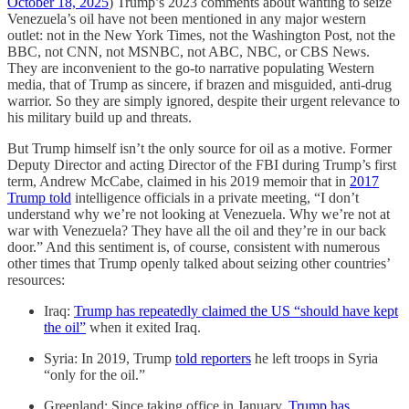
October 18, 2025
) Trump’s 2023 comments about wanting to seize
Venezuela’s oil have not been mentioned in any major western
outlet: not in the New York Times, not the Washington Post, not the
BBC, not CNN, not MSNBC, not ABC, NBC, or CBS News.
They are inconvenient to the go-to narrative populating Western
media, that of Trump as sincere, if brazen and misguided, anti-drug
warrior. So they are simply ignored, despite their urgent relevance to
his military build up and threats.
But Trump himself isn’t the only source for oil as a motive. Former
Deputy Director and acting Director of the FBI during Trump’s first
term, Andrew McCabe, claimed in his 2019 memoir that in
2017
Trump told
intelligence officials in a private meeting, “I don’t
understand why we’re not looking at Venezuela. Why we’re not at
war with Venezuela? They have all the oil and they’re in our back
door.” And this sentiment is, of course, consistent with numerous
other times that Trump openly talked about seizing other countries’
resources:
Iraq:
Trump has repeatedly claimed the US “should have kept
the oil”
when it exited Iraq.
Syria: In 2019, Trump
told reporters
he left troops in Syria
“only for the oil.”
Greenland: Since taking office in January,
Trump has