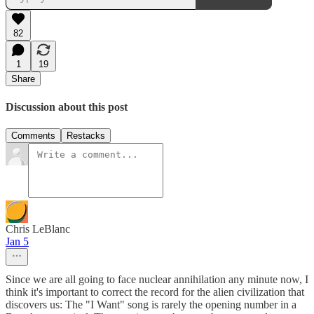
82
1
19
Share
Discussion about this post
Comments
Restacks
Chris LeBlanc
Jan 5
Since we are all going to face nuclear annihilation any minute now, I
think it's important to correct the record for the alien civilization that
discovers us: The "I Want" song is rarely the opening number in a