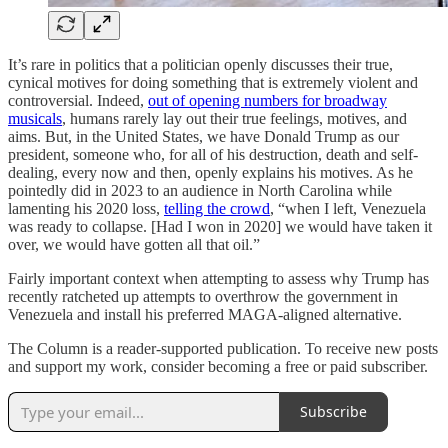
It’s rare in politics that a politician openly discusses their true,
cynical motives for doing something that is extremely violent and
controversial. Indeed,
out of opening numbers for broadway
musicals
, humans rarely lay out their true feelings, motives, and
aims. But, in the United States, we have Donald Trump as our
president, someone who, for all of his destruction, death and self-
dealing, every now and then, openly explains his motives. As he
pointedly did in 2023 to an audience in North Carolina while
lamenting his 2020 loss,
telling the crowd
, “when I left, Venezuela
was ready to collapse. [Had I won in 2020] we would have taken it
over, we would have gotten all that oil.”
Fairly important context when attempting to assess why Trump has
recently ratcheted up attempts to overthrow the government in
Venezuela and install his preferred MAGA-aligned alternative.
The Column is a reader-supported publication. To receive new posts
and support my work, consider becoming a free or paid subscriber.
Subscribe