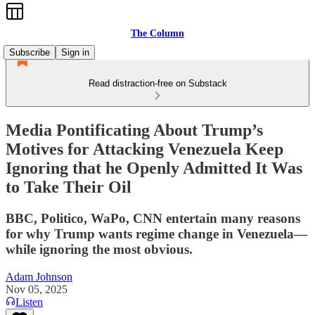
The Column
Subscribe
Sign in
Read distraction-free on Substack
Media Pontificating About Trump’s
Motives for Attacking Venezuela Keep
Ignoring that he Openly Admitted It Was
to Take Their Oil
BBC, Politico, WaPo, CNN entertain many reasons
for why Trump wants regime change in Venezuela—
while ignoring the most obvious.
Adam Johnson
Nov 05, 2025
Listen