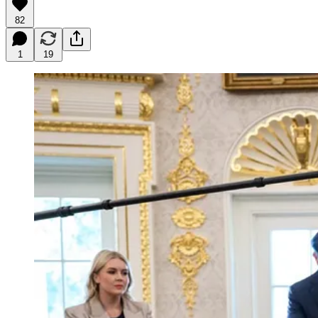
82
1
19