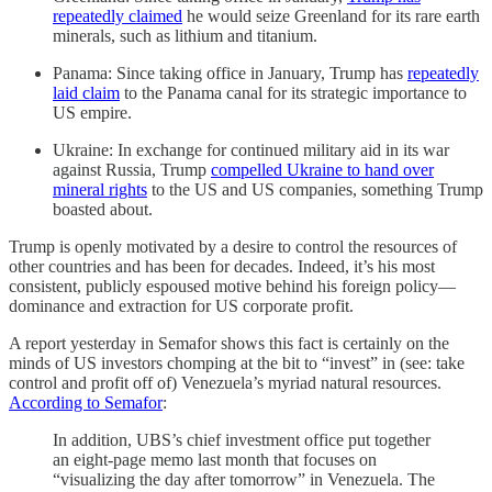
repeatedly claimed
he would seize Greenland for its rare earth
minerals, such as lithium and titanium.
Panama: Since taking office in January, Trump has
repeatedly
laid claim
to the Panama canal for its strategic importance to
US empire.
Ukraine: In exchange for continued military aid in its war
against Russia, Trump
compelled Ukraine to hand over
mineral rights
to the US and US companies, something Trump
boasted about.
Trump is openly motivated by a desire to control the resources of
other countries and has been for decades. Indeed, it’s his most
consistent, publicly espoused motive behind his foreign policy—
dominance and extraction for US corporate profit.
A report yesterday in Semafor shows this fact is certainly on the
minds of US investors chomping at the bit to “invest” in (see: take
control and profit off of) Venezuela’s myriad natural resources.
According to Semafor
:
In addition, UBS’s chief investment office put together
an eight-page memo last month that focuses on
“visualizing the day after tomorrow” in Venezuela. The