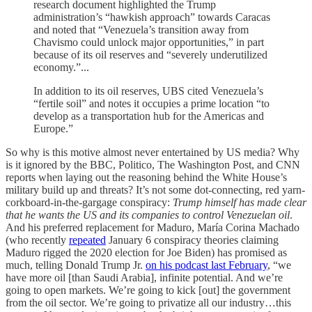
research document highlighted the Trump
administration’s “hawkish approach” towards Caracas
and noted that “Venezuela’s transition away from
Chavismo could unlock major opportunities,” in part
because of its oil reserves and “severely underutilized
economy.”...
In addition to its oil reserves, UBS cited Venezuela’s
“fertile soil” and notes it occupies a prime location “to
develop as a transportation hub for the Americas and
Europe.”
So why is this motive almost never entertained by US media? Why
is it ignored by the BBC, Politico, The Washington Post, and CNN
reports when laying out the reasoning behind the White House’s
military build up and threats? It’s not some dot-connecting, red yarn-
corkboard-in-the-gargage conspiracy:
Trump himself has made clear
that he wants the US and its companies to control Venezuelan oil
.
And his preferred replacement for Maduro, María Corina Machado
(who recently
repeated
January 6 conspiracy theories claiming
Maduro rigged the 2020 election for Joe Biden) has promised as
much, telling Donald Trump Jr.
on his podcast last February
, “we
have more oil [than Saudi Arabia], infinite potential. And we’re
going to open markets. We’re going to kick [out] the government
from the oil sector. We’re going to privatize all our industry…this