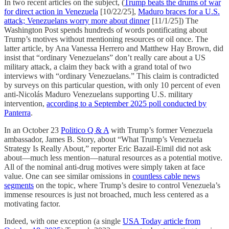
In two recent articles on the subject, (
Trump beats the drums of war
for direct action in Venezuela
[10/22/25],
Maduro braces for a U.S.
attack; Venezuelans worry more about dinner
[11/1/25]) The
Washington Post spends hundreds of words pontificating about
Trump’s motives without mentioning resources or oil once. The
latter article, by Ana Vanessa Herrero and Matthew Hay Brown, did
insist that “ordinary Venezuelans” don’t really care about a US
military attack, a claim they back with a grand total of two
interviews with “ordinary Venezuelans.” This claim is contradicted
by surveys on this particular question, with only 10 percent of even
anti-Nicolás Maduro Venezuelans supporting U.S. military
intervention,
according to a September 2025 poll conducted by
Panterra
.
In an October 23
Politico Q & A
with Trump’s former Venezuela
ambassador, James B. Story, about “What Trump’s Venezuela
Strategy Is Really About,” reporter Eric Bazail-Eimil did not ask
about—much less mention—natural resources as a potential motive.
All of the nominal anti-drug motives were simply taken at face
value. One can see similar omissions in
countless cable news
segments
on the topic, where Trump’s desire to control Venezuela’s
immense resources is just not broached, much less centered as a
motivating factor.
Indeed, with one exception (a single
USA Today article from