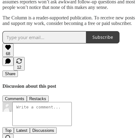
assumes reporters won’t ask awkward follow-up questions and most
people won’t notice that none of this makes any sense.
The Column is a reader-supported publication. To receive new posts
and support my work, consider becoming a free or paid subscriber.
Subscribe
68
12
Share
Discussion about this post
Comments
Restacks
Top
Latest
Discussions