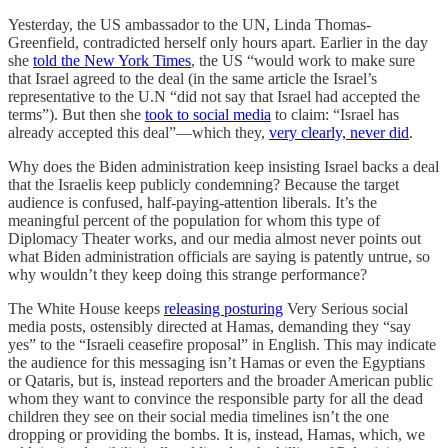
Yesterday, the US ambassador to the UN, Linda Thomas-
Greenfield, contradicted herself only hours apart. Earlier in the day
she
told the New York Times
, the US “would work to make sure
that Israel agreed to the deal (in the same article the Israel’s
representative to the U.N “did not say that Israel had accepted the
terms”). But then she
took to social media
to claim: “Israel has
already accepted this deal”—which they,
very clearly, never did
.
Why does the Biden administration keep insisting Israel backs a deal
that the Israelis keep publicly condemning? Because the target
audience is confused, half-paying-attention liberals. It’s the
meaningful percent of the population for whom this type of
Diplomacy Theater works, and our media almost never points out
what Biden administration officials are saying is patently untrue, so
why wouldn’t they keep doing this strange performance?
The White House keeps
releasing posturing
Very Serious social
media posts, ostensibly directed at Hamas, demanding they “say
yes” to the “Israeli ceasefire proposal” in English. This may indicate
the audience for this messaging isn’t Hamas or even the Egyptians
or Qataris, but is, instead reporters and the broader American public
whom they want to convince the responsible party for all the dead
children they see on their social media timelines isn’t the one
dropping or providing the bombs. It is, instead, Hamas, which, we