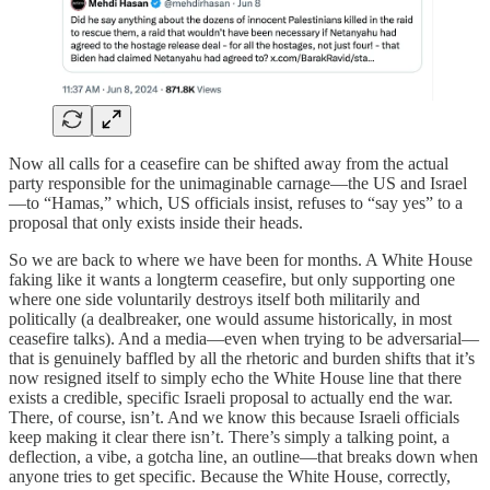
Now all calls for a ceasefire can be shifted away from the actual
party responsible for the unimaginable carnage—the US and Israel
—to “Hamas,” which, US officials insist, refuses to “say yes” to a
proposal that only exists inside their heads.
So we are back to where we have been for months. A White House
faking like it wants a longterm ceasefire, but only supporting one
where one side voluntarily destroys itself both militarily and
politically (a dealbreaker, one would assume historically, in most
ceasefire talks). And a media—even when trying to be adversarial—
that is genuinely baffled by all the rhetoric and burden shifts that it’s
now resigned itself to simply echo the White House line that there
exists a credible, specific Israeli proposal to actually end the war.
There, of course, isn’t. And we know this because Israeli officials
keep making it clear there isn’t. There’s simply a talking point, a
deflection, a vibe, a gotcha line, an outline—that breaks down when
anyone tries to get specific. Because the White House, correctly,