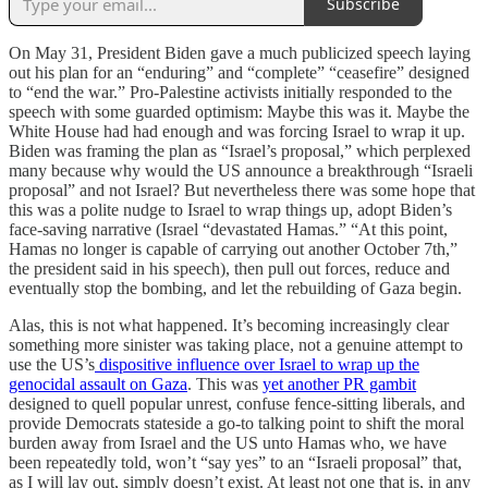
Subscribe
On May 31, President Biden gave a much publicized speech laying
out his plan for an “enduring” and “complete” “ceasefire” designed
to “end the war.” Pro-Palestine activists initially responded to the
speech with some guarded optimism: Maybe this was it. Maybe the
White House had had enough and was forcing Israel to wrap it up.
Biden was framing the plan as “Israel’s proposal,” which perplexed
many because why would the US announce a breakthrough “Israeli
proposal” and not Israel? But nevertheless there was some hope that
this was a polite nudge to Israel to wrap things up, adopt Biden’s
face-saving narrative (Israel “devastated Hamas.” “At this point,
Hamas no longer is capable of carrying out another October 7th,”
the president said in his speech), then pull out forces, reduce and
eventually stop the bombing, and let the rebuilding of Gaza begin.
Alas, this is not what happened. It’s becoming increasingly clear
something more sinister was taking place, not a genuine attempt to
use the US’s
dispositive influence over Israel to wrap up the
genocidal assault on Gaza
. This was
yet another PR gambit
designed to quell popular unrest, confuse fence-sitting liberals, and
provide Democrats stateside a go-to talking point to shift the moral
burden away from Israel and the US unto Hamas who, we have
been repeatedly told, won’t “say yes” to an “Israeli proposal” that,
as I will lay out, simply doesn’t exist. At least not one that is, in any