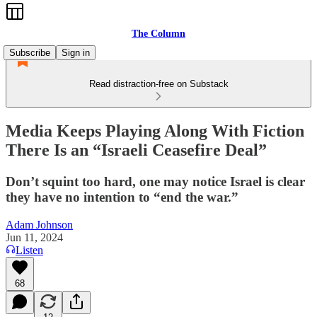
The Column
Subscribe
Sign in
Read distraction-free on Substack
Media Keeps Playing Along With Fiction
There Is an “Israeli Ceasefire Deal”
Don’t squint too hard, one may notice Israel is clear
they have no intention to “end the war.”
Adam Johnson
Jun 11, 2024
Listen
68