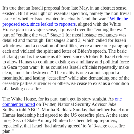
It’s true that an Israeli proposal from late May, in an abstract sense,
existed. But it was light on essential specifics, namely the non-trivial
issue of whether Israel wanted to actually “end the war.”
While the
proposed text, since leaked to reporters
, aligned with the White
House plan in a vague sense, it glossed over the “ending the war”
part of “ending the war.” Stage 1 for most hostage exchanges was
detailed and thorough. But stages 2 and 3, which called for Israeli
withdrawal and a cessation of hostilities, were a mere one paragraph
each and violated the spirit and letter of Biden’s speech. The basic
sticking point is the same as it’s been since October 8: Israel refuses
to allow Hamas to continue existing as a military and political force
in Gaza “post war.” It, as countless Israeli officials repeatedly make
clear, “must be destroyed.” The reality is one cannot support a
meaningful and lasting “ceasefire” while also demanding one of the
ceasefire parties surrender or otherwise cease to exist as a condition
of a lasting ceasefire.
The White House, for its part, can't get its story straight. As
one
commenter noted
on Twitter, National Security Advisor Jake
Sullivan told ABC’s Martha Raddatz Sunday that neither Israel nor
Hamas leadership had agreed to the US ceasefire plan. At the same
time, Sec. of State Antony Blinken has been telling reporters,
repeatedly, that Israel ‘had already agreed’ to ’a’ 3-stage ceasefire
plan.”