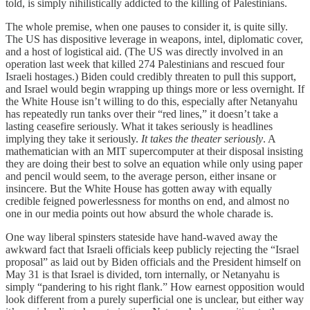
told, is simply nihilistically addicted to the killing of Palestinians.
The whole premise, when one pauses to consider it, is quite silly.
The US has dispositive leverage in weapons, intel, diplomatic cover,
and a host of logistical aid. (The US was directly involved in an
operation last week that killed 274 Palestinians and rescued four
Israeli hostages.) Biden could credibly threaten to pull this support,
and Israel would begin wrapping up things more or less overnight. If
the White House isn’t willing to do this, especially after Netanyahu
has repeatedly run tanks over their “red lines,” it doesn’t take a
lasting ceasefire seriously. What it takes seriously is headlines
implying they take it seriously.
It takes the theater seriously
. A
mathematician with an MIT supercomputer at their disposal insisting
they are doing their best to solve an equation while only using paper
and pencil would seem, to the average person, either insane or
insincere. But the White House has gotten away with equally
credible feigned powerlessness for months on end, and almost no
one in our media points out how absurd the whole charade is.
One way liberal spinsters stateside have hand-waved away the
awkward fact that Israeli officials keep publicly rejecting the “Israel
proposal” as laid out by Biden officials and the President himself on
May 31 is that Israel is divided, torn internally, or Netanyahu is
simply “pandering to his right flank.” How earnest opposition would
look different from a purely superficial one is unclear, but either way