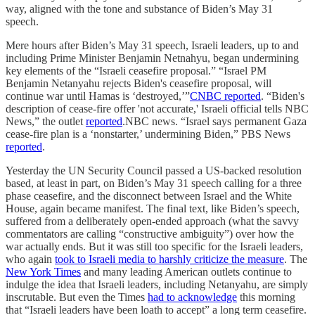
way, aligned with the tone and substance of Biden’s May 31
speech.
Mere hours after Biden’s May 31 speech, Israeli leaders, up to and
including Prime Minister Benjamin Netnahyu, began undermining
key elements of the “Israeli ceasefire proposal.” “Israel PM
Benjamin Netanyahu rejects Biden's ceasefire proposal, will
continue war until Hamas is ‘destroyed,’”
CNBC reported
. “Biden's
description of cease-fire offer 'not accurate,' Israeli official tells NBC
News,” the outlet
reported
.NBC news. “Israel says permanent Gaza
cease-fire plan is a ‘nonstarter,’ undermining Biden,” PBS News
reported
.
Yesterday the UN Security Council passed a US-backed resolution
based, at least in part, on Biden’s May 31 speech calling for a three
phase ceasefire, and the disconnect between Israel and the White
House, again became manifest. The final text, like Biden’s speech,
suffered from a deliberately open-ended approach (what the savvy
commentators are calling “constructive ambiguity”) over how the
war actually ends. But it was still too specific for the Israeli leaders,
who again
took to Israeli media to harshly criticize the measure
. The
New York Times
and many leading American outlets continue to
indulge the idea that Israeli leaders, including Netanyahu, are simply
inscrutable. But even the Times
had to acknowledge
this morning
that “Israeli leaders have been loath to accept” a long term ceasefire.