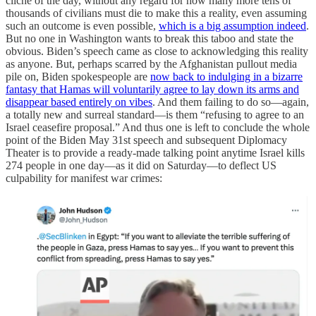
cliche of the day, without any regard for how many more tens of
thousands of civilians must die to make this a reality, even assuming
such an outcome is even possible,
which is a big assumption indeed
.
But no one in Washington wants to break this taboo and state the
obvious. Biden’s speech came as close to acknowledging this reality
as anyone. But, perhaps scarred by the Afghanistan pullout media
pile on, Biden spokespeople are
now back to indulging in a bizarre
fantasy that Hamas will voluntarily agree to lay down its arms and
disappear based entirely on vibes
. And them failing to do so—again,
a totally new and surreal standard—is them “refusing to agree to an
Israel ceasefire proposal.” And thus one is left to conclude the whole
point of the Biden May 31st speech and subsequent Diplomacy
Theater is to provide a ready-made talking point anytime Israel kills
274 people in one day—as it did on Saturday—to deflect US
culpability for manifest war crimes: