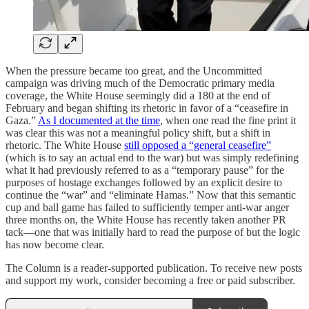
When the pressure became too great, and the Uncommitted
campaign was driving much of the Democratic primary media
coverage, the White House seemingly did a 180 at the end of
February and began shifting its rhetoric in favor of a “ceasefire in
Gaza.”
As I documented at the time
, when one read the fine print it
was clear this was not a meaningful policy shift, but a shift in
rhetoric. The White House
still opposed a “general ceasefire”
(which is to say an actual end to the war) but was simply redefining
what it had previously referred to as a “temporary pause” for the
purposes of hostage exchanges followed by an explicit desire to
continue the “war” and “eliminate Hamas.” Now that this semantic
cup and ball game has failed to sufficiently temper anti-war anger
three months on, the White House has recently taken another PR
tack—one that was initially hard to read the purpose of but the logic
has now become clear.
The Column is a reader-supported publication. To receive new posts
and support my work, consider becoming a free or paid subscriber.