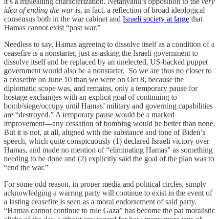
it’s a misleading characterization. Netanyahu’s opposition to the
very
idea of ending the war
is, in fact, a reflection of broad ideological
consensus both in the war cabinet and
Israeli society at large
that
Hamas cannot exist “post war.”
Needless to say, Hamas agreeing to dissolve itself as a condition of a
ceasefire is a nonstarter, just as asking the Israeli government to
dissolve itself and be replaced by an unelected, US-backed puppet
government would also be a nonstarter. So we are thus no closer to
a ceasefire on June 10 than we were on Oct 8, because the
diplomatic scope was, and remains, only a temporary pause for
hostage exchanges with an explicit goal of continuing to
bomb/siege/occupy until Hamas’ military and governing capabilities
are “destroyed.” A temporary pause would be a marked
improvement—any cessation of bombing would be better than none.
But it is not, at all, aligned with the substance and tone of Biden’s
speech, which quite conspicuously (1) declared Israeli victory over
Hamas, and made no mention of “eliminating Hamas” as something
needing to be done and (2) explicitly said the goal of the plan was to
“end the war.”
For some odd reason, in proper media and political circles, simply
acknowledging a warring party will continue to exist in the event of
a lasting ceasefire is seen as a moral endorsement of said party.
“Hamas cannot continue to rule Gaza” has become the pat moralistic