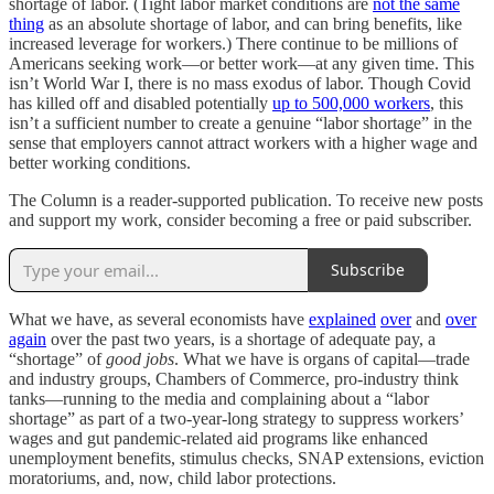
shortage of labor. (Tight labor market conditions are
not the same
thing
as an absolute shortage of labor, and can bring benefits, like
increased leverage for workers.) There continue to be millions of
Americans seeking work—or better work—at any given time. This
isn’t World War I, there is no mass exodus of labor. Though Covid
has killed off and disabled potentially
up to 500,000 workers
, this
isn’t a sufficient number to create a genuine “labor shortage” in the
sense that employers cannot attract workers with a higher wage and
better working conditions.
The Column is a reader-supported publication. To receive new posts
and support my work, consider becoming a free or paid subscriber.
Subscribe
What we have, as several economists have
explained
over
and
over
again
over the past two years, is a shortage of adequate pay, a
“shortage” of
good jobs
. What we have is organs of capital—trade
and industry groups, Chambers of Commerce, pro-industry think
tanks—running to the media and complaining about a “labor
shortage” as part of a two-year-long strategy to suppress workers’
wages and gut pandemic-related aid programs like enhanced
unemployment benefits, stimulus checks, SNAP extensions, eviction
moratoriums, and, now, child labor protections.