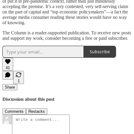
or put it in pre-pandemic context, rather than just mindlessly
accepting the premise. It’s a very contested, very self-serving claim
on the part of capital and “top economic policymakers”—a fact the
average media consumer reading these stories would have no way
of knowing.
The Column is a reader-supported publication. To receive new posts
and support my work, consider becoming a free or paid subscriber.
Subscribe
41
1
Share
Discussion about this post
Comments
Restacks