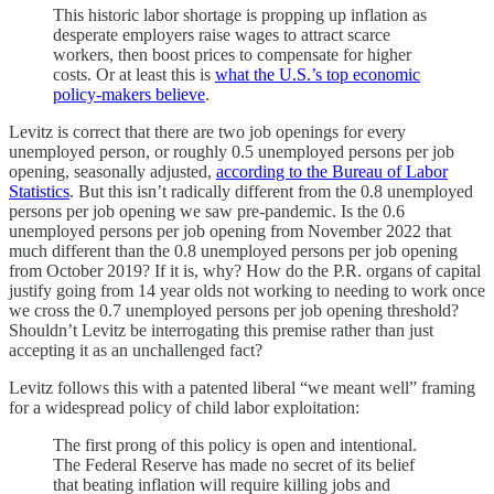
This historic labor shortage is propping up inflation as
desperate employers raise wages to attract scarce
workers, then boost prices to compensate for higher
costs. Or at least this is
what the U.S.’s top economic
policy-makers believe
.
Levitz is correct that there are two job openings for every
unemployed person, or roughly 0.5 unemployed persons per job
opening, seasonally adjusted,
according to the Bureau of Labor
Statistics
. But this isn’t radically different from the 0.8 unemployed
persons per job opening we saw pre-pandemic. Is the 0.6
unemployed persons per job opening from November 2022 that
much different than the 0.8 unemployed persons per job opening
from October 2019? If it is, why? How do the P.R. organs of capital
justify going from 14 year olds not working to needing to work once
we cross the 0.7 unemployed persons per job opening threshold?
Shouldn’t Levitz be interrogating this premise rather than just
accepting it as an unchallenged fact?
Levitz follows this with a patented liberal “we meant well” framing
for a widespread policy of child labor exploitation:
The first prong of this policy is open and intentional.
The Federal Reserve has made no secret of its belief
that beating inflation will require killing jobs and