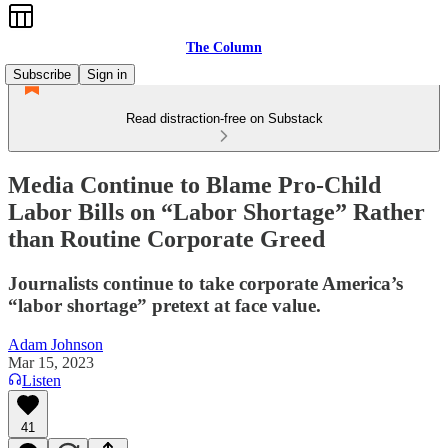
The Column
Subscribe
Sign in
Read distraction-free on Substack
Media Continue to Blame Pro-Child
Labor Bills on “Labor Shortage” Rather
than Routine Corporate Greed
Journalists continue to take corporate America’s
“labor shortage” pretext at face value.
Adam Johnson
Mar 15, 2023
Listen
41