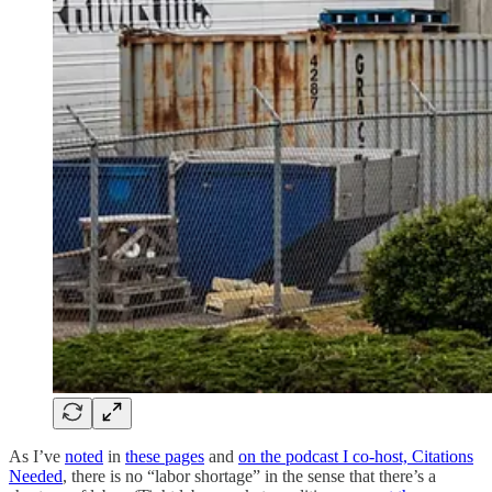
As I’ve
noted
in
these pages
and
on the podcast I co-host, Citations
Needed
, there is no “labor shortage” in the sense that there’s a