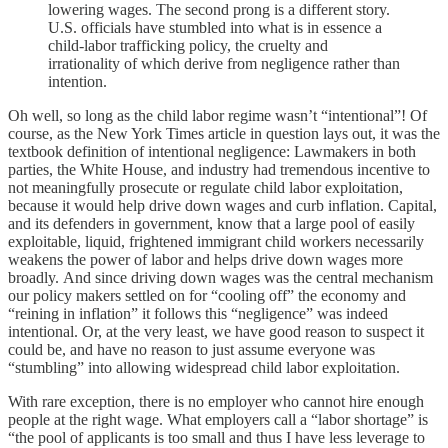
lowering wages. The second prong is a different story.
U.S. officials have stumbled into what is in essence a
child-labor trafficking policy, the cruelty and
irrationality of which derive from negligence rather than
intention.
Oh well, so long as the child labor regime wasn’t “intentional”! Of
course, as the New York Times article in question lays out, it was the
textbook definition of intentional negligence: Lawmakers in both
parties, the White House, and industry had tremendous incentive to
not meaningfully prosecute or regulate child labor exploitation,
because it would help drive down wages and curb inflation. Capital,
and its defenders in government, know that a large pool of easily
exploitable, liquid, frightened immigrant child workers necessarily
weakens the power of labor and helps drive down wages more
broadly. And since driving down wages was the central mechanism
our policy makers settled on for “cooling off” the economy and
“reining in inflation” it follows this “negligence” was indeed
intentional. Or, at the very least, we have good reason to suspect it
could be, and have no reason to just assume everyone was
“stumbling” into allowing widespread child labor exploitation.
With rare exception, there is no employer who cannot hire enough
people at the right wage. What employers call a “labor shortage” is
“the pool of applicants is too small and thus I have less leverage to