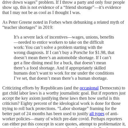
drive down wages” problem. If I throw a party and only four people
show up, this is not evidence of a “friend shortage”—it’s evidence
that I may not be as cool as I thought I was.
As Peter Greene noted in Forbes when debunking a related myth of
“teacher shortages” in 2019:
It’s a severe lack of incentives—wages, unions, benefits
—needed to entice workers to take on the difficult
work: You can’t solve a problem starting with the
wrong diagnosis. If I can’t buy a Porsche for $1.98, that
doesn’t mean there’s an automobile shortage. If I can’t
get a fine dining meal for a buck, that doesn’t mean
there’s a food shortage. And if appropriately skilled
humans don’t want to work for me under the conditions
I’ve set, that doesn’t mean there’s a human shortage.
Criticizing efforts by Republicans (and the
occasional
Democrats) to
gut child labor laws is a worthy journalistic goal. But if reporters just
accept the key axiom justifying these laws then how useful is this
criticism? Eighty percent of the ideological work is done for those
trying to roll back protections. “Labor shortage” framing for the
better part of 24 months has been used to justify
all types
of anti-
worker policies—many of which pre-date covid. Perhaps reporters
can either put this concept in scare quotes, attempt to problematize it,