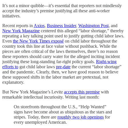
It’s not a minor quibble—it’s essential that reporters not mindlessly
accept the industry’s premise justifying all these anti-worker
initiatives.
Recent reports in
Axios
,
Business Insider
,
Washington Post,
and
New York Magazine
centered this alleged “labor shortage,” thereby
repeating a key talking point used to justify gutting child labor laws.
Even
the New York Times exposé
on child labor throughout the
country took this line at face value without pushback. While the
pieces are often critical of the laws themselves, there’s no reason
these reporters should carry water for the alleged inciting incident
justifying these long-standing far-right policy goals.
Right-wing
efforts to
gut child labor laws
pre-date
the current “labor shortage”
and the pandemic. Clearly, then, we have good reason to believe
these supposed shifts in the labor market are pretextual, not
explanatory.
But New York Magazine’s Levitz
accepts this premise
with
remarkable intellectual incuriosity. Writing last month:
On storefronts throughout the U.S., “Help Wanted”
signs have become about as ubiquitous as the stars and
stripes. Today, there are
roughly two job openings
for
every unemployed American.