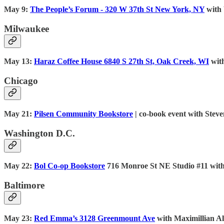
May 9:
The People’s Forum - 320 W 37th St New York, NY
with 
Milwaukee
May 13:
Haraz Coffee House 6840 S 27th St, Oak Creek, WI
wit
Chicago
May 21:
Pilsen Community Bookstore
| co-book event with Ste
Washington D.C.
May 22:
Bol Co-op Bookstore
716 Monroe St NE Studio #11 wit
Baltimore
May 23:
Red Emma’s 3128 Greenmount Ave
with Maximillian A