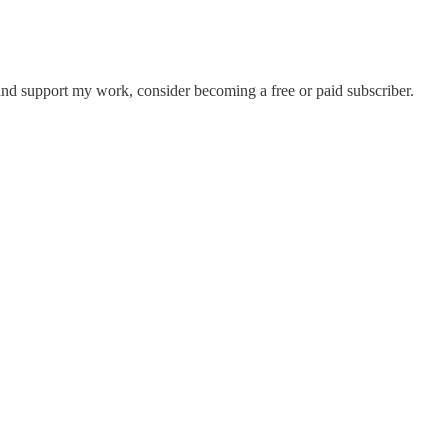
nd support my work, consider becoming a free or paid subscriber.