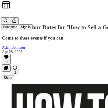
May Book Tour Dates for 'How to Sell a G
Subscribe
Sign in
Come to these events if you can.
Adam Johnson
Apr 28, 2026
31
3
Share