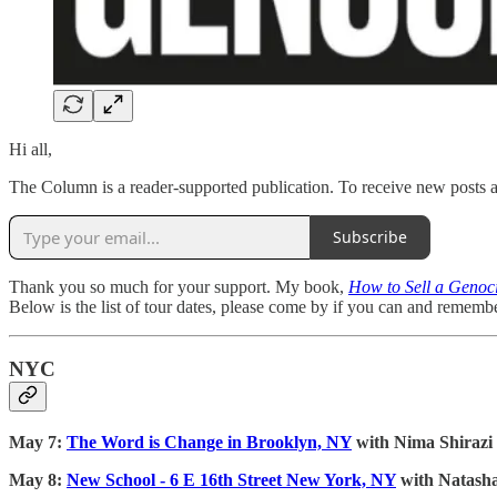
Hi all,
The Column is a reader-supported publication. To receive new posts a
Subscribe
Thank you so much for your support. My book,
How to Sell a Genoci
Below is the list of tour dates, please come by if you can and remembe
NYC
May 7:
The Word is Change in Brooklyn, NY
with Nima Shiraz
May 8:
New School - 6 E 16th Street New York, NY
with Natash