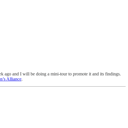
k ago and I will be doing a mini-tour to promote it and its findings.
n’s Alliance
.