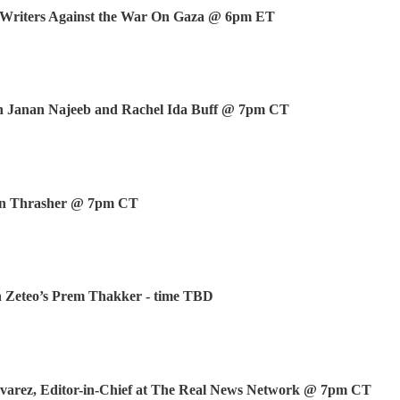
Writers Against the War On Gaza @ 6pm ET
h Janan Najeeb and Rachel Ida Buff @ 7pm CT
ven Thrasher @ 7pm CT
h Zeteo’s Prem Thakker - time TBD
lvarez, Editor-in-Chief at The Real News Network @ 7pm CT