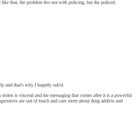
ike that, the problem lies not with policing, but the policed.
ly and that's why I happily sub'd.
 stolen is visceral and the messaging that comes after it is a powerful
progressives are out of touch and care more about drug addicts and