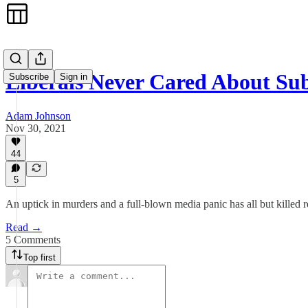
Liberals Never Cared About Su
Subscribe
Sign in
Adam Johnson
Nov 30, 2021
44
5
An uptick in murders and a full-blown media panic has all but killed r
Read →
5 Comments
Top first