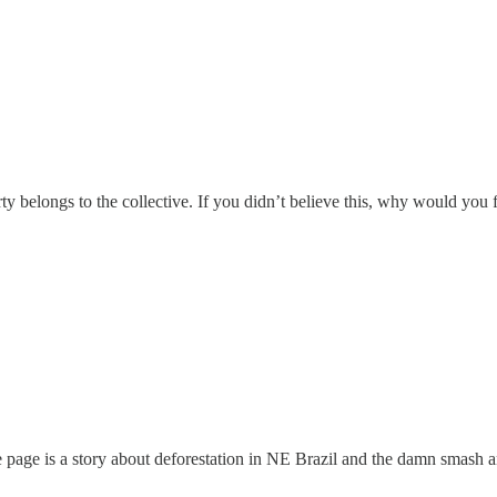
rty belongs to the collective. If you didn’t believe this, why would you 
age is a story about deforestation in NE Brazil and the damn smash an