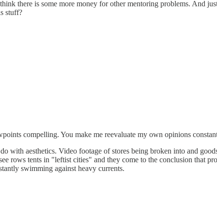
I think there is some more money for other mentoring problems. And just l
s stuff?
viewpoints compelling. You make me reevaluate my own opinions constant
o do with aesthetics. Video footage of stores being broken into and goods
see rows tents in "leftist cities" and they come to the conclusion that 
nstantly swimming against heavy currents.