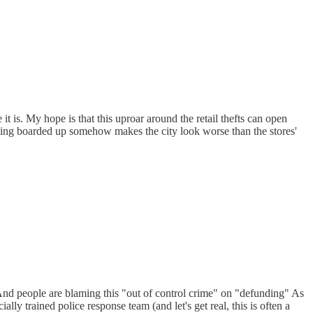
it is. My hope is that this uproar around the retail thefts can open
s being boarded up somehow makes the city look worse than the stores'
 And people are blaming this "out of control crime" on "defunding" As
y trained police response team (and let's get real, this is often a