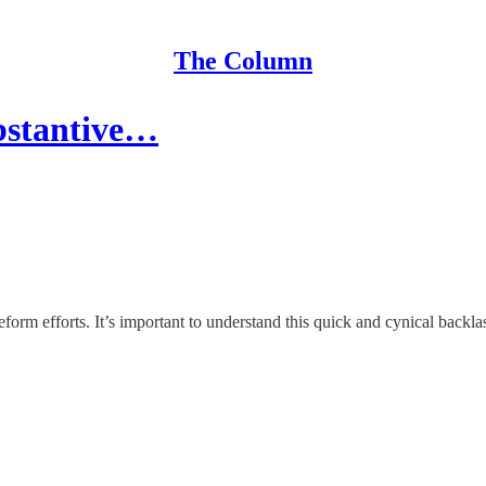
The Column
bstantive…
eform efforts. It’s important to understand this quick and cynical backl