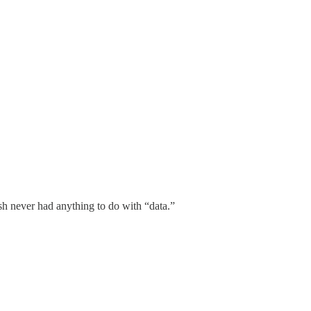
ash never had anything to do with “data.”