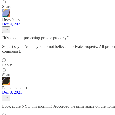
Share
Deez Nutz
Dec 4, 2021
“It’s about… protecting private property”
So just say it, Adam: you do not believe in private property. All prope
communist.
Reply
Share
Pot pie populist
Dec 3, 2021
Look at the NYT this morning. Accorded the same space on the home p