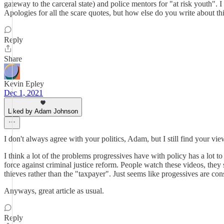
gateway to the carceral state) and police mentors for "at risk youth". 
Apologies for all the scare quotes, but how else do you write about thi
Reply
Share
Kevin Epley
Dec 1, 2021
Liked by Adam Johnson
I don't always agree with your politics, Adam, but I still find your 
I think a lot of the problems progressives have with policy has a lot t
force against criminal justice reform. People watch these videos, they 
thieves rather than the "taxpayer". Just seems like progessives are co
Anyways, great article as usual.
Reply