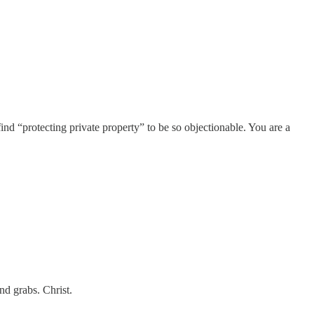
find “protecting private property” to be so objectionable. You are a
d grabs. Christ.