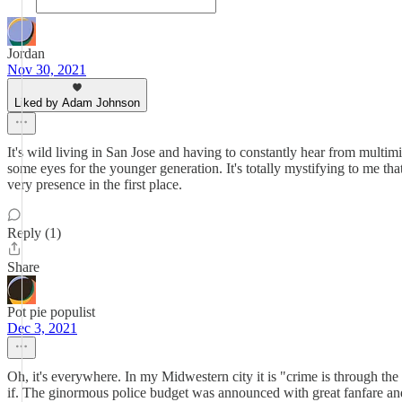
Jordan
Nov 30, 2021
Liked by Adam Johnson
It's wild living in San Jose and having to constantly hear from multimil
some eyes for the younger generation. It's totally mystifying to me th
very presence in the first place.
Reply (1)
Share
Pot pie populist
Dec 3, 2021
Oh, it's everywhere. In my Midwestern city it is "crime is through th
if. The ginormous police budget was announced with great fanfare and a