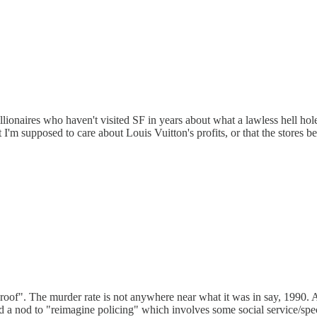
lionaires who haven't visited SF in years about what a lawless hell hole 
at I'm supposed to care about Louis Vuitton's profits, or that the store
e roof". The murder rate is not anywhere near what it was in say, 1990.
 nod to "reimagine policing" which involves some social service/speciall