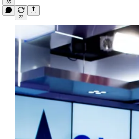
85
22