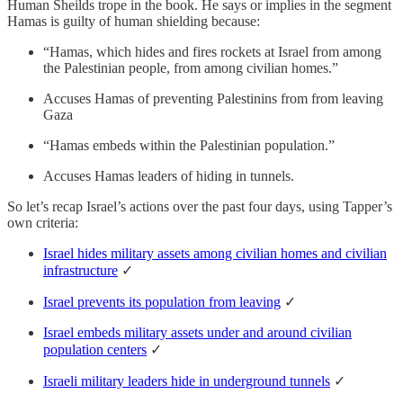
Human Sheilds trope in the book. He says or implies in the segment
Hamas is guilty of human shielding because:
“Hamas, which hides and fires rockets at Israel from among
the Palestinian people, from among civilian homes.”
Accuses Hamas of preventing Palestinins from from leaving
Gaza
“Hamas embeds within the Palestinian population.”
Accuses Hamas leaders of hiding in tunnels.
So let’s recap Israel’s actions over the past four days, using Tapper’s
own criteria:
Israel hides military assets among civilian homes and civilian
infrastructure
✓
Israel prevents its population from leaving
✓
Israel embeds military assets under and around civilian
population centers
✓
Israeli military leaders hide in underground tunnels
✓