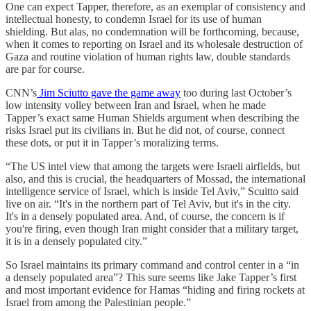
One can expect Tapper, therefore, as an exemplar of consistency and
intellectual honesty, to condemn Israel for its use of human
shielding. But alas, no condemnation will be forthcoming, because,
when it comes to reporting on Israel and its wholesale destruction of
Gaza and routine violation of human rights law, double standards
are par for course.
CNN’s
Jim Sciutto gave the game away
too during last October’s
low intensity volley between Iran and Israel, when he made
Tapper’s exact same Human Shields argument when describing the
risks Israel put its civilians in. But he did not, of course, connect
these dots, or put it in Tapper’s moralizing terms.
“The US intel view that among the targets were Israeli airfields, but
also, and this is crucial, the headquarters of Mossad, the international
intelligence service of Israel, which is inside Tel Aviv,” Scuitto said
live on air. “It's in the northern part of Tel Aviv, but it's in the city.
It's in a densely populated area. And, of course, the concern is if
you're firing, even though Iran might consider that a military target,
it is in a densely populated city.”
So Israel maintains its primary command and control center in a “in
a densely populated area”? This sure seems like Jake Tapper’s first
and most important evidence for Hamas “hiding and firing rockets at
Israel from among the Palestinian people.”