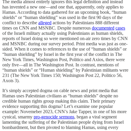
The media almost entirely ignores this legal definition and instead
has invented a new one—and one that, apparently, only applies to
Hamas. According to data gathered for an upcoming book, “human
shields” or “human shielding” was used in the first 90 days of the
conflict to describe
alleged
actions by Palestinians 888 different
times on CNN and MSNBC. Despite numerous
documented
cases
of the Israeli military actually using Palestinians as human shields,
reports of Israel doing so were mentioned on-air zero times by CNN
and MSNBC during our survey period. Print media was just as one-
sided. When it comes to references to the use of “human shields” or
“human shielding” by Israel in the first year of the conflict in The
New York Times, Washington Post, Politico and Axios, there were
only five—all in The Washington Post. In contrast, mentions of
“human shields” or “Human shielding” by Palestinian militants were
231 (The New York Times 150; Washington Post 22, Politico 56,
Axois 3).
It’s simply accepted dogma on cable news and print media that
Hamas uses Palestinian civilians as “human shields” despite no
credible human rights group making this claim. Their primary
evidence supporting this dogma? Let’s examine one popular
example: Novemeber 2023, CNN’s Jake Tapper, in one of his more
cynical, smarmy
pro-genocide sermons
, began a viral segment
lamenting the suffering of the Palestinian people dying from Israel
bombardment, but then pivoted to blaming Hamas, using every