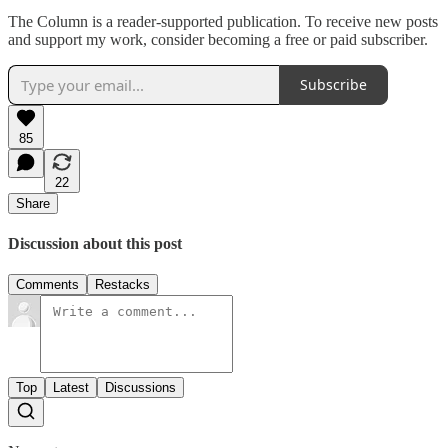
The Column is a reader-supported publication. To receive new posts
and support my work, consider becoming a free or paid subscriber.
Subscribe
85
22
Share
Discussion about this post
Comments
Restacks
Top
Latest
Discussions