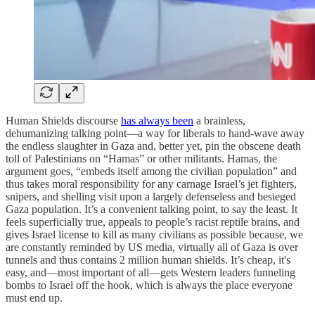
Human Shields discourse
has always been
a brainless,
dehumanizing talking point—a way for liberals to hand-wave away
the endless slaughter in Gaza and, better yet, pin the obscene death
toll of Palestinians on “Hamas” or other militants. Hamas, the
argument goes, “embeds itself among the civilian population” and
thus takes moral responsibility for any carnage Israel’s jet fighters,
snipers, and shelling visit upon a largely defenseless and besieged
Gaza population. It’s a convenient talking point, to say the least. It
feels superficially true, appeals to people’s racist reptile brains, and
gives Israel license to kill as many civilians as possible because, we
are constantly reminded by US media, virtually all of Gaza is over
tunnels and thus contains 2 million human shields. It’s cheap, it's
easy, and—most important of all—gets Western leaders funneling
bombs to Israel off the hook, which is always the place everyone
must end up.