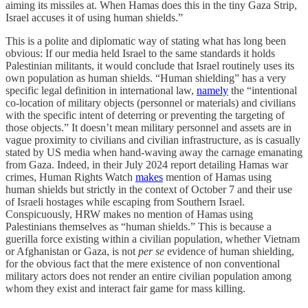
aiming its missiles at. When Hamas does this in the tiny Gaza Strip,
Israel accuses it of using human shields.”
This is a polite and diplomatic way of stating what has long been
obvious: If our media held Israel to the same standards it holds
Palestinian militants, it would conclude that Israel routinely uses its
own population as human shields. “Human shielding” has a very
specific legal definition in international law,
namely
the “intentional
co-location of military objects (personnel or materials) and civilians
with the specific intent of deterring or preventing the targeting of
those objects.” It doesn’t mean military personnel and assets are in
vague proximity to civilians and civilian infrastructure, as is casually
stated by US media when hand-waving away the carnage emanating
from Gaza. Indeed, in their July 2024 report detailing Hamas war
crimes, Human Rights Watch
makes
mention of Hamas using
human shields but strictly in the context of October 7 and their use
of Israeli hostages while escaping from Southern Israel.
Conspicuously, HRW makes no mention of Hamas using
Palestinians themselves as “human shields.” This is because a
guerilla force existing within a civilian population, whether Vietnam
or Afghanistan or Gaza, is not
per se
evidence of human shielding,
for the obvious fact that the mere existence of non conventional
military actors does not render an entire civilian population among
whom they exist and interact fair game for mass killing.