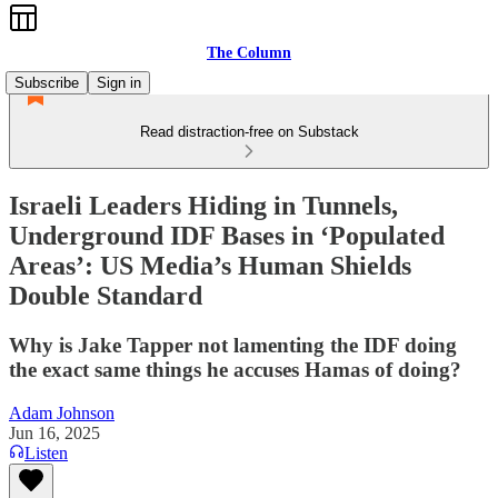
The Column
Subscribe
Sign in
Read distraction-free on Substack
Israeli Leaders Hiding in Tunnels,
Underground IDF Bases in ‘Populated
Areas’: US Media’s Human Shields
Double Standard
Why is Jake Tapper not lamenting the IDF doing
the exact same things he accuses Hamas of doing?
Adam Johnson
Jun 16, 2025
Listen