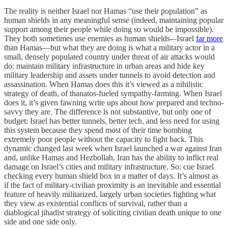
The reality is neither Israel nor Hamas “use their population” as
human shields in any meaningful sense (indeed, maintaining popular
support among their people while doing so would be impossible).
They both sometimes use enemies as human shields-–Israel
far more
than Hamas—but what they are doing is what a military actor in a
small, densely populated country under threat of air attacks would
do: maintain military infrastructure in urban areas and hide key
military leadership and assets under tunnels to avoid detection and
assassination. When Hamas does this it’s viewed as a nihilistic
strategy of death, of thanatos-fueled sympathy-farming. When Israel
does it, it’s given fawning write ups about how prepared and techno-
savvy they are. The difference is not substantive, but only one of
budget: Israel has better tunnels, better tech, and less need for using
this system because they spend most of their time bombing
extremely poor people without the capacity to fight back. This
dynamic changed last week when Israel launched a war against Iran
and, unlike Hamas and Hezbollah, Iran has the ability to inflict real
damage on Israel’s cities and military infrastructure. So: cue Israel
checking every human shield box in a matter of days. It’s almost as
if the fact of military-civilian proximity is an inevitable and essential
feature of heavily militarized, largely urban societies fighting what
they view as existential conflicts of survival, rather than a
diablogical jihadist strategy of soliciting civilian death unique to one
side and one side only.