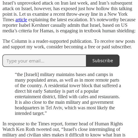
Israel’s unprovoked attack on Iran last week, and Iran’s subsequent
attack on Israel, however, has exposed just how hollow this talking
point is. Let us examine a recent throw-away line in a New York
Times
article
explaining the latest escalation. It’s noteworthy because
reporter Isabel Kershner casually admits that Israel, based on US
media’s criteria for Hamas, is engaging in textbook human shielding:
The Column is a reader-supported publication. To receive new posts
and support my work, consider becoming a free or paid subscriber.
Subscribe
“the [Israeli] military maintains bases and camps in
many populated areas, as well as in more remote parts
of the country. A residential tower block that suffered a
direct hit early Saturday is part of a popular
entertainment district, filled with cafes and restaurants.
It is also close to the main military and government
headquarters in Tel Aviv, which was most likely the
intended target.”
In response to the Times report, former head of Human Rights
Watch Ken Roth tweeted out, “Israel's close intermingling of
military and civilian sites makes it difficult to know what Iran is