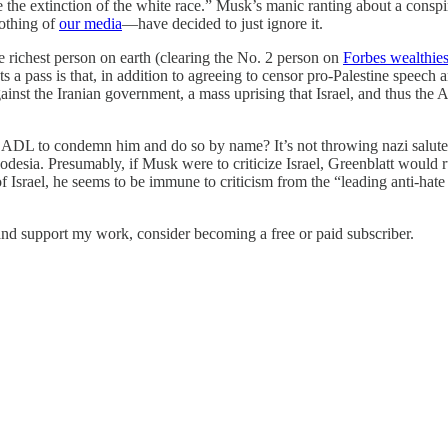
e the extinction of the white race.” Musk’s manic ranting about a cons
othing of
our media
—have decided to just ignore it.
he richest person on earth (clearing the No. 2 person on
Forbes wealthiest
ts a pass is that, in addition to agreeing to censor pro-Palestine speech
ainst the Iranian government, a mass uprising that Israel, and thus the
 ADL to condemn him and do so by name? It’s not throwing nazi salutes.
hodesia. Presumably, if Musk were to criticize Israel, Greenblatt would 
of Israel, he seems to be immune to criticism from the “leading anti-hat
nd support my work, consider becoming a free or paid subscriber.