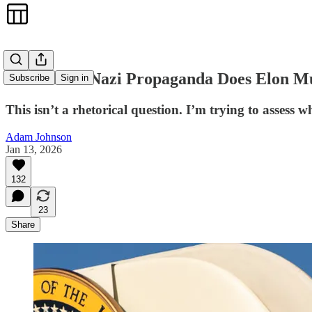
How Much Nazi Propaganda Does Elon Mu
Subscribe
Sign in
This isn’t a rhetorical question. I’m trying to assess 
Adam Johnson
Jan 13, 2026
132
23
Share