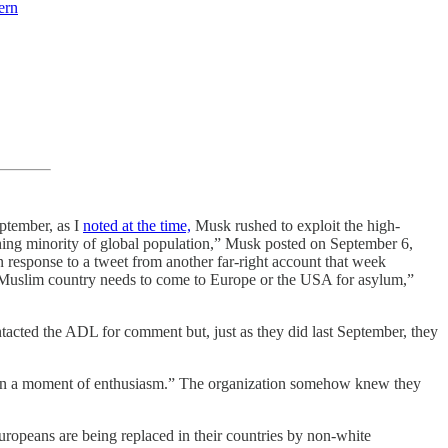
ern
eptember, as I
noted at the time,
Musk rushed to exploit the high-
shing minority of global population,” Musk posted on September 6,
 response to a tweet from another far-right account that week
 a Muslim country needs to come to Europe or the USA for asylum,”
ntacted the ADL for comment but, just as they did last September, they
n a moment of enthusiasm.” The organization somehow knew they
Europeans are being replaced in their countries by non-white