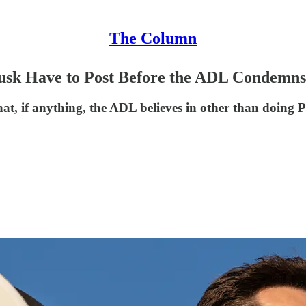
The Column
sk Have to Post Before the ADL Condemn
what, if anything, the ADL believes in other than doing P