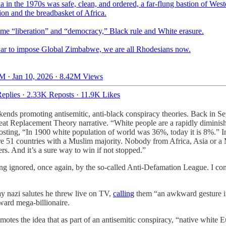
 in the 1970s was safe, clean, and ordered, a far-flung bastion of West
tion and the breadbasket of Africa.
me “liberation” and “democracy,” Black rule and White erasure.
war to impose Global Zimbabwe, we are all Rhodesians now.
M · Jan 10, 2026
·
8.42M Views
eplies
·
2.33K Reposts
·
11.9K Likes
ekends promoting antisemitic, anti-black conspiracy theories. Back in S
reat Replacement Theory narrative. “White people are a rapidly dimini
sting, “In 1900 white population of world was 36%, today it is 8%.” In
 are 51 countries with a Muslim majority. Nobody from Africa, Asia or
ers. And it’s a sure way to win if not stopped.”
eing ignored, once again, by the so-called Anti-Defamation League. I co
 nazi salutes he threw live on TV,
calling
them “an awkward gesture i
ward mega-billionaire.
omotes the idea that as part of an antisemitic conspiracy, “native white 