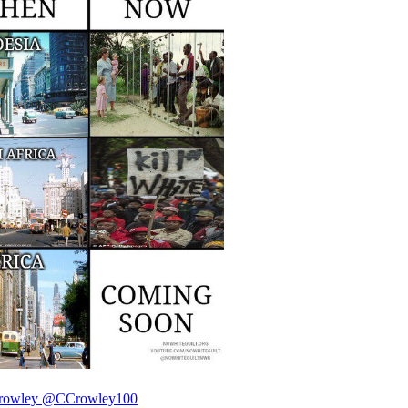
rowley
@CCrowley100