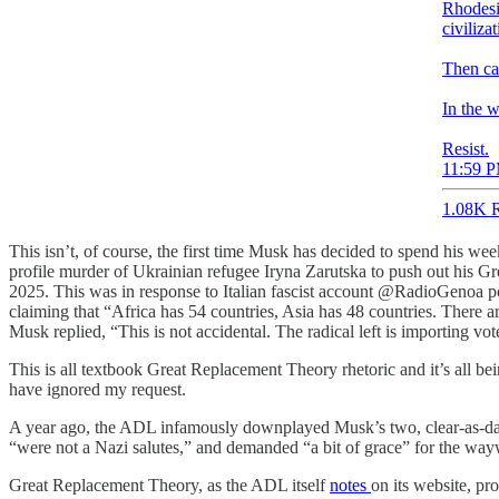
Rhodesia
civiliza
Then ca
In the 
Resist.
11:59 P
1.08K R
This isn’t, of course, the first time Musk has decided to spend his we
profile murder of Ukrainian refugee Iryna Zarutska to push out his G
2025. This was in response to Italian fascist account @RadioGenoa po
claiming that “Africa has 54 countries, Asia has 48 countries. There
Musk replied, “This is not accidental. The radical left is importing vot
This is all textbook Great Replacement Theory rhetoric and it’s all b
have ignored my request.
A year ago, the ADL infamously downplayed Musk’s two, clear-as-day
“were not a Nazi salutes,” and demanded “a bit of grace” for the way
Great Replacement Theory, as the ADL itself
notes
on its website, pr