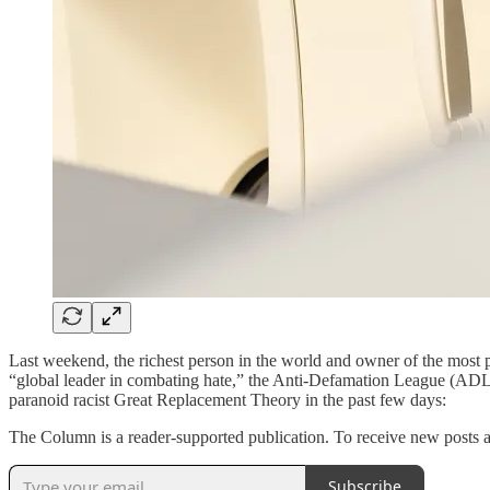
Last weekend, the richest person in the world and owner of the most p
“global leader in combating hate,” the Anti-Defamation League (ADL) a
paranoid racist Great Replacement Theory in the past few days:
The Column is a reader-supported publication. To receive new posts a
Subscribe