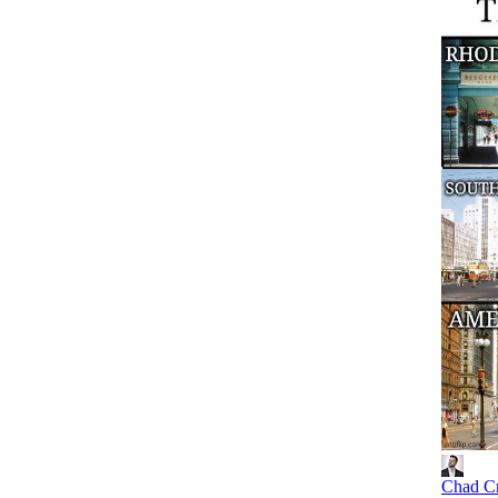
Chad C