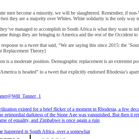
hite men become a minority, we will be slaughtered. Remember, if non
when they are a majority over Whites. White solidarity is the only way t
they’ve managed to accomplish in South Africa is what they want to infl
e things they are bringing to America and the rest of the Occident to 
response to a tweet that said, “We are saying this since 2015: the ‘South
reat Replacement Theory]
ion is a moderate position. Demographic replacement is an extremist pos
 America is headed” to a tweet that explicitly endorsed Rhodesia’s apar
nner
@Will_Tanner_1
ilization existed for a brief flicker of a moment in Rhodesia, a few dec
he primordial darkness of the Stone Age was vanquished. But then it re
name of equality, and Zimbabwe is once again a ruin
e happened in South Africa, over a somewhat