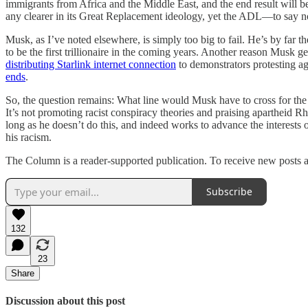
immigrants from Africa and the Middle East, and the end result will b
any clearer in its Great Replacement ideology, yet the ADL—to say n
Musk, as I’ve noted elsewhere, is simply too big to fail. He’s by far t
to be the first trillionaire in the coming years. Another reason Musk ge
distributing Starlink internet connection
to demonstrators protesting ag
ends
.
So, the question remains: What line would Musk have to cross for the
It’s not promoting racist conspiracy theories and praising apartheid R
long as he doesn’t do this, and indeed works to advance the interests 
his racism.
The Column is a reader-supported publication. To receive new posts a
Subscribe
132
23
Share
Discussion about this post