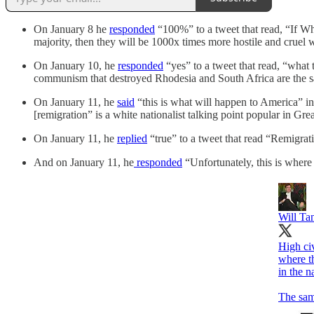
On January 8 he
responded
“100%” to a tweet that read, “If W
majority, then they will be 1000x times more hostile and cruel 
On January 10, he
responded
“yes” to a tweet that read, “what 
communism that destroyed Rhodesia and South Africa are the sam
On January 11, he
said
“this is what will happen to America” in 
[remigration” is a white nationalist talking point popular in G
On January 11, he
replied
“true” to a tweet that read “Remigrat
And on January 11, he
responded
“Unfortunately, this is where
Will Ta
High civ
where t
in the 
The sam