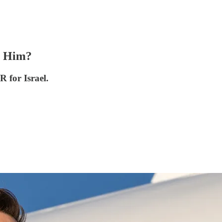
s Him?
R for Israel.