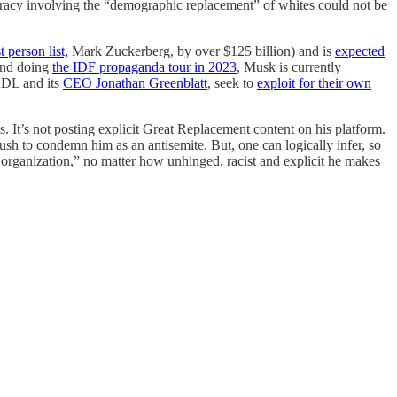
piracy involving the “demographic replacement” of whites could not be
 person list,
Mark Zuckerberg, by over $125 billion) and is
expected
 and doing
the IDF propaganda tour in 2023
, Musk is currently
 ADL and its
CEO Jonathan Greenblatt
, seek to
exploit for their own
 It’s not posting explicit Great Replacement content on his platform.
rush to condemn him as an antisemite. But, one can logically infer, so
e organization,” no matter how unhinged, racist and explicit he makes