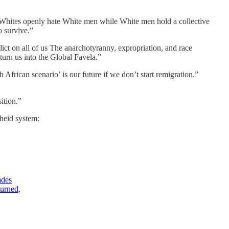
-Whites openly hate White men while White men hold a collective
o survive.”
ict on all of us The anarchotyranny, expropriation, and race
turn us into the Global Favela.”
 African scenario’ is our future if we don’t start remigration.”
ition.”
theid system:
ades
turned,