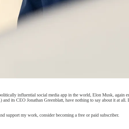
olitically influential social media app in the world, Elon Musk, again 
nd its CEO Jonathan Greenblatt, have nothing to say about it at all. L
nd support my work, consider becoming a free or paid subscriber.