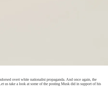
endorsed overt white nationalist propaganda. And once again, the
et us take a look at some of the posting Musk did in support of his