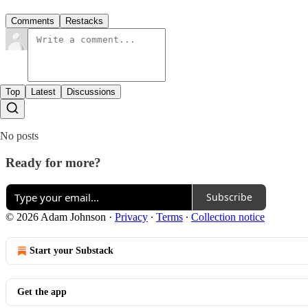
Comments
Restacks
Top
Latest
Discussions
No posts
Ready for more?
Subscribe
© 2026 Adam Johnson
·
Privacy
∙
Terms
∙
Collection notice
Start your Substack
Get the app