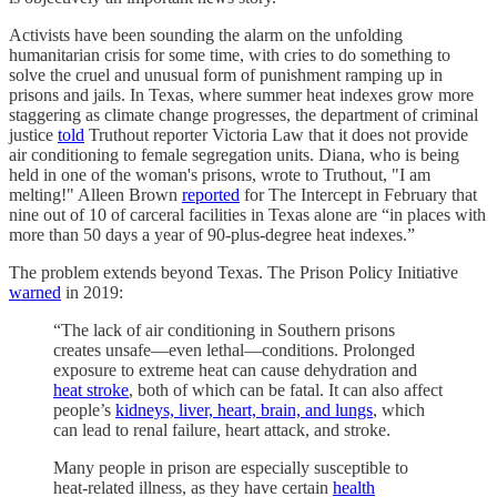
Activists have been sounding the alarm on the unfolding
humanitarian crisis for some time, with cries to do something to
solve the cruel and unusual form of punishment ramping up in
prisons and jails. In Texas, where summer heat indexes grow more
staggering as climate change progresses, the department of criminal
justice
told
Truthout reporter Victoria Law that it does not provide
air conditioning to female segregation units. Diana, who is being
held in one of the woman's prisons, wrote to Truthout, "I am
melting!" Alleen Brown
reported
for The Intercept in February that
nine out of 10 of carceral facilities in Texas alone are “in places with
more than 50 days a year of 90-plus-degree heat indexes.”
The problem extends beyond Texas. The Prison Policy Initiative
warned
in 2019:
“The lack of air conditioning in Southern prisons
creates unsafe—even lethal—conditions. Prolonged
exposure to extreme heat can cause dehydration and
heat stroke
, both of which can be fatal. It can also affect
people’s
kidneys, liver, heart, brain, and lungs
, which
can lead to renal failure, heart attack, and stroke.
Many people in prison are especially susceptible to
heat-related illness, as they have certain
health