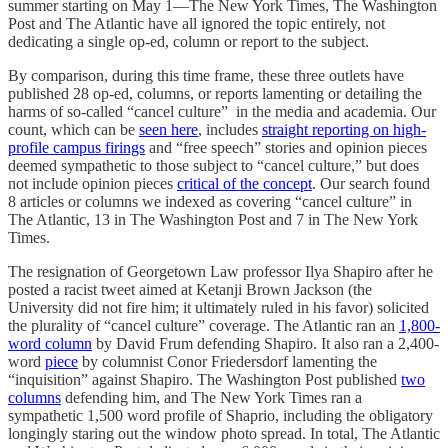
summer starting on May 1—The New York Times, The Washington
Post and The Atlantic have all ignored the topic entirely, not
dedicating a single op-ed, column or report to the subject.
By comparison, during this time frame, these three outlets have
published 28 op-ed, columns, or reports lamenting or detailing the
harms of so-called “cancel culture” in the media and academia. Our
count, which can be
seen here
, includes
straight reporting on high-
profile campus firings
and “free speech” stories and opinion pieces
deemed sympathetic to those subject to “cancel culture,” but does
not include opinion pieces
critical of the concept
. Our search found
8 articles or columns we indexed as covering “cancel culture” in
The Atlantic, 13 in The Washington Post and 7 in The New York
Times.
The resignation of Georgetown Law professor Ilya Shapiro after he
posted a racist tweet aimed at Ketanji Brown Jackson (the
University did not fire him; it ultimately ruled in his favor) solicited
the plurality of “cancel culture” coverage. The Atlantic ran an
1,800-
word column
by David Frum defending Shapiro. It also ran a 2,400-
word
piece
by columnist Conor Friedersdorf lamenting the
“inquisition” against Shapiro. The Washington Post published
two
columns
defending him, and The New York Times ran a
sympathetic 1,500 word profile of Shaprio, including the obligatory
longingly staring out the window photo spread. In total, The Atlantic