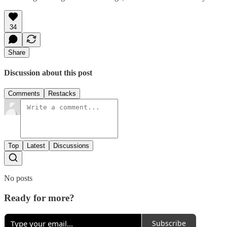
34
Share
Discussion about this post
Comments
Restacks
Top
Latest
Discussions
No posts
Ready for more?
Subscribe