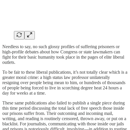
Needless to say, no such glossy profiles of suffering prisoners or
high-profile debates about how Congress or state lawmakers can
fight for their basic humanity took place in the pages of elite liberal
outlets.
To be fair to these liberal publications, it’s not totally clear which is a
greater moral crime: a high status law professor unilaterally
resigning over people being mean to him, or hundreds of thousands
of people being forced to live in scorching degree heat 24 hours a
day for weeks at a time.
These same publications also failed to publish a single piece during
this time period discussing the total lack of free speech those inside
our prisons suffer from. Their outcoming and incoming mail,
writing, and reading is routinely censored, thrown away, or put on a
blacklist. For journalists, communicating with those inside our jails
and prisons is notoriously difficult, involving—in addition to routine