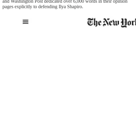
and Washington Post dedicated over 6,000 words in their opinion
pages explicitly to defending Ilya Shapiro.