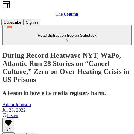
The Column
Subscribe
Sign in
Read distraction-free on Substack
During Record Heatwave NYT, WaPo,
Atlantic Run 28 Stories on “Cancel
Culture,” Zero on Over Heating Crisis in
US Prisons
A lesson in how elite media registers harm.
Adam Johnson
Jul 28, 2022
Listen
34