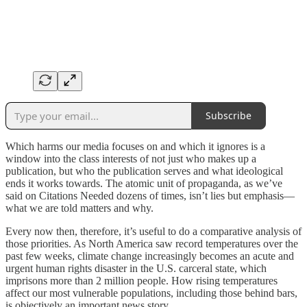
Subscribe
Which harms our media focuses on and which it ignores is a
window into the class interests of not just who makes up a
publication, but who the publication serves and what ideological
ends it works towards. The atomic unit of propaganda, as we’ve
said on Citations Needed dozens of times, isn’t lies but emphasis—
what we are told matters and why.
Every now then, therefore, it’s useful to do a comparative analysis of
those priorities. As North America saw record temperatures over the
past few weeks, climate change increasingly becomes an acute and
urgent human rights disaster in the U.S. carceral state, which
imprisons more than 2 million people. How rising temperatures
affect our most vulnerable populations, including those behind bars,
is objectively an important news story.