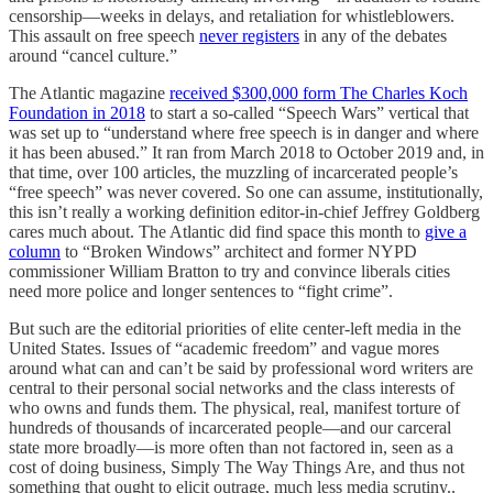
censorship—weeks in delays, and retaliation for whistleblowers.
This assault on free speech
never registers
in any of the debates
around “cancel culture.”
The Atlantic magazine
received $300,000 form The Charles Koch
Foundation
in 2018
to start a so-called “Speech Wars” vertical that
was set up to “understand where free speech is in danger and where
it has been abused.” It ran from March 2018 to October 2019 and, in
that time, over 100 articles, the muzzling of incarcerated people’s
“free speech” was never covered. So one can assume, institutionally,
this isn’t really a working definition editor-in-chief Jeffrey Goldberg
cares much about. The Atlantic did find space this month to
give a
column
to “Broken Windows” architect and former NYPD
commissioner William Bratton to try and convince liberals cities
need more police and longer sentences to “fight crime”.
But such are the editorial priorities of elite center-left media in the
United States. Issues of “academic freedom” and vague mores
around what can and can’t be said by professional word writers are
central to their personal social networks and the class interests of
who owns and funds them. The physical, real, manifest torture of
hundreds of thousands of incarcerated people—and our carceral
state more broadly—is more often than not factored in, seen as a
cost of doing business, Simply The Way Things Are, and thus not
something that ought to elicit outrage, much less media scrutiny..