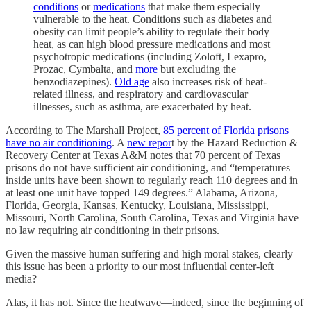
conditions
or
medications
that make them especially
vulnerable to the heat. Conditions such as diabetes and
obesity can limit people’s ability to regulate their body
heat, as can high blood pressure medications and most
psychotropic medications (including Zoloft, Lexapro,
Prozac, Cymbalta, and
more
but excluding the
benzodiazepines).
Old age
also increases risk of heat-
related illness, and respiratory and cardiovascular
illnesses, such as asthma, are exacerbated by heat.
According to The Marshall Project,
85 percent of Florida prisons
have no air conditioning
. A
new repor
t by the Hazard Reduction &
Recovery Center at Texas A&M notes that 70 percent of Texas
prisons do not have sufficient air conditioning, and “temperatures
inside units have been shown to regularly reach 110 degrees and in
at least one unit have topped 149 degrees.” Alabama, Arizona,
Florida, Georgia, Kansas, Kentucky, Louisiana, Mississippi,
Missouri, North Carolina, South Carolina, Texas and Virginia have
no law requiring air conditioning in their prisons.
Given the massive human suffering and high moral stakes, clearly
this issue has been a priority to our most influential center-left
media?
Alas, it has not. Since the heatwave—indeed, since the beginning of