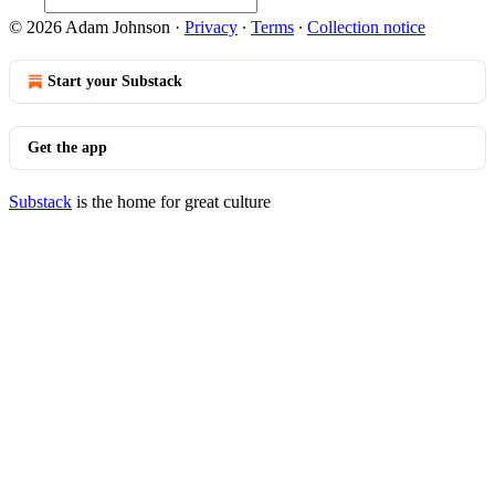
© 2026 Adam Johnson
·
Privacy
∙
Terms
∙
Collection notice
Start your Substack
Get the app
Substack
is the home for great culture