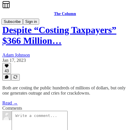
The Column
Subscribe
Sign in
Despite “Costing Taxpayers”
$366 Million…
Adam Johnson
Jan 17, 2023
43
Both are costing the public hundreds of millions of dollars, but only
one generates outrage and cries for crackdowns.
Read →
Comments