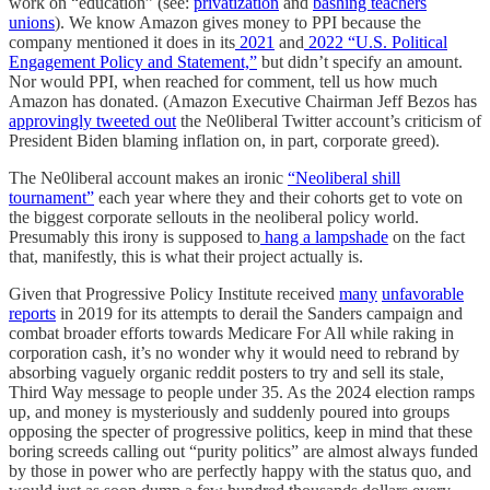
work on “education” (see:
privatization
and
bashing teachers
unions
). We know Amazon gives money to PPI because the
company mentioned it does in its
2021
and
2022 “U.S. Political
Engagement Policy and Statement,”
but didn’t specify an amount.
Nor would PPI, when reached for comment, tell us how much
Amazon has donated. (Amazon Executive Chairman Jeff Bezos has
approvingly tweeted out
the Ne0liberal Twitter account’s criticism of
President Biden blaming inflation on, in part, corporate greed).
The Ne0liberal account makes an ironic
“Neoliberal shill
tournament”
each year where they and their cohorts get to vote on
the biggest corporate sellouts in the neoliberal policy world.
Presumably this irony is supposed to
hang a lampshade
on the fact
that, manifestly, this is what their project actually is.
Given that Progressive Policy Institute received
many
unfavorable
reports
in 2019 for its attempts to derail the Sanders campaign and
combat broader efforts towards Medicare For All while raking in
corporation cash, it’s no wonder why it would need to rebrand by
absorbing vaguely organic reddit posters to try and sell its stale,
Third Way message to people under 35. As the 2024 election ramps
up, and money is mysteriously and suddenly poured into groups
opposing the specter of progressive politics, keep in mind that these
boring screeds calling out “purity politics” are almost always funded
by those in power who are perfectly happy with the status quo, and