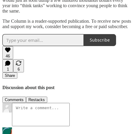
would just as soon dump a few hundred thousands dollars every
year into “think tanks” working to convince young people to think
the same.
The Column is a reader-supported publication. To receive new posts
and support my work, consider becoming a free or paid subscriber.
Subscribe
46
1
6
Share
Discussion about this post
Comments
Restacks