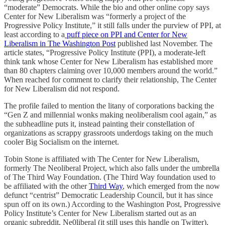
“moderate” Democrats. While the bio and other online copy says
Center for New Liberalism was “formerly a project of the
Progressive Policy Institute,” it still falls under the purview of PPI, at
least according to a
puff piece on PPI and Center for New
Liberalism in The Washington Post
published last November. The
article states, “Progressive Policy Institute (PPI), a moderate-left
think tank whose Center for New Liberalism has established more
than 80 chapters claiming over 10,000 members around the world.”
When reached for comment to clarify their relationship, The Center
for New Liberalism did not respond.
The profile failed to mention the litany of corporations backing the
“Gen Z and millennial wonks making neoliberalism cool again,” as
the subheadline puts it, instead painting their constellation of
organizations as scrappy grassroots underdogs taking on the much
cooler Big Socialism on the internet.
Tobin Stone is affiliated with The Center for New Liberalism,
formerly The Neoliberal Project, which also falls under the umbrella
of The Third Way Foundation. (The Third Way foundation used to
be affiliated with the other
Third Way
, which emerged from the now
defunct “centrist” Democratic Leadership Council, but it has since
spun off on its own.) According to the Washington Post, Progressive
Policy Institute’s Center for New Liberalism started out as an
organic subreddit, Ne0liberal (it still uses this handle on Twitter),