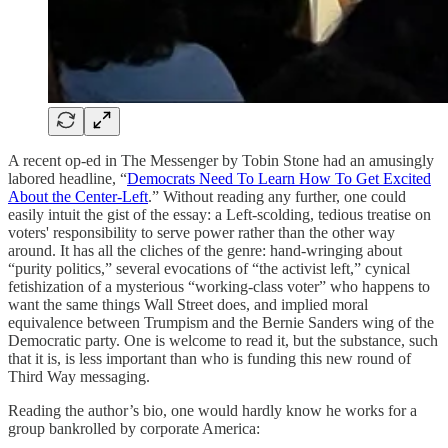
A recent op-ed in The Messenger by Tobin Stone had an amusingly
labored headline, “
Democrats Need To Learn How To Get Excited
About the Center-Left
.” Without reading any further, one could
easily intuit the gist of the essay: a Left-scolding, tedious treatise on
voters' responsibility to serve power rather than the other way
around. It has all the cliches of the genre: hand-wringing about
“purity politics,” several evocations of “the activist left,” cynical
fetishization of a mysterious “working-class voter” who happens to
want the same things Wall Street does, and implied moral
equivalence between Trumpism and the Bernie Sanders wing of the
Democratic party. One is welcome to read it, but the substance, such
that it is, is less important than who is funding this new round of
Third Way messaging.
Reading the author’s bio, one would hardly know he works for a
group bankrolled by corporate America: