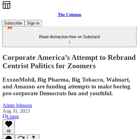
The Column
Subscribe
Sign in
Read distraction-free on Substack
Corporate America’s Attempt to Rebrand
Centrist Politics for Zoomers
ExxonMobil, Big Pharma, Big Tobacco, Walmart,
and Amazon are funding attempts to make boring
pro-corporate Democrats fun and youthful.
Adam Johnson
Aug 31, 2023
Listen
46