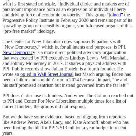
with its first stated principle, “Individual choice and markets are of
paramount importance both as an expression of individual liberty
and driving force of economic prosperity.” This group
“joined”
the
Progressive Policy Institute in February 2020 and remains part of its
sprawling group of ostensibly organic, youth-focused organs of this
“pro-free market” ideology.
The Center for New Liberalism now supposedly partners with
“New Democracy,” which is, for all intents and purposes, is PPI.
New Democracy
is a more direct political advocacy organization
that was created by PPI executives Lindsay Lewis, Will Marshall,
and Johnny McInerney in 2017. It shares a physical address with
PPI. Public records show Julian Epstein is a fourth founder. He
wrote an
op-ed in Wall Street Journal
last March arguing Biden has
been a failure and shouldn’t run in 2024 because, in part, “he and
his staff promised centrism but instead governed from the far left.”
PPI doesn’t disclose its funders. And when The Column reached out
to PPI and Center For New Liberalism multiple times for a list of
current funders, the groups did not respond.
But we do have some evidence, based on digging from reporters
like Andrew Perez, Akela Lacy, and Kate Aronoff, about who has
been footing the bill for PPI’s $13 million a year budget in recent
years.