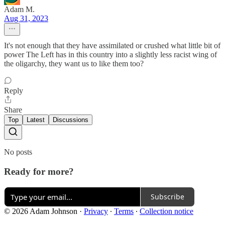
Adam M.
Aug 31, 2023
It's not enough that they have assimilated or crushed what little bit of
power The Left has in this country into a slightly less racist wing of
the oligarchy, they want us to like them too?
Reply
Share
Top
Latest
Discussions
No posts
Ready for more?
Subscribe
© 2026 Adam Johnson
·
Privacy
∙
Terms
∙
Collection notice