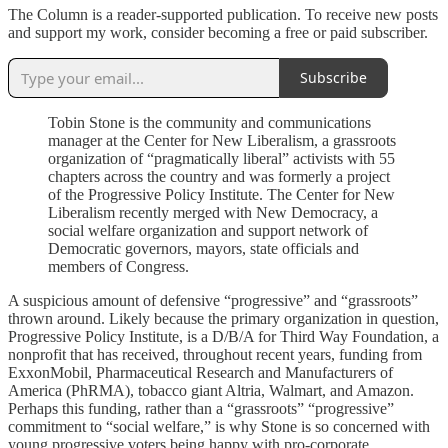
The Column is a reader-supported publication. To receive new posts
and support my work, consider becoming a free or paid subscriber.
Subscribe
Tobin Stone is the community and communications
manager at the Center for New Liberalism, a grassroots
organization of “pragmatically liberal” activists with 55
chapters across the country and was formerly a project
of the Progressive Policy Institute. The Center for New
Liberalism recently merged with New Democracy, a
social welfare organization and support network of
Democratic governors, mayors, state officials and
members of Congress.
A suspicious amount of defensive “progressive” and “grassroots”
thrown around. Likely because the primary organization in question,
Progressive Policy Institute, is a D/B/A for Third Way Foundation, a
nonprofit that has received, throughout recent years, funding from
ExxonMobil, Pharmaceutical Research and Manufacturers of
America (PhRMA), tobacco giant Altria, Walmart, and Amazon.
Perhaps this funding, rather than a “grassroots” “progressive”
commitment to “social welfare,” is why Stone is so concerned with
young progressive voters being happy with pro-corporate