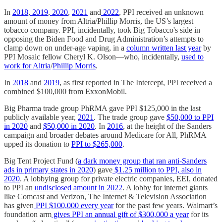
In
2018
,
2019
,
2020
,
2021
and
2022
, PPI received an unknown
amount of money from Altria/Phillip Morris, the US’s largest
tobacco company. PPI, incidentally, took Big Tobacco's side in
opposing the Biden Food and Drug Administration’s attempts to
clamp down on under-age vaping, in a
column written last year
by
PPI Mosaic fellow Cheryl K. Olson—who, incidentally,
used to
work for Altria
/
Phillip Morris
.
In
2018
and
2019
, as first reported in The Intercept, PPI received a
combined $100,000 from ExxonMobil.
Big Pharma trade group PhRMA gave PPI $125,000 in the last
publicly available year,
2021
. The trade group gave
$50,000 to PPI
in 2020
and
$50,000 in 2020
. In
2016
, at the height of the Sanders
campaign and broader debates around Medicare for All, PhRMA
upped its donation to
PPI to $265,000
.
Big Tent Project Fund (
a dark money group
that ran anti-Sanders
ads in primary states in 2020
) gave
$1.25 million to PPI, also in
2020
. A lobbying group for private electric companies, EEI, donated
to PPI an
undisclosed amount in 2022
. A lobby for internet giants
like Comcast and Verizon, The Internet & Television Association
has given
PPI $100,000 every year
for the past few years. Walmart’s
foundation arm
gives PPI an annual gift of $300,000 a year
for its