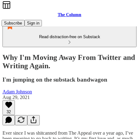
The Column
Subscribe
Sign in
Read distraction-free on Substack
Why I'm Moving Away From Twitter and
Writing Again.
I'm jumping on the substack bandwagon
Adam Johnson
Aug 29, 2021
32
Ever since I was shitcanned from The Appeal over a year ago, I’ve
been meaning to go back to writing. It’s my first love and, as much