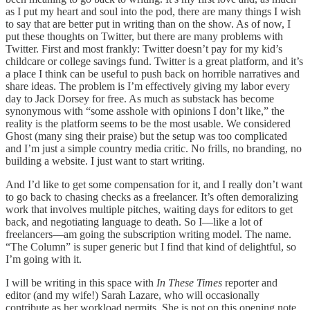
as I put my heart and soul into the pod, there are many things I wish
to say that are better put in writing than on the show. As of now, I
put these thoughts on Twitter, but there are many problems with
Twitter. First and most frankly: Twitter doesn’t pay for my kid’s
childcare or college savings fund. Twitter is a great platform, and it’s
a place I think can be useful to push back on horrible narratives and
share ideas. The problem is I’m effectively giving my labor every
day to Jack Dorsey for free. As much as substack has become
synonymous with “some asshole with opinions I don’t like,” the
reality is the platform seems to be the most usable. We considered
Ghost (many sing their praise) but the setup was too complicated
and I’m just a simple country media critic. No frills, no branding, no
building a website. I just want to start writing.
And I’d like to get some compensation for it, and I really don’t want
to go back to chasing checks as a freelancer. It’s often demoralizing
work that involves multiple pitches, waiting days for editors to get
back, and negotiating language to death. So I––like a lot of
freelancers––am going the subscription writing model. The name.
“The Column” is super generic but I find that kind of delightful, so
I’m going with it.
I will be writing in this space with
In These Times
reporter and
editor (and my wife!) Sarah Lazare, who will occasionally
contribute as her workload permits. She is not on this opening note