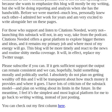
because she wants to emphasize this blog will mostly be my writing,
but she will be doing reporting and analysis when she has the
bandwidth. Before we were married--much less, personally knew
each other--I admired her work for years and am very excited to
write alongside her on these pages.
For those who support and listen to Citations Needed, worry not--
launching this substack will not, in any way, take from the podcast.
Citations Needed offers a great platform to explore bigger themes
and ideas, and it remains my primary job and where most of my
energy will go. This blog will be more timely and react to the news
and routine shitty media coverage. It will, in effect, replace my
Twitter usage.
Please subscribe if you can. If it gets sufficient support the output
can remain consistent and we can, hopefully, build something
morally and politically useful. I absolutely do not plan on getting
wealthy off this and I will be transparent about how much money it
provides and where it goes. I have lots of criticism of the substack
model––and plan on writing about its limits in the future. In the
meantime, I feel it’s the simplest and most logical platform for me to
go back to
writing
writing, instead of just posting.
You can check out my first column
here
.