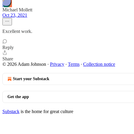
Michael Mollett
Oct 23, 2021
Excellent work.
Reply
Share
© 2026 Adam Johnson
·
Privacy
∙
Terms
∙
Collection notice
Start your Substack
Get the app
Substack
is the home for great culture