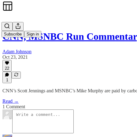
CNN, MSNBC Run Commentary
Subscribe
Sign in
Adam Johnson
Oct 23, 2021
22
1
CNN’s Scott Jennings and MSNBC’s Mike Murphy are paid by carbon e
Read →
1 Comment