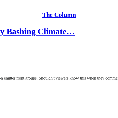
The Column
 Bashing Climate…
mitter front groups. Shouldn't viewers know this when they comment 