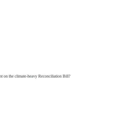
on the climate-heavy Reconciliation Bill?