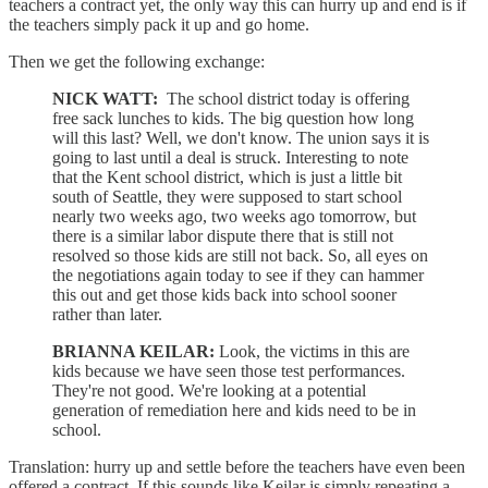
teachers a contract yet, the only way this can hurry up and end is if
the teachers simply pack it up and go home.
Then we get the following exchange:
NICK WATT:
The school district today is offering
free sack lunches to kids. The big question how long
will this last? Well, we don't know. The union says it is
going to last until a deal is struck. Interesting to note
that the Kent school district, which is just a little bit
south of Seattle, they were supposed to start school
nearly two weeks ago, two weeks ago tomorrow, but
there is a similar labor dispute there that is still not
resolved so those kids are still not back. So, all eyes on
the negotiations again today to see if they can hammer
this out and get those kids back into school sooner
rather than later.
BRIANNA KEILAR:
Look, the victims in this are
kids because we have seen those test performances.
They're not good. We're looking at a potential
generation of remediation here and kids need to be in
school.
Translation: hurry up and settle before the teachers have even been
offered a contract. If this sounds like Keilar is simply repeating a