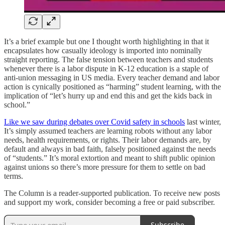
It’s a brief example but one I thought worth highlighting in that it
encapsulates how casually ideology is imported into nominally
straight reporting. The false tension between teachers and students
whenever there is a labor dispute in K-12 education is a staple of
anti-union messaging in US media. Every teacher demand and labor
action is cynically positioned as “harming” student learning, with the
implication of “let’s hurry up and end this and get the kids back in
school.”
Like we saw during debates over Covid safety in schools
last winter,
It’s simply assumed teachers are learning robots without any labor
needs, health requirements, or rights. Their labor demands are, by
default and always in bad faith, falsely positioned against the needs
of “students.” It’s moral extortion and meant to shift public opinion
against unions so there’s more pressure for them to settle on bad
terms.
The Column is a reader-supported publication. To receive new posts
and support my work, consider becoming a free or paid subscriber.
Subscribe