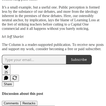
It’s a small example, but a useful one. Public perception is formed
less by the substance of our debates, and more from the ideology
inherent in the premises of these debates. Here, our ostensibly
neutral anchor, by implication, lays the blame of Learning Loss at
the feet of striking teachers before cutting to a Capital One
commercial and it all happens without you barely noticing.
h/t Jeff Sharlet
The Column is a reader-supported publication. To receive new posts
and support my work, consider becoming a free or paid subscriber.
Subscribe
25
Share
Discussion about this post
Comments
Restacks