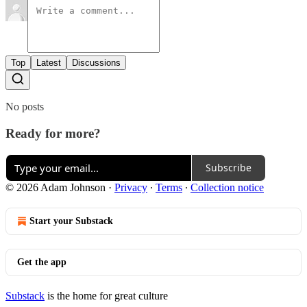
Top
Latest
Discussions
No posts
Ready for more?
Subscribe
© 2026 Adam Johnson
·
Privacy
∙
Terms
∙
Collection notice
Start your Substack
Get the app
Substack
is the home for great culture