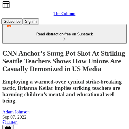
The Column
Subscribe
Sign in
Read distraction-free on Substack
CNN Anchor's Smug Pot Shot At Striking
Seattle Teachers Shows How Unions Are
Casually Demonized in US Media
Employing a warmed-over, cynical strike-breaking
tactic, Brianna Keilar implies striking teachers are
harming children’s mental and educational well-
being.
Adam Johnson
Sep 07, 2022
Listen