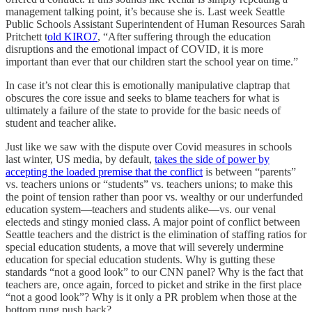
management talking point, it’s because she is. Last week Seattle
Public Schools Assistant Superintendent of Human Resources Sarah
Pritchett t
old KIRO7
, “After suffering through the education
disruptions and the emotional impact of COVID, it is more
important than ever that our children start the school year on time.”
In case it’s not clear this is emotionally manipulative claptrap that
obscures the core issue and seeks to blame teachers for what is
ultimately a failure of the state to provide for the basic needs of
student and teacher alike.
Just like we saw with the dispute over Covid measures in schools
last winter, US media, by default,
takes the side of power by
accepting the loaded premise that the conflict
is between “parents”
vs. teachers unions or “students” vs. teachers unions; to make this
the point of tension rather than poor vs. wealthy or our underfunded
education system—teachers and students alike—vs. our venal
electeds and stingy monied class. A major point of conflict between
Seattle teachers and the district is the elimination of staffing ratios for
special education students, a move that will severely undermine
education for special education students. Why is gutting these
standards “not a good look” to our CNN panel? Why is the fact that
teachers are, once again, forced to picket and strike in the first place
“not a good look”? Why is it only a PR problem when those at the
bottom rung push back?