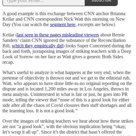
A good example is this exchange between CNN anchor Brianna
Keilar and CNN correspondent Nick Watt this morning on New
Day (You can watch the
segment here
, excerpts are below)
Keilar (
last seen in these pages misleading viewers
about Bernie
Sanders’ claim CNN ignored the substance of the Reconciliation
Bill,
which they empirically did
) looks Super Concerned during the
back and forth, juxtaposing images of striking teachers with a Deep
Look of Sorrow on her face as Watt gives a generic Both Sides
recap.
What’s useful to analyze is what happens at the very end, when the
pretense of objectivity is thrown out and we get to the editorial rub.
Watt, who appears to have done little-to-no original reporting on the
dispute and is located 1,200 miles away in Los Angeles, throws in
meta analysis. Uninterested in what is fair or just, he goes into PR
mode, telling the viewer that “none of this is a good look for either
side after all the chaos of Covid closures then staff shortages and all
the learning loss. It is not a good look.”
Over the images of striking teachers we hear about how these strikes
are not “a good look”, with the obvious implication being “okay,
let’s wrap it all up”. Since it’s the district that hasn’t offered the