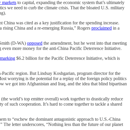
 markets
to capital, expanding the economic system that’s ultimately
tics we need to curb the climate crisis. That the bloated U.S. military
ng).
China was cited as a key justification for the spending increase.
 a rising China and a re-emerging Russia,” Rogers
proclaimed
in a
m Smith (D-WA)
opposed
the amendment, but he went into that meeting
g even more money for the anti-China Pacific Deterrence Initiative.
rmarking
$6.2 billion for the Pacific Deterrence Initiative, which is
a-Pacific region. But Lindsay Koshgarian, program director for the
st worrying is the potential for a replay of the foreign policy politics
w we got into Afghanistan and Iraq, and the idea that blind bipartisan
(the world’s top emitter overall) work together to drastically reduce
y of such cooperation. It’s hard to come together to tackle a shared
them to “eschew the dominant antagonistic approach to U.S.-China
s.” The letter underscores, “Nothing less than the future of our planet