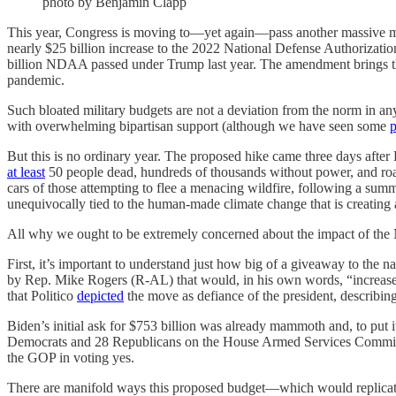
photo by Benjamin Clapp
This year, Congress is moving to—yet again—pass another massive m
nearly $25 billion increase to the 2022 National Defense Authorizati
billion NDAA passed under Trump last year. The amendment brings the 
pandemic.
Such bloated military budgets are not a deviation from the norm in 
with overwhelming bipartisan support (although we have seen some
p
But this is no ordinary year. The proposed hike came three days after 
at least
50 people dead, hundreds of thousands without power, and roa
cars of those attempting to flee a menacing wildfire, following a sum
unequivocally tied to the human-made climate change that is creatin
All why we ought to be extremely concerned about the impact of the
First, it’s important to understand just how big of a giveaway to t
by Rep. Mike Rogers (R-AL) that would, in his own words, “increase
that Politico
depicted
the move as defiance of the president, describing
Biden’s initial ask for $753 billion was already mammoth and, to put i
Democrats and 28 Republicans on the House Armed Services Committe
the GOP in voting yes.
There are manifold ways this proposed budget—which would replicate a