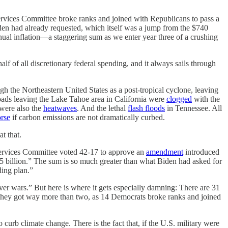
vices Committee broke ranks and joined with Republicans to pass a
iden had already requested, which itself was a jump from the $740
ual inflation—a staggering sum as we enter year three of a crushing
lf of all discretionary federal spending, and it always sails through
gh the Northeastern United States as a post-tropical cyclone, leaving
ads leaving the Lake Tahoe area in California were
clogged
with the
were also the
heatwaves
. And the lethal
flash floods
in Tennessee. All
orse
if carbon emissions are not dramatically curbed.
t that.
 Services Committee voted 42-17 to approve an
amendment
introduced
 billion.” The sum is so much greater than what Biden had asked for
nding plan.”
ever wars.” But here is where it gets especially damning: There are 31
hey got way more than two, as 14 Democrats broke ranks and joined
rb climate change. There is the fact that, if the U.S. military were