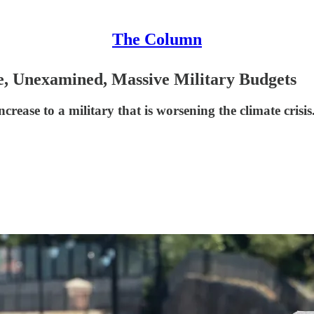
The Column
e, Unexamined, Massive Military Budgets
crease to a military that is worsening the climate crisis