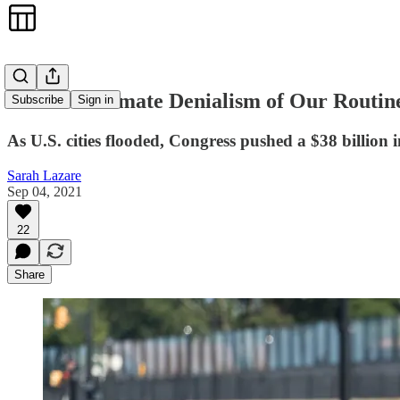
The Soft Climate Denialism of Our Routin
Subscribe
Sign in
As U.S. cities flooded, Congress pushed a $38 billion in
Sarah Lazare
Sep 04, 2021
22
Share