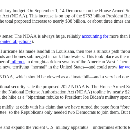
ilitary budget. On September 1, 14 Democrats on the House Armed Ser
on Act (NDAA). This increase is on top of the $753 billion President B
total proposed increase to nearly $38 billion, or about three times ann
any sense: The NDAA is always huge, reliably
accounting for
more than ha
ointed objections
).
Hurricane Ida made landfall in Louisiana, then tore a ruinous path throu
ds and homes submerged in rank floodwaters. This took place as the ro
mer of
infernos
in drought-stricken swaths of the American West. There 
g a new, terrifying “normal” in the United States—and could grow
far w
 NDAA, which should be viewed as a climate bill—and a very bad one a
he national security state the proposed 2022 NDAA is. The House Armed
 the National Defense Authorization Act (NDAA) topline by nearly $25
 the hike as a “bipartisan rebuke to President Joe Biden’s military spe
t mildly, at odds with his claim that we have turned the page from “for
e, so the Republicans only needed two Democrats to join them. But t
nd expand the violent U.S. military apparatus—undermines efforts to cu