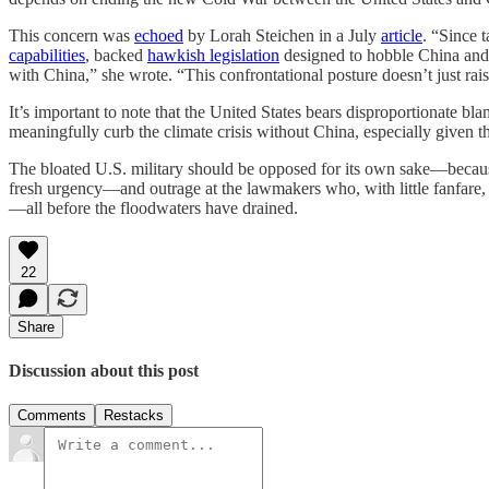
This concern was
echoed
by Lorah Steichen in a July
article
. “Since 
capabilities
, backed
hawkish legislation
designed to hobble China and
with China,” she wrote. “This confrontational posture doesn’t just rais
It’s important to note that the United States bears disproportionate b
meaningfully curb the climate crisis without China, especially given 
The bloated U.S. military should be opposed for its own sake—becaus
fresh urgency—and outrage at the lawmakers who, with little fanfare, 
—all before the floodwaters have drained.
22
Share
Discussion about this post
Comments
Restacks