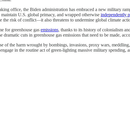
taking office, the Biden administration has embraced a new military ra
 maintain U.S. global primacy, and wrapped otherwise
independently p
e the risk of conflict—it also threatens to undermine global climate act
lame for greenhouse gas
emissions
, thanks to its history of colonialism a
the dramatic cuts in greenhouse gas emissions that need to be made, ac
e of the harm wrought by bombings, invasions, proxy wars, meddling, an
engage in the routine act of green-lighting massive military spending, a