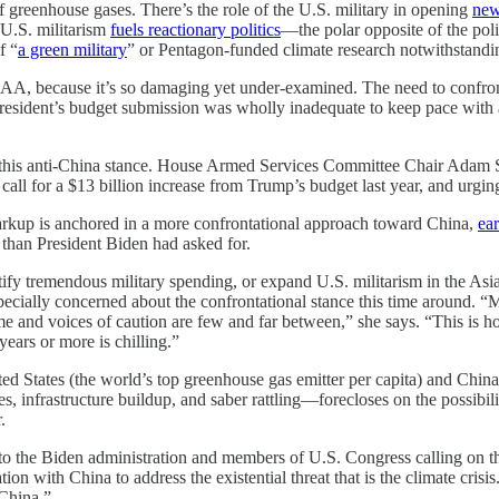
f greenhouse gases. There’s the role of the U.S. military in opening
new
t U.S. militarism
fuels reactionary politics
—the polar opposite of the poli
f “
a green military
” or Pentagon-funded climate research notwithstandi
AA, because it’s so damaging yet under-examined. The need to confront 
President’s budget submission was wholly inadequate to keep pace with
ted this anti-China stance. House Armed Services Committee Chair Ada
all for a $13 billion increase from Trump’s budget last year, and urgin
rkup is anchored in a more confrontational approach toward China,
ea
 than President Biden had asked for.
tify tremendous military spending, or expand U.S. militarism in the Asi
pecially concerned about the confrontational stance this time around. “Mo
me and voices of caution are few and far between,” she says. “This is ho
ears or more is chilling.”
ted States (the world’s top greenhouse gas emitter per capita) and China 
, infrastructure buildup, and saber rattling—forecloses on the possibilit
.
to the Biden administration and members of U.S. Congress calling on 
ion with China to address the existential threat that is the climate crisi
China.”