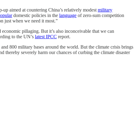
mp-up aimed at countering China’s relatively modest
military
opular
domestic policies in the
language
of zero-sum competition
ion just when we need it most.”
nd economic pillaging. But it’s also inconceivable that we can
cording to the UN’s
latest IPCC
report.
d 800 military bases around the world. But the climate crisis brings
nd thereby severely harm our chances of curbing the climate disaster