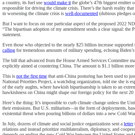
a country, its fuel use
would make it
the globe’s 47th biggest emitter o
responsible for driving the climate crisis. There’s the harsh reality tha
in worsening the climate crisis is
well-documented
(dubious pledges o
But I want to focus on one particular aspect of the proposed 2022 ND
“The bipartisan adoption of my amendment sends a clear signal: the 
statement.
Even those who objected to the nearly $25 billion increase suppor
calling
for tremendous amounts of military spending, echoing Biden’s c
The bill that advanced from the House Armed Services Committee ma
explicitly aimed at countering China. The amount is $1.1 billion more
This is
not the first time
that anti-China posturing has been used to jus
National Priorities Project, a watchdog organization, told me she is es
of the early aughts, where hawkish bipartisanship is taken to an extre
hawkishness on China might shape our foreign policy for the next 20 y
Here’s the thing: It’s impossible to curb climate change unless the Uni
their emissions. But U.S. militarism—in the form of deployments, bases
existential threat when pouring billions of dollars into a new Cold War
In July, dozens of climate and social justice organizations sent a
letter
relations and instead prioritize multilateralism, diplomacy, and cooperat
depends on ending the new Cold War between the United States and 