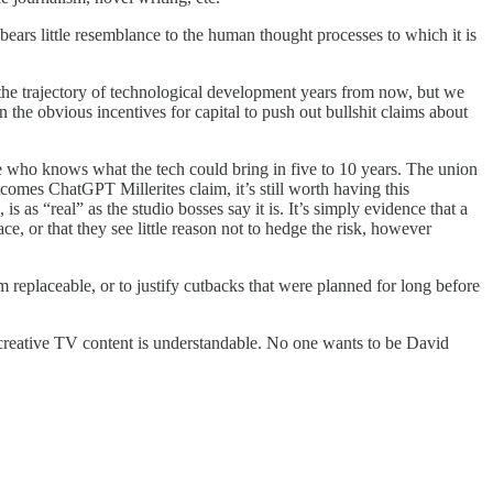
bears little resemblance to the human thought processes to which it is
he trajectory of technological development years from now, but we
on the obvious incentives for capital to push out bullshit claims about
 who knows what the tech could bring in five to 10 years. The union
comes ChatGPT Millerites claim, it’s still worth having this
is as “real” as the studio bosses say it is. It’s simply evidence that a
e, or that they see little reason not to hedge the risk, however
 replaceable, or to justify cutbacks that were planned for long before
 creative TV content is understandable. No one wants to be David