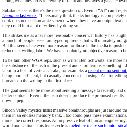
Doing what they do is incredibly difficult and involves a galactic l
Substance aside, there’s the meta question of: Even if “AI” can’t rep
Deadline
last week
, “I personally think the technology is completely o
cook up some cockamamie scheme where they have an output text and hire w
they could hurt a lot of writers by doing so.”
This strikes me as a far more reasonable concern. If history has taught 
a bunch of people based on hyped-up trends that will ultimately not go
But this seems like even more reason for those in the media to push back
reduce net writing labor. We have absolutely no objective reason to b
To be fair, other WGA reps, such as writer Ben Schwartz, are more ne
the substance of the tech in the present and short term is something I 
labor in a host of verticals. Take, for example, a
recent memo sent out 
being more efficient, but casually concedes that using “AI” for editing
humans do the writing in the first place.
The goal seems to be more about sending a message to recently laid off
better contract. Even if the tech doesn't produce the promised results—
down a peg.
Silicon Valley mystics insist massive breakthroughs are just around t
them in an endless memory bank, I too could pass these examinations. T
mimic the correct response. An impressive feat of human engineering, bu
world application. This hype cycle is
fueled by many such ontological