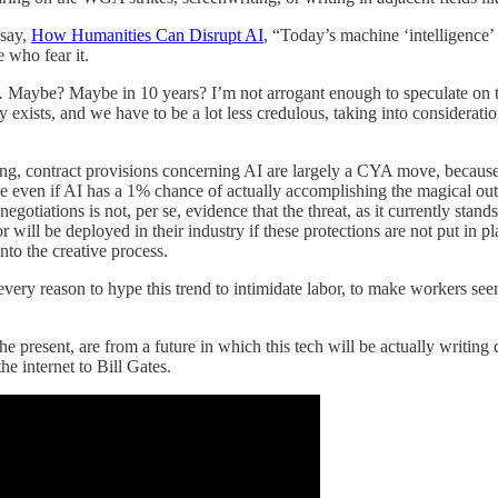
ssay,
How Humanities Can Disrupt AI
, “Today’s machine ‘intelligence’ 
 who fear it.
.
Maybe? Maybe in 10 years? I’m not arrogant enough to speculate on t
ly exists, and we have to be a lot less credulous, taking into considerati
g, contract provisions concerning AI are largely a CYA move, because
se even if AI has a 1% chance of actually accomplishing the magical out
tiations is not, per se, evidence that the threat, as it currently stands, 
ll be deployed in their industry if these protections are not put in plac
nto the creative process.
ery reason to hype this trend to intimidate labor, to make workers seem
resent, are from a future in which this tech will be actually writing
he internet to Bill Gates.