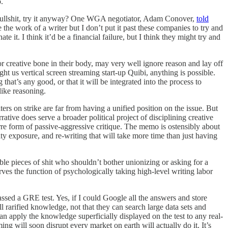
o.
wn bullshit, try it anyway? One WGA negotiator, Adam Conover,
told
 the work of a writer but I don’t put it past these companies to try and
 it. I think it’d be a financial failure, but I think they might try and
l or creative bone in their body, may very well ignore reason and lay off
t us vertical screen streaming start-up Quibi, anything is possible.
that’s any good, or that it will be integrated into the process to
-like reasoning.
ters on strike are far from having a unified position on the issue. But
tive does serve a broader political project of disciplining creative
zarre form of passive-aggressive critique. The memo is ostensibly about
ity exposure, and re-writing that will take more time than just having
ble pieces of shit who shouldn’t bother unionizing or asking for a
erves the function of psychologically taking high-level writing labor
ssed a GRE test. Yes, if I could Google all the answers and store
l rarified knowledge, not that they can search large data sets and
an apply the knowledge superficially displayed on the test to any real-
ing will soon disrupt every market on earth will actually do it. It’s