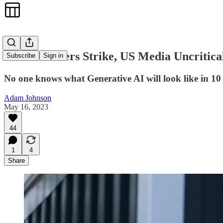
As TV Writers Strike, US Media Uncritica
Subscribe
Sign in
No one knows what Generative AI will look like in 10 y
Adam Johnson
May 16, 2023
44
1
4
Share