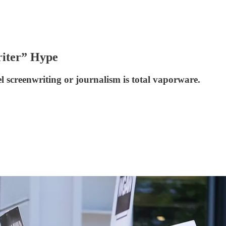
riter” Hype
l screenwriting or journalism is total vaporware.