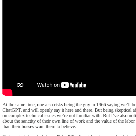
At the same time, one also risks being the guy in 1966 saying we’ll b
ChatGPT, and will openly say it here and there. But being skeptical ab
on complex technical issues we’re not familiar with. But I’ve also no
about the sanctity of their own line of work and the value of the labo
than their bosses want them to believe.