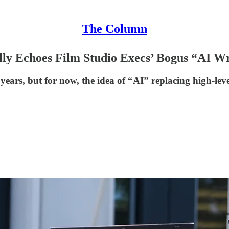
The Column
lly Echoes Film Studio Execs’ Bogus “AI W
ears, but for now, the idea of “AI” replacing high-leve