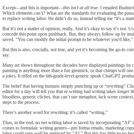
Except—and this is important—
this isn’t at all true.
I emailed Budnick 
Which elements can’t? What are the standards for evaluating the passab
to replace writing labor. He didn’t do so, instead telling me “it's a m
But it’s not a matter of opinion, really. And it’s okay to say it’s not
concede this point upon pushback. But, they always follow up by insist
saved. “You can modify the initial prompt to be whatever you'd like,”
But this is also, crucially, not true, and yet it’s becoming the go-to co
say.
Many art shows throughout the decades have displayed paintings b
painting is anything more than a fun gimmick, or that chimps will on
a joke). It riffed on the 6th-grade-level generic speak ChatGPT produc
The belief that having humans simply punching up or “rewriting” Cha
editor for a day will tell you that re-writing bad writing takes
longer
t
bloodless, generic cliches, that can’t use metaphor, lack scene context,
steps to the process.
There’s another word for rewriting: it’s called “writing.”
Thus, in the end, no net writing labor is saved by incorporating “AI” 
comes to formulaic writing genres—pro forma emails, marketing copy, et
labor could very well be replaced by “AI.” But this has little-to-no be