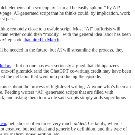
h elements of a screenplay “can all be easily spit out” by AI?
0-page, AI-generated script that he thinks could, by implication, work
irst pass.”
thing remotely close to a usable script. Most “AI” pufferists will
uman writer could then “modify,'' with the general idea labor has been
Park
episode
that aired in March
.
ill be needed in the future, but AI will streamline the process, they
ollars
—but no one has ever seriously argued that chimpanzees
a one-off gimmick (and the ChatGPT co-writing credit may have been
ced the net labor that went into producing the episode.
rance about the process of high-level writing. Anyone who’s been an
e. Feeding writers “AI”-generated scripts that are filled with
park, and asking them to rewrite said scripts simply adds superfluous
lear
, net labor is often times very much
added
. Certainly, when it
 creative, but technical and generic by definition, and this type of
e journalism, novel writing, etc.