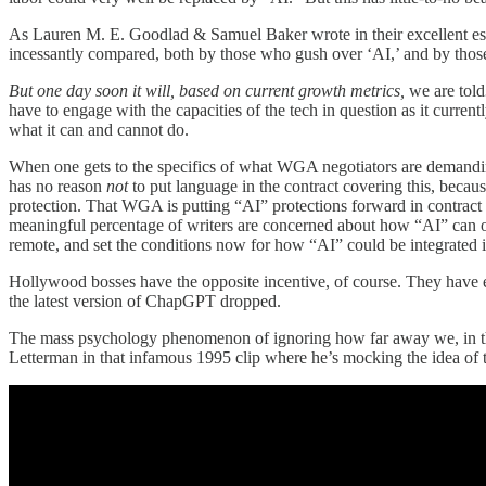
As Lauren M. E. Goodlad & Samuel Baker wrote in their excellent e
incessantly compared, both by those who gush over ‘AI,’ and by those
But one day soon it will, based on current growth metrics,
we are told
have to engage with the capacities of the tech in question as it current
what it can and cannot do.
When one gets to the specifics of what WGA negotiators are demandin
has no reason
not
to put language in the contract covering this, becau
protection. That WGA is putting “AI” protections forward in contract nego
meaningful percentage of writers are concerned about how “AI” can or wi
remote, and set the conditions now for how “AI” could be integrated i
Hollywood bosses have the opposite incentive, of course. They have ev
the latest version of ChapGPT dropped.
The mass psychology phenomenon of ignoring how far away we, in the p
Letterman in that infamous 1995 clip where he’s mocking the idea of t