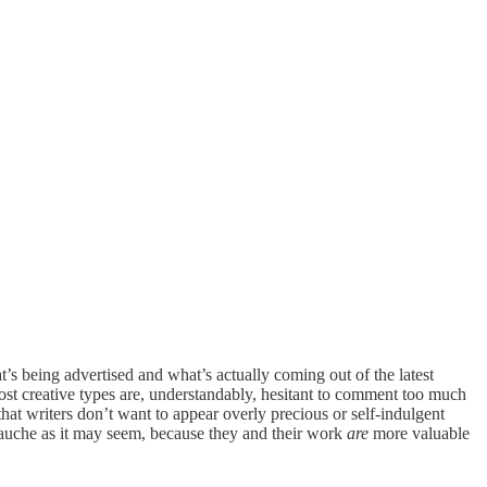
s being advertised and what’s actually coming out of the latest
most creative types are, understandably, hesitant to comment too much
at writers don’t want to appear overly precious or self-indulgent
s gauche as it may seem, because they and their work
are
more valuable