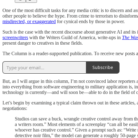
One of the most difficult tasks for any media critic is to discern and a
other people to believe the hype. From crime to terrorism to disinfor
misdirected, or exaggerated
for cynical ends by those in power.
Such is the case with the recent discourse about generative AI and its
screenwriters
with the Writers Guild of America, write-ups in
The Was
present danger to creatives in these fields.
The Column is a reader-supported publication. To receive new posts a
Subscribe
But, as I will argue in this column, I’m not convinced labor reporte
into everything from software engineering to military application is
technology is currently—and will soon be—able to do in the field of c
Let’s begin by examining a typical claim thrown out in these articles,
negotiations:
Studios can save a buck, wrangle creative control away from the 
a writers room.” Most elements of a screenplay “can all be eas
whoever has creative control.” Given a prompt such as: “Write m
detective noir film,” the model can generate a roughly 50-page s