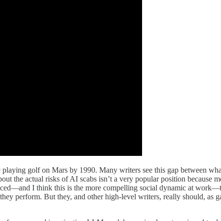
e playing golf on Mars by 1990. Many writers see this gap between what’
out the actual risks of AI scabs isn’t a very popular position because 
ticed—and I think this is the more compelling social dynamic at work—th
r they perform. But they, and other high-level writers, really should, a