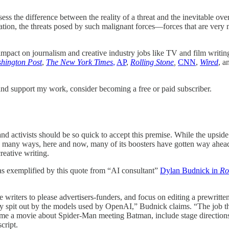
ssess the difference between the reality of a threat and the inevitable o
mation, the threats posed by such malignant forces—forces that are very
 impact on journalism and creative industry jobs like TV and film writi
hington Post
,
The New York Times
,
AP
,
Rolling Stone
,
CNN
,
Wired
, a
nd support my work, consider becoming a free or paid subscriber.
rs and activists should be so quick to accept this premise. While the u
, in many ways, here and now, many of its boosters have gotten way ah
reative writing.
 as exemplified by this quote from “AI consultant”
Dylan Budnick in
Ro
writers to please advertisers-funders, and focus on editing a prewritten
ily spit out by the models used by OpenAI,” Budnick claims. “The job t
e a movie about Spider-Man meeting Batman, include stage directions, su
cript.