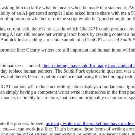
asking him to clarify what he meant when he made that statement. (Whic
ility of an AI-generated script?) I also asked him to share with me a 5
atter of opinion on whether or not the script would be ‘good enough’ on f
. Using current tech, there is no case in which ChatGPT could produce any
ing AI can still reduce net writing labor hours by creating content a h
 Budnick insists, citing a recent example of a ChatGPT-assisted
South 
mpromise line: Clearly writers are still important and human input will st
y chimpanzees—indeed,
their paintings have sold for many thousands of d
e day replace human painters. The
South Park
episode in question was 
es, but there’s been no public evidence that using this technology redu
tGPT outputs will reduce net writing labor displays a fundamental igno
han simply having a competent writer write it themselves in the first plac
 nuance, or fidelity to structure, that have no originality or humor or s
into the process. Indeed,
as many writers on the picket line have made c
c.—it can work just fine. That’s because these forms of writing are not
aring on the WGA strikes, screenwriting, or writing in adjacent fields lik