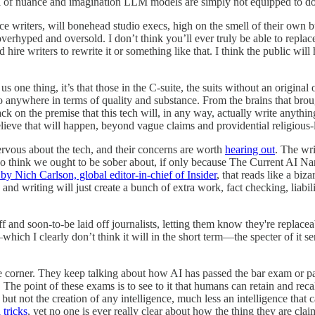
evel of nuance and imagination LLM models are simply not equipped to d
lace writers, will bonehead studio execs, high on the smell of their o
verhyped and oversold. I don’t think you’ll ever truly be able to replace
riters to rewrite it or something like that. I think the public will hate
us one thing, it’s that those in the C-suite, the suits without an origina
 anywhere in terms of quality and substance. From the brains that brough
 on the premise that this tech will, in any way, actually write anything 
elieve that will happen, beyond vague claims and providential religious
rvous about the tech, and their concerns are worth
hearing out
. The wri
do think we ought to be sober about, if only because The Current AI Narra
by Nich Carlson, global editor-in-chief of Insider
, that reads like a bi
 and writing will just create a bunch of extra work, fact checking, liabil
 and soon-to-be laid off journalists, letting them know they're replacea
which I clearly don’t think it will in the short term—the specter of it s
he corner. They keep talking about how AI has passed the bar exam or pa
he point of these exams is to see to it that humans can retain and recal
t not the creation of any intelligence, much less an intelligence that c
 tricks
, yet no one is ever really clear about how the thing they are claim