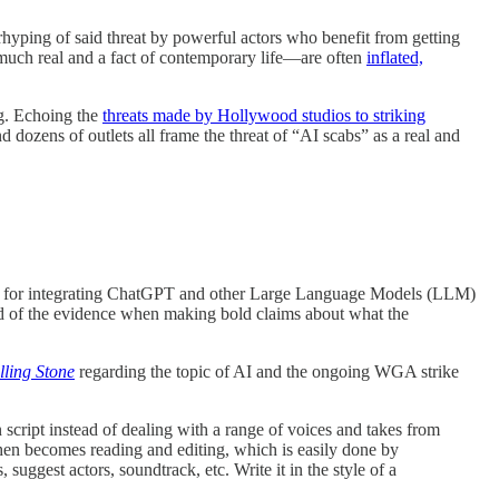
verhyping of said threat by powerful actors who benefit from getting
 much real and a fact of contemporary life—are often
inflated,
ng. Echoing the
threats made by Hollywood studios to striking
nd dozens of outlets all frame the threat of “AI scabs” as a real and
pside for integrating ChatGPT and other Large Language Models (LLM)
ead of the evidence when making bold claims about what the
lling Stone
regarding the topic of AI and the ongoing WGA strike
 script instead of dealing with a range of voices and takes from
hen becomes reading and editing, which is easily done by
ggest actors, soundtrack, etc. Write it in the style of a