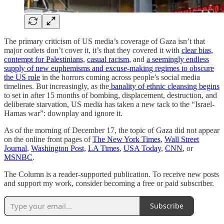
The primary criticism of US media’s coverage of Gaza isn’t that
major outlets don’t cover it, it’s that they covered it with
clear bias,
contempt for Palestinians,
casual racism
, and
a seemingly endless
supply of new euphemisms and excuse-making regimes to obscure
the US role
in the horrors coming across people’s social media
timelines. But increasingly, as the
banality of ethnic cleansing begins
to set in after 15 months of bombing, displacement, destruction, and
deliberate starvation, US media has taken a new tack to the “Israel-
Hamas war”: downplay and ignore it.
As of the morning of December 17, the topic of Gaza did not appear
on the online front pages of
The New York Times
,
Wall Street
Journal
,
Washington Post,
LA Times
,
USA Today
,
CNN
, or
MSNBC
.
The Column is a reader-supported publication. To receive new posts
and support my work, consider becoming a free or paid subscriber.
Subscribe