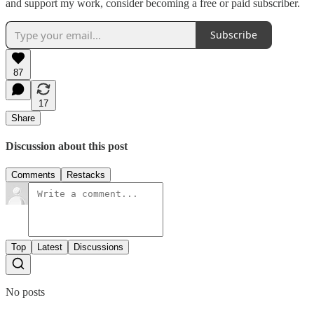
and support my work, consider becoming a free or paid subscriber.
Subscribe
87
17
Share
Discussion about this post
Comments
Restacks
Top
Latest
Discussions
No posts