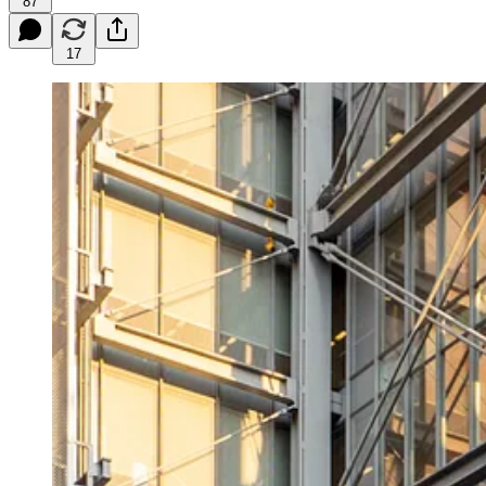
87
17