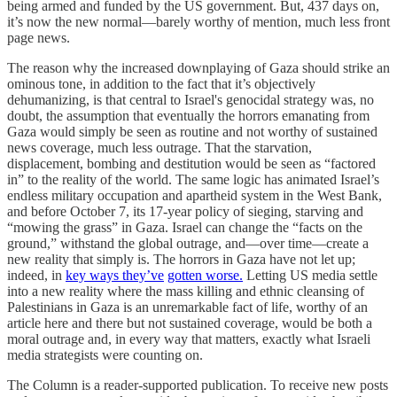
being armed and funded by the US government. But, 437 days on,
it’s now the new normal—barely worthy of mention, much less front
page news.
The reason why the increased downplaying of Gaza should strike an
ominous tone, in addition to the fact that it’s objectively
dehumanizing, is that central to Israel's genocidal strategy was, no
doubt, the assumption that eventually the horrors emanating from
Gaza would simply be seen as routine and not worthy of sustained
news coverage, much less outrage. That the starvation,
displacement, bombing and destitution would be seen as “factored
in” to the reality of the world. The same logic has animated Israel’s
endless military occupation and apartheid system in the West Bank,
and before October 7, its 17-year policy of sieging, starving and
“mowing the grass” in Gaza. Israel can change the “facts on the
ground,” withstand the global outrage, and—over time—create a
new reality that simply is. The horrors in Gaza have not let up;
indeed, in
key ways they’ve
gotten worse.
Letting US media settle
into a new reality where the mass killing and ethnic cleansing of
Palestinians in Gaza is an unremarkable fact of life, worthy of an
article here and there but not sustained coverage, would be both a
moral outrage and, in every way that matters, exactly what Israeli
media strategists were counting on.
The Column is a reader-supported publication. To receive new posts