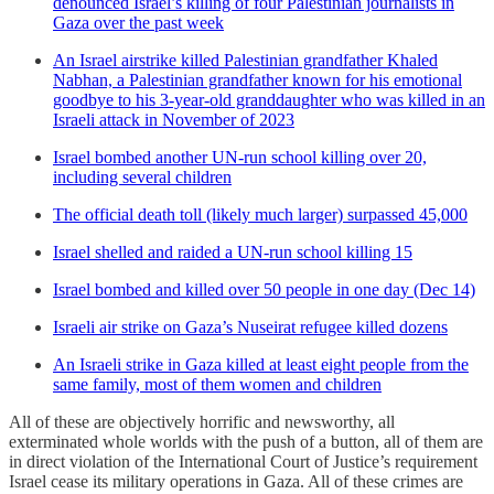
denounced Israel’s killing of four Palestinian journalists in
Gaza over the past week
An Israel airstrike killed Palestinian grandfather Khaled
Nabhan, a Palestinian grandfather known for his emotional
goodbye to his 3-year-old granddaughter who was killed in an
Israeli attack in November of 2023
Israel bombed another UN-run school killing over 20,
including several children
The official death toll (likely much larger) surpassed 45,000
Israel shelled and raided a UN-run school killing 15
Israel bombed and killed over 50 people in one day (Dec 14)
Israeli air strike on Gaza’s Nuseirat refugee killed dozens
An Israeli strike in Gaza killed at least eight people from the
same family, most of them women and children
All of these are objectively horrific and newsworthy, all
exterminated whole worlds with the push of a button, all of them are
in direct violation of the International Court of Justice’s requirement
Israel cease its military operations in Gaza. All of these crimes are