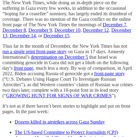
The New York Times, while doing an in-depth piece on the
suffering in Gaza every few weeks, in addition to the occasional
“hoping for a ceasefire” nonstory, has largely ended its drumbeat of
coverage. There was no mention of the Gaza conflict on the online
front page of The New York Times the mornings of
December 7
,
December 8
,
December 9
,
December 10
,
December 12
,
December
13
,
December 14
, or
December 15
.
Thus far in the month of December, the New York Times has not
run a single print front-page story
on Gaza in 17 days. Amnesty
International’s
determination on December 5
that Israel was
committing genocide in Gaza did not get a blurb on the following
day’s
front page
, much less a story. By way of comparison, in April
2022, Biden accusing Russia of genocide got a
front-page story
(“U.S. Debates Using Hague Court To Investigate Russian
Atrocities”), as did Western countries’ claims of Russian war crimes
two days later, complete with a 18-point font in its lead story
(“
GROWING HUNT FOR SIGNS OF WAR CRIMES
”).
It’s not as if there haven’t been stories to highlight and put on front
pages. In the past week:
Dozens killed in airstrikes across Gaza Sunday
The US-based Committee to Protect Journalists (CPJ)