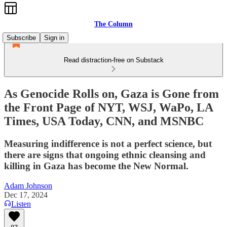
The Column
Subscribe
Sign in
Read distraction-free on Substack
As Genocide Rolls on, Gaza is Gone from
the Front Page of NYT, WSJ, WaPo, LA
Times, USA Today, CNN, and MSNBC
Measuring indifference is not a perfect science, but
there are signs that ongoing ethnic cleansing and
killing in Gaza has become the New Normal.
Adam Johnson
Dec 17, 2024
Listen