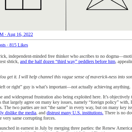
M · Aug 16, 2022
sts
·
815 Likes
erick, independent-minded free thinker who ascribes to no dogma—motiva
est shtick,
and the half dozen “third way” peddlers before him
, appeali
ou get it. I will help channel this vague sense of maverick-ness into so
t left or right” guy is what’s important—not actually achieving anything
e and widespread frustration also being exploited here. It’s objectively
tes that largely agree on many key issues, namely “foreign policy” with, I
s. The two parties are not “the same” in every way, but on many key issu
ly dislike the media
, and
distrust many U.S. institutions.
There is no dou
se very same corrupting forces.
y launched in earnest in July by merging three parties: the Renew Ame