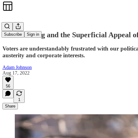
Andrew Yang and the Superficial Appeal of
Subscribe
Sign in
Voters are understandably frustrated with our politic
austerity and corporate interests.
Adam Johnson
Aug 17, 2022
56
1
Share