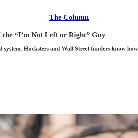
The Column
 the “I’m Not Left or Right” Guy
al system. Hucksters and Wall Street funders know how t