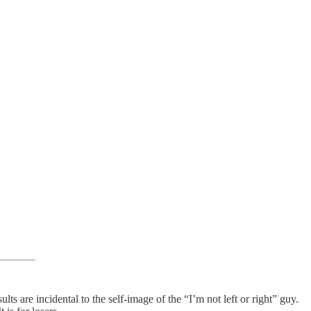
lts are incidental to the self-image of the “I’m not left or right” guy.