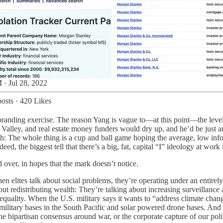
 · Jul 28, 2022
osts
·
420 Likes
a branding exercise. The reason Yang is vague to—at this point—the level 
on Valley, and real estate money funders would dry up, and he’d be just 
gh: The whole thing is a cup and ball game hoping the average, low info
ed, the biggest tell that there’s a big, fat, capital “I” ideology at wor
ed over, in hopes that the mark doesn’t notice.
when elites talk about social problems, they’re operating under an entir
about redistributing wealth: They’re talking about increasing surveill
equality. When the U.S. military says it wants to “address climate change,
 military bases in the South Pacific and solar powered drone bases. And
the bipartisan consensus around war, or the corporate capture of our poli