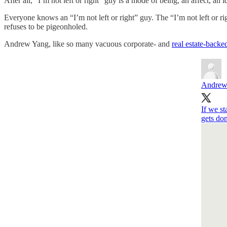
After all, “I’m not left or right” guy is a mode of being, an affect, an
Everyone knows an “I’m not left or right” guy. The “I’m not left or ri
refuses to be pigeonholed.
Andrew Yang, like so many vacuous corporate- and
real estate-backe
Andrew
If we s
gets do