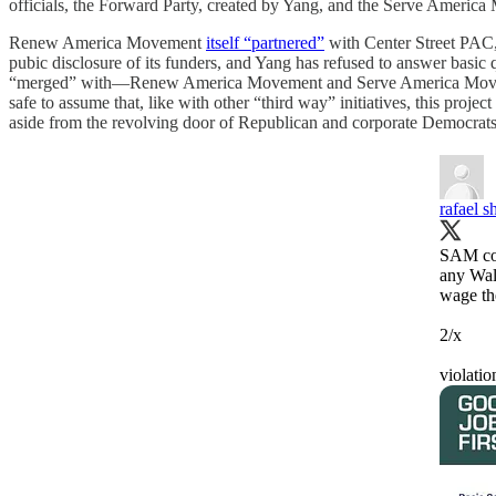
officials, the Forward Party, created by Yang, and the Serve Americ
Renew America Movement
itself “partnered”
with Center Street PAC, w
pubic disclosure of its funders, and Yang has refused to answer basic
“merged” with—Renew America Movement and Serve America Movement—
safe to assume that, like with other “third way” initiatives, this proj
aside from the revolving door of Republican and corporate Democrat
rafael 
SAM cof
any Wal
wage the
2/x
violati