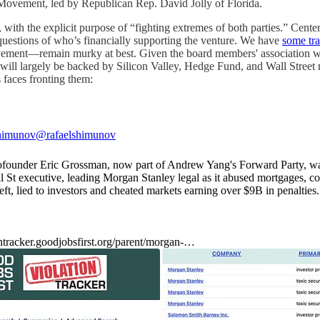
a Movement, led by Republican Rep. David Jolly of Florida.
ith the explicit purpose of “fighting extremes of both parties.” Center 
 questions of who’s financially supporting the venture. We have
some tr
remain murky at best. Given the board members' association with “p
ect will largely be backed by Silicon Valley, Hedge Fund, and Wall Street
s faces fronting them:
shimunov
@rafaelshimunov
ounder Eric Grossman, now part of Andrew Yang's Forward Party, was
l St executive, leading Morgan Stanley legal as it abused mortgages, c
ft, lied to investors and cheated markets earning over $9B in penalties.
ontracker.goodjobsfirst.org/parent/morgan-…