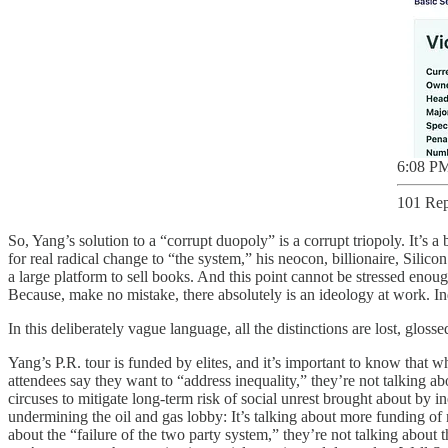
6:08 PM
101 Rep
So, Yang’s solution to a “corrupt duopoly” is a corrupt triopoly. It’s 
for real radical change to “the system,” his neocon, billionaire, Silic
a large platform to sell books. And this point cannot be stressed enou
Because, make no mistake, there absolutely is an ideology at work. Inde
In this deliberately vague language, all the distinctions are lost, gloss
Yang’s P.R. tour is funded by elites, and it’s important to know that 
attendees say they want to “address inequality,” they’re not talking 
circuses to mitigate long-term risk of social unrest brought about by in
undermining the oil and gas lobby: It’s talking about more funding of
about the “failure of the two party system,” they’re not talking about 