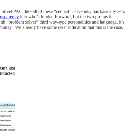
Street PAC, like all of these “centrist” carveouts, has basically zero
ansparency
into who’s funded Forward, but the two groups it
roblem solver” third way-type personalities and language, it’s
 money. We already have some clear indication that this is the case,
n't just
onducted