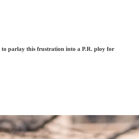
o parlay this frustration into a P.R. ploy for