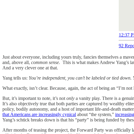
12:37 P
92 Repo
Just about everyone, including yours truly, fancies themselves a mav
and, above all,
common sense.
This is what makes Andrew Yang’s lat
And a very clever one at that.
Yang tells us:
You’re independent, you can’t be labeled or tied down. Y
What exactly, isn’t clear. Because, again, the act of being an “I’m no
But, it’s important to note, it’s not
only
a vanity play. There is a genuin
It’s also objectively true that both parties are captured by wealthy eli
policy, bodily autonomy, and a host of important life-and-death matter
that Americans are increasingly cynical
about “the system,”
increasing
Yang’s schtick breaks down is that his “party” is being funded by the
After months of teasing the project, the Forward Party was officiall