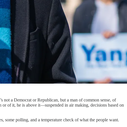
s not a Democrat or Republican, but a man of common sense, of
n or of it, he is above it—suspended in air making, decisions based on
ies, some polling, and a temperature check of what the people want.