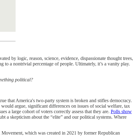
ted by logic, reason, science, evidence, dispassionate thought trees,
ng to a nontrivial percentage of people. Ultimately, it’s a vanity play.
mething political?
.
 true that America's two-party system is broken and stifles democracy.
 would argue, significant differences on issues of social welfare, tax
es a large cohort of voters correctly assess that they are.
Polls show
bt a skepticism about the “elite” and our political systems. Where
rica Movement, which was created in 2021 by former Republican