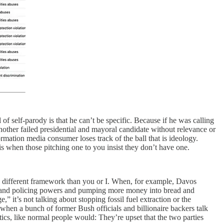
of self-parody is that he can’t be specific. Because if he was calling
another failed presidential and mayoral candidate without relevance or
rmation media consumer loses track of the ball that is ideology.
k is when those pitching one to you insist they don’t have one.
ely different framework than you or I. When, for example, Davos
ance and policing powers and pumping more money into bread and
” it’s not talking about stopping fossil fuel extraction or the
 when a bunch of former Bush officials and billionaire backers talk
tics, like normal people would: They’re upset that the two parties