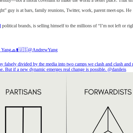
 identity—not a moral covenant to make the world a better place. That shit
ght” guy is at bars, family reunions, Twitter, work, parent meet-ups. He
d
political brands, is selling himself to the millions of “I’m not left or 
 Yang🧢⬆️🇺🇸
@AndrewYang
tay falsely divided by the media into two camps we clash and clash and
ne. But if a new dynamic emerges real change is possible.
@danileis