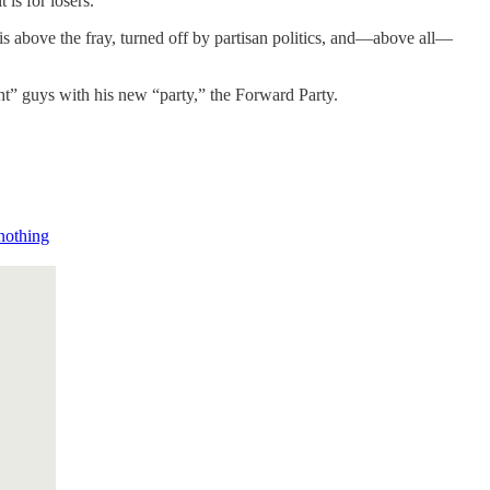
 is for losers.
 is above the fray, turned off by partisan politics, and—above all—
right” guys with his new “party,” the Forward Party.
 nothing