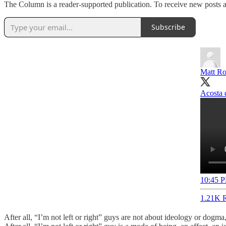
The Column is a reader-supported publication. To receive new posts a
Subscribe
Matt Ro
Acosta d
10:45 P
1.21K R
After all, “I’m not left or right” guys are not about ideology or dogma