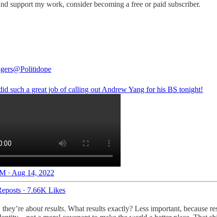
nd support my work, consider becoming a free or paid subscriber.
gers
@Politidope
id such a great job of calling out Andrew Yang for his BS tonight!
M · Aug 14, 2022
eposts
·
7.66K Likes
, they’re abou
t results
. What results exactly? Less important, because resu