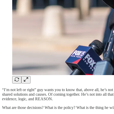
“I’m not left or right” guy wants you to know that, above all, he’s not 
shared solutions and causes. Of coming together. He’s not into all th
evidence, logic, and REASON.
What are those decisions? What is the policy? What is the thing he wi