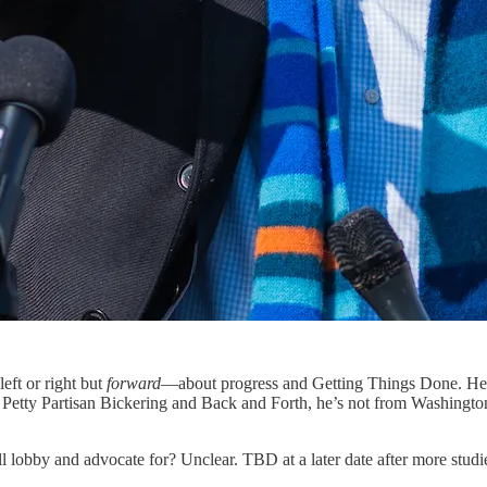
left or right but
forward
—about progress and Getting Things Done. He’
at Petty Partisan Bickering and Back and Forth, he’s not from Washingto
ll lobby and advocate for? Unclear. TBD at a later date after more stud