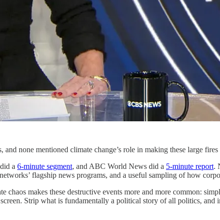
es, and none mentioned climate change’s role in making these large fires
did a
6-minute segment
, and ABC World News did a
5-minute report
.
 networks’ flagship news programs, and a useful sampling of how corpo
ate chaos makes these destructive events more and more common: simpl
creen. Strip what is fundamentally a political story of all politics, and