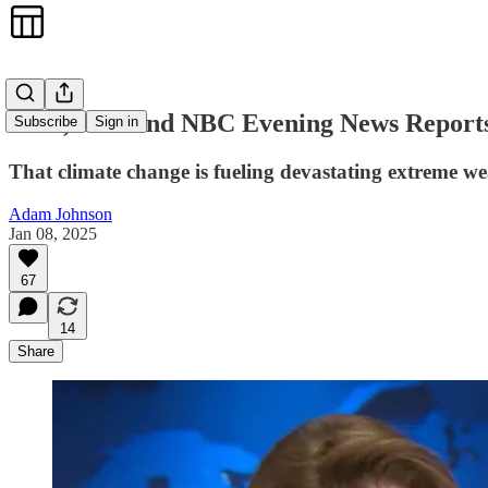
ABC, CBS and NBC Evening News Reports o
Subscribe
Sign in
That climate change is fueling devastating extreme w
Adam Johnson
Jan 08, 2025
67
14
Share