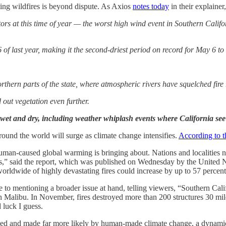
ting wildfires is beyond dispute. As Axios
notes today
in their explainer
tors at this time of year — the worst high wind event in Southern Califo
of last year, making it the second-driest period on record for May 6 to
thern parts of the state, where atmospheric rivers have squelched fire 
out vegetation even further.
 wet and dry, including weather whiplash events where California se
around the world will surge as climate change intensifies.
According to 
human-caused global warming is bringing about. Nations and localities ne
oxes,” said the report, which was published on Wednesday by the Unite
 worldwide of highly devastating fires could increase by up to 57 percen
 to mentioning a broader issue at hand, telling viewers, “Southern Calif
 in Malibu. In November, fires destroyed more than 200 structures 30 mile
d luck I guess.
ed and made far more likely by human-made climate change, a dynamic th