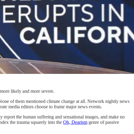
 more likely and more severe.
 None of them mentioned climate change at all. Network nightly news
rate media editors choose to frame major news events.
y report the human suffering and sensational images, and make no
 index the trauma squarely into the
Oh, Dearism
genre of passive