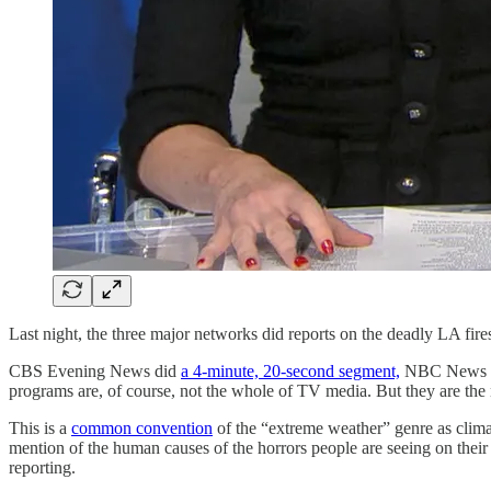
Last night, the three major networks did reports on the deadly LA fir
CBS Evening News did
a 4-minute, 20-second segment,
NBC News 
programs are, of course, not the whole of TV media. But they are the
This is a
common convention
of the “extreme weather” genre as clim
mention of the human causes of the horrors people are seeing on their s
reporting.