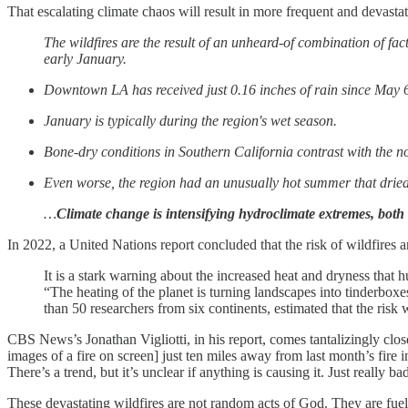
That escalating climate chaos will result in more frequent and devasta
The wildfires are the result of an unheard-of combination of fac
early January.
Downtown LA has received just 0.16 inches of rain since May 6 
January is typically during the region's wet season.
Bone-dry conditions in Southern California contrast with the nor
Even worse, the region had an unusually hot summer that dried 
…
Climate change is intensifying hydroclimate extremes, both
In 2022, a United Nations report concluded that the risk of wildfires 
It is a stark warning about the increased heat and dryness that 
“The heating of the planet is turning landscapes into tinderb
than 50 researchers from six continents, estimated that the risk
CBS News’s Jonathan Vigliotti, in his report, comes tantalizingly close
images of a fire on screen] just ten miles away from last month’s fire
There’s a trend, but it’s unclear if anything is causing it. Just really ba
These devastating wildfires are not random acts of God. They are fuel