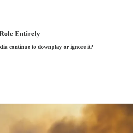
Role Entirely
dia continue to downplay or ignore it?