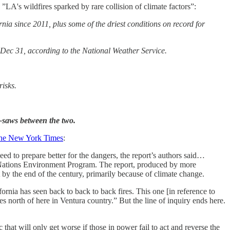
, ”LA's wildfires sparked by rare collision of climate factors”:
rnia since 2011, plus some of the driest conditions on record for
 Dec 31, according to the National Weather Service.
risks.
e-saws between the two.
the New York Times
:
ed to prepare better for the dangers, the report’s authors said…
d Nations Environment Program. The report, produced by more
t by the end of the century, primarily because of climate change.
ornia has seen back to back to back fires. This one [in reference to
s north of here in Ventura country.” But the line of inquiry ends here.
at will only get worse if those in power fail to act and reverse the