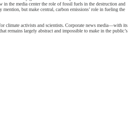
n the media center the role of fossil fuels in the destruction and
 mention, but make central, carbon emissions’ role in fueling the
or climate activists and scientists. Corporate news media—with its
hat remains largely abstract and impossible to make in the public’s