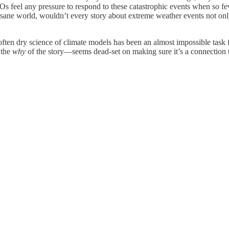
 feel any pressure to respond to these catastrophic events when so few i
a sane world, wouldn’t every story about extreme weather events not only
ften dry science of climate models has been an almost impossible task f
 the
why
of the story—seems dead-set on making sure it’s a connection t