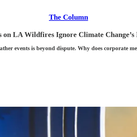
The Column
n LA Wildfires Ignore Climate Change’s 
eather events is beyond dispute. Why does corporate me