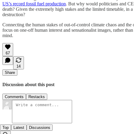
US’s record fossil fuel production
. But why would politicians and CEOs
death? Given the extremely high stakes and the limited timetable, in 
destruction?
Connecting the human stakes of out-of-control climate chaos and the o
focus on one-off human interest and sensationalist images, rather than
mind.
67
14
Share
Discussion about this post
Comments
Restacks
Top
Latest
Discussions