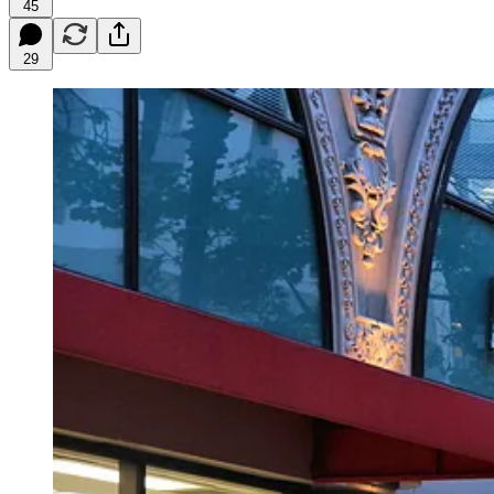
45
29