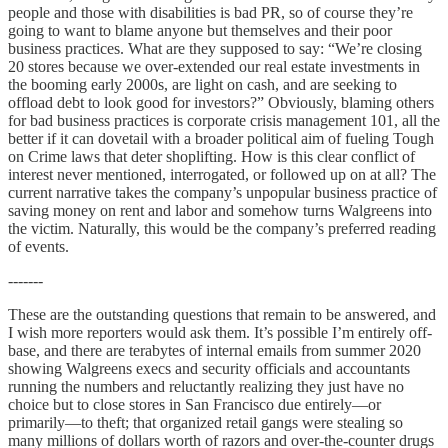
people and those with disabilities is bad PR, so of course they’re
going to want to blame anyone but themselves and their poor
business practices. What are they supposed to say: “We’re closing
20 stores because we over-extended our real estate investments in
the booming early 2000s, are light on cash, and are seeking to
offload debt to look good for investors?” Obviously, blaming others
for bad business practices is corporate crisis management 101, all the
better if it can dovetail with a broader political aim of fueling Tough
on Crime laws that deter shoplifting. How is this clear conflict of
interest never mentioned, interrogated, or followed up on at all? The
current narrative takes the company’s unpopular business practice of
saving money on rent and labor and somehow turns Walgreens into
the victim. Naturally, this would be the company’s preferred reading
of events.
-------
These are the outstanding questions that remain to be answered, and
I wish more reporters would ask them. It’s possible I’m entirely off-
base, and there are terabytes of internal emails from summer 2020
showing Walgreens execs and security officials and accountants
running the numbers and reluctantly realizing they just have no
choice but to close stores in San Francisco due entirely—or
primarily—to theft; that organized retail gangs were stealing so
many millions of dollars worth of razors and over-the-counter drugs