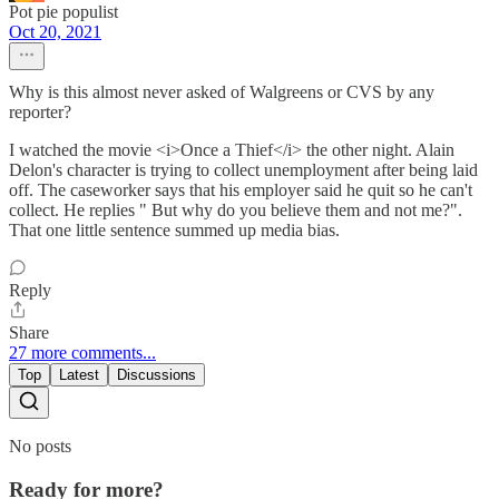
Pot pie populist
Oct 20, 2021
Why is this almost never asked of Walgreens or CVS by any
reporter?
I watched the movie <i>Once a Thief</i> the other night. Alain
Delon's character is trying to collect unemployment after being laid
off. The caseworker says that his employer said he quit so he can't
collect. He replies " But why do you believe them and not me?".
That one little sentence summed up media bias.
Reply
Share
27 more comments...
Top
Latest
Discussions
No posts
Ready for more?