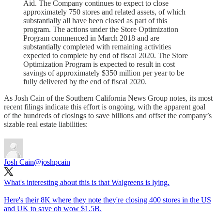
Aid. The Company continues to expect to close
approximately 750 stores and related assets, of which
substantially all have been closed as part of this
program. The actions under the Store Optimization
Program commenced in March 2018 and are
substantially completed with remaining activities
expected to complete by end of fiscal 2020. The Store
Optimization Program is expected to result in cost
savings of approximately $350 million per year to be
fully delivered by the end of fiscal 2020.
As Josh Cain of the Southern California News Group notes, its most
recent filings indicate this effort is ongoing, with the apparent goal
of the hundreds of closings to save billions and offset the company’s
sizable real estate liabilities:
Josh Cain
@joshpcain
What's interesting about this is that Walgreens is lying.
Here's their 8K where they note they're closing 400 stores in the US
and UK to save oh wow $1.5B.