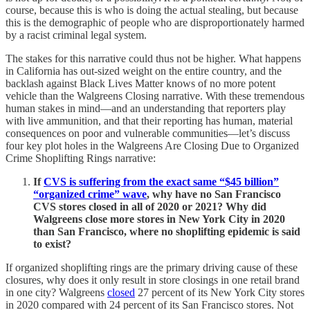
course, because this is who is doing the actual stealing, but because
this is the demographic of people who are disproportionately harmed
by a racist criminal legal system.
The stakes for this narrative could thus not be higher. What happens
in California has out-sized weight on the entire country, and the
backlash against Black Lives Matter knows of no more potent
vehicle than the Walgreens Closing narrative. With these tremendous
human stakes in mind—and an understanding that reporters play
with live ammunition, and that their reporting has human, material
consequences on poor and vulnerable communities—let’s discuss
four key plot holes in the Walgreens Are Closing Due to Organized
Crime Shoplifting Rings narrative:
If
CVS is suffering from the exact same “$45 billion”
“organized crime” wave
, why have no San Francisco
CVS stores closed in all of 2020 or 2021? Why did
Walgreens close more stores in New York City in 2020
than San Francisco, where no shoplifting epidemic is said
to exist?
If organized shoplifting rings are the primary driving cause of these
closures, why does it only result in store closings in one retail brand
in one city? Walgreens
closed
27 percent of its New York City stores
in 2020 compared with 24 percent of its San Francisco stores. Not