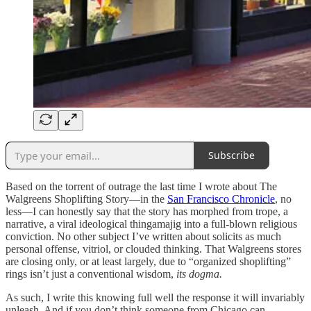
Subscribe
Based on the torrent of outrage the last time I wrote about The
Walgreens Shoplifting Story—in the
San Francisco Chronicle
, no
less—I can honestly say that the story has morphed from trope, a
narrative, a viral ideological thingamajig into a full-blown religious
conviction. No other subject I’ve written about solicits as much
personal offense, vitriol, or clouded thinking. That Walgreens stores
are closing only, or at least largely, due to “organized shoplifting”
rings isn’t just a conventional wisdom,
its dogma.
As such, I write this knowing full well the response it will invariably
unleash. And if you don’t think someone from Chicago can