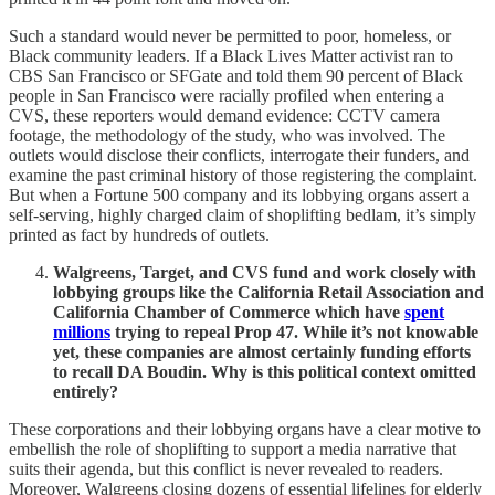
Such a standard would never be permitted to poor, homeless, or
Black community leaders. If a Black Lives Matter activist ran to
CBS San Francisco or SFGate and told them 90 percent of Black
people in San Francisco were racially profiled when entering a
CVS, these reporters would demand evidence: CCTV camera
footage, the methodology of the study, who was involved. The
outlets would disclose their conflicts, interrogate their funders, and
examine the past criminal history of those registering the complaint.
But when a Fortune 500 company and its lobbying organs assert a
self-serving, highly charged claim of shoplifting bedlam, it’s simply
printed as fact by hundreds of outlets.
Walgreens, Target, and CVS fund and work closely with
lobbying groups like the California Retail Association and
California Chamber of Commerce which have
spent
millions
trying to repeal Prop 47. While it’s not knowable
yet, these companies are almost certainly funding efforts
to recall DA Boudin. Why is this political context omitted
entirely?
These corporations and their lobbying organs have a clear motive to
embellish the role of shoplifting to support a media narrative that
suits their agenda, but this conflict is never revealed to readers.
Moreover, Walgreens closing dozens of essential lifelines for elderly