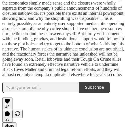
the economics simply made sense and the closures were wholly
separate from the company’s public announcements of hundreds of
closures nationwide. It’s possible there exists an internal powerpoint
showing how and why the shoplifting was dispositive. This is
entirely possible, as an entirely user-supported media critic operating
a substack out of a nearby coffee shop, I have neither the resources
nor the time to find these answers myself. But I truly wish someone
with the funding, gravitas, and institutional support would follow up
on these plot holes and try to get to the bottom of what’s driving this
narrative. The human stakes of its ultimate conclusion are not trivial,
and the reactionary forces the narrative has unleashed will not be
going away soon. Retail lobbyists and their Tough On Crime allies
have found an extremely effective narrative vehicle to undermine
Black Lives Matter and criminal legal reform efforts, and they will
almost certainly attempt to duplicate it elsewhere for years to come.
Subscribe
45
29
Share