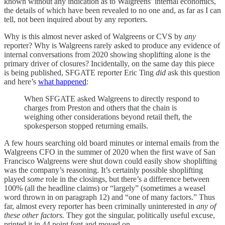
known without any indication as to Walgreens’ internal economics,
the details of which have been revealed to no one and, as far as I can
tell, not been inquired about by any reporters.
Why is this almost never asked of Walgreens or CVS by
any
reporter? Why is Walgreens rarely asked to produce any evidence of
internal conversations from 2020 showing shoplifting alone is the
primary driver of closures? Incidentally, on the same day this piece
is being published, SFGATE reporter Eric Ting
did
ask this question
and here’s
what happened
:
When SFGATE asked Walgreens to directly respond to
charges from Preston and others that the chain is
weighing other considerations beyond retail theft, the
spokesperson stopped returning emails.
A few hours searching old board minutes or internal emails from the
Walgreens CFO in the summer of 2020 when the first wave of San
Francisco Walgreens were shut down could easily show shoplifting
was the company’s reasoning. It’s certainly possible shoplifting
played
some
role in the closings, but there’s a difference between
100% (all the headline claims) or “largely” (sometimes a weasel
word thrown in on paragraph 12) and “one of many factors.” Thus
far, almost every reporter has been criminally uninterested in
any of
these other factors.
They got the singular, politically useful excuse,
printed it in 44 point font and moved on.