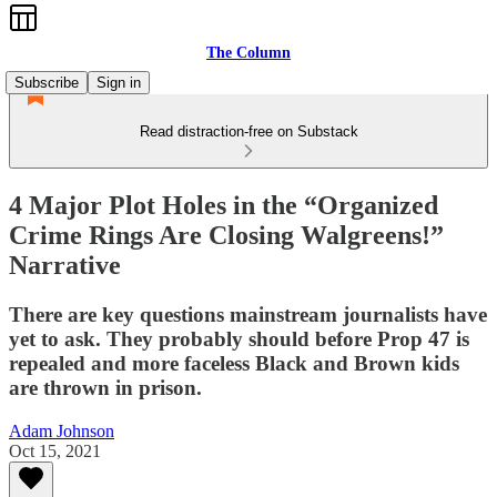
The Column
Subscribe
Sign in
Read distraction-free on Substack
4 Major Plot Holes in the “Organized
Crime Rings Are Closing Walgreens!”
Narrative
There are key questions mainstream journalists have
yet to ask. They probably should before Prop 47 is
repealed and more faceless Black and Brown kids
are thrown in prison.
Adam Johnson
Oct 15, 2021