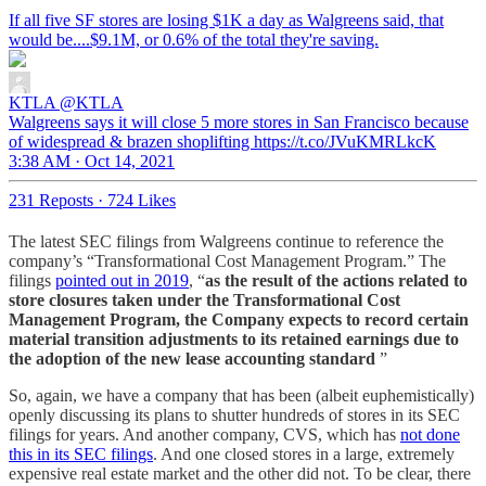
If all five SF stores are losing $1K a day as Walgreens said, that
would be....$9.1M, or 0.6% of the total they're saving.
KTLA
@KTLA
Walgreens says it will close 5 more stores in San Francisco because
of widespread & brazen shoplifting https://t.co/JVuKMRLkcK
3:38 AM · Oct 14, 2021
231 Reposts
·
724 Likes
The latest SEC filings from Walgreens continue to reference the
company’s “Transformational Cost Management Program.” The
filings
pointed out in 2019
, “
as the result of the actions related to
store closures taken under the Transformational Cost
Management Program, the Company expects to record certain
material transition adjustments to its retained earnings due to
the adoption of the new lease accounting standard
”
So, again, we have a company that has been (albeit euphemistically)
openly discussing its plans to shutter hundreds of stores in its SEC
filings for years. And another company, CVS, which has
not done
this in its SEC filings
. And one closed stores in a large, extremely
expensive real estate market and the other did not. To be clear, there