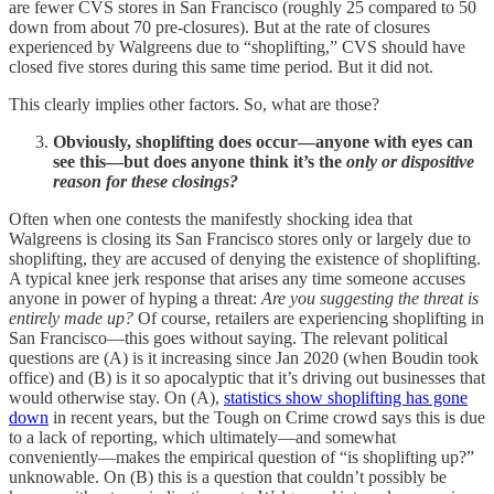
are fewer CVS stores in San Francisco (roughly 25 compared to 50
down from about 70 pre-closures). But at the rate of closures
experienced by Walgreens due to “shoplifting,” CVS should have
closed five stores during this same time period. But it did not.
This clearly implies other factors. So, what are those?
Obviously, shoplifting does occur—anyone with eyes can
see this—but does anyone think it’s the
only or dispositive
reason for these closings?
Often when one contests the manifestly shocking idea that
Walgreens is closing its San Francisco stores only or largely due to
shoplifting, they are accused of denying the existence of shoplifting.
A typical knee jerk response that arises any time someone accuses
anyone in power of hyping a threat:
Are you suggesting the threat is
entirely made up?
Of course, retailers are experiencing shoplifting in
San Francisco—this goes without saying. The relevant political
questions are (A) is it increasing since Jan 2020 (when Boudin took
office) and (B) is it so apocalyptic that it’s driving out businesses that
would otherwise stay. On (A),
statistics show shoplifting has gone
down
in recent years, but the Tough on Crime crowd says this is due
to a lack of reporting, which ultimately—and somewhat
conveniently—makes the empirical question of “is shoplifting up?”
unknowable. On (B) this is a question that couldn’t possibly be