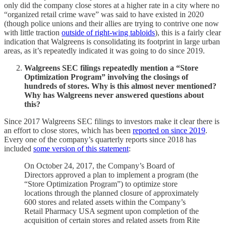
only did the company close stores at a higher rate in a city where no
“organized retail crime wave” was said to have existed in 2020
(though police unions and their allies are trying to contrive one now
with little traction
outside of right-wing tabloids
), this is a fairly clear
indication that Walgreens is consolidating its footprint in large urban
areas, as it’s repeatedly indicated it was going to do since 2019.
Walgreens SEC filings repeatedly mention a “Store
Optimization Program” involving the closings of
hundreds of stores. Why is this almost never mentioned?
Why has Walgreens never answered questions about
this?
Since 2017 Walgreens SEC filings to investors make it clear there is
an effort to close stores, which has been
reported on since 2019
.
Every one of the company’s quarterly reports since 2018 has
included
some version of this statement
:
On October 24, 2017, the Company’s Board of
Directors approved a plan to implement a program (the
“Store Optimization Program”) to optimize store
locations through the planned closure of approximately
600 stores and related assets within the Company’s
Retail Pharmacy USA segment upon completion of the
acquisition of certain stores and related assets from Rite