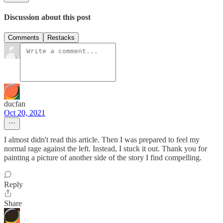
Discussion about this post
Comments
Restacks
ducfan
Oct 20, 2021
I almost didn't read this article. Then I was prepared to feel my
normal rage against the left. Instead, I stuck it out. Thank you for
painting a picture of another side of the story I find compelling.
Reply
Share