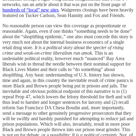
networks, ran an article about it that was put on the front page of
hundreds of “local” new sites
. Walgreens closings have been heavily
featured on Tucker Carlson, Sean Hannity and Fox and Friends.
No reasonable person can view this coverage as proportionate or
reasonable. Again, even if one thinks “something needs to be done”
about the “shoplifting epidemic,” one also must concede this story is
very much not about the internal business economics of a single
retail drug store.
It is a political story about the specter of rising
crime and weak-on-crime liberalism run amok.
This is an
undeniable political reality, however much “nuanced” Bay Area
liberals wish to thread the needle between their nominal support for
Black Lives Matter and their calls to “do something” about
shoplifting. Any basic understanding of U.S. history has shown,
time and again, in this country the inevitable result of crime panics is
more Black and Brown people being put in prisons and jails. The
inevitable and obvious political endpoint of this narrative is to (1)
repeal Prop 47, which lowers the felony threshold for theft and will
thus lead to harsher and longer sentences for larceny and (2) recall
reform San Francisco DA Chesa Boudin and, more importantly,
send a message to other genuinely progressive prosecutors that they
will be swiftly and harshly punished for attempting to reduce jail and
prison populations. Which will also, invariably, result in more poor
Black and Brown people thrown into our prison meat grinder. This
is not up for debate, or a possibility:
It is a political certainty.
Not, of