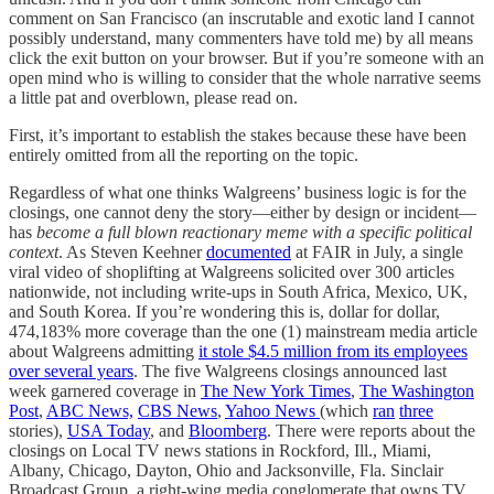
comment on San Francisco (an inscrutable and exotic land I cannot
possibly understand, many commenters have told me) by all means
click the exit button on your browser. But if you’re someone with an
open mind who is willing to consider that the whole narrative seems
a little pat and overblown, please read on.
First, it’s important to establish the stakes because these have been
entirely omitted from all the reporting on the topic.
Regardless of what one thinks Walgreens’ business logic is for the
closings, one cannot deny the story—either by design or incident—
has
become a full blown reactionary meme with a specific political
context
. As Steven Keehner
documented
at FAIR in July, a single
viral video of shoplifting at Walgreens solicited over 300 articles
nationwide, not including write-ups in South Africa, Mexico, UK,
and South Korea. If you’re wondering this is, dollar for dollar,
474,183% more coverage than the one (1) mainstream media article
about Walgreens admitting
it stole $4.5 million from its employees
over several years
. The five Walgreens closings announced last
week garnered coverage in
The New York Times
,
The Washington
Post
,
ABC News,
CBS News
,
Yahoo News
(which
ran
three
stories),
USA Today
, and
Bloomberg
. There were reports about the
closings on Local TV news stations in Rockford, Ill., Miami,
Albany, Chicago, Dayton, Ohio and Jacksonville, Fla. Sinclair
Broadcast Group, a right-wing media conglomerate that owns TV